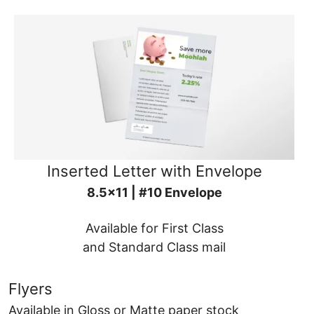
Inserted Letter with Envelope
8.5x11 | #10 Envelope
Available for First Class
and Standard Class mail
Flyers
Available in Gloss or Matte paper stock