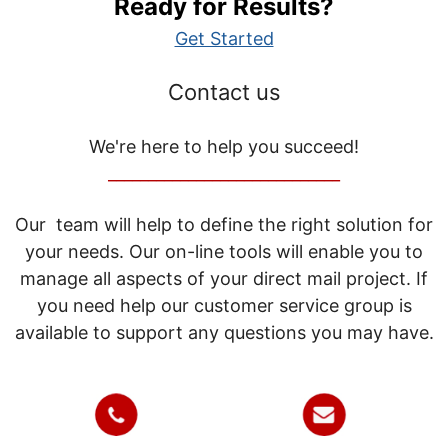
Ready for Results?
Get Started
Contact us
We're here to help you succeed!
_____________________________
Our team will help to define the right solution for
your needs. Our on-line tools will enable you to
manage all aspects of your direct mail project. If
you need help our customer service group is
available to support any questions you may have.