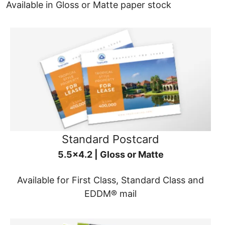
Available in Gloss or Matte paper stock
Standard Postcard
5.5x4.2 | Gloss or Matte
Available for First Class, Standard Class and
EDDM® mail