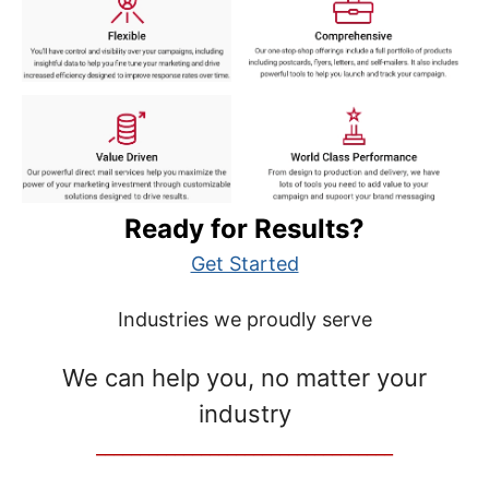
Ready for Results?
Get Started
Industries we proudly serve
We can help you, no matter your
industry
__________________________________