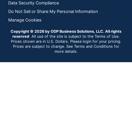
Data Security Compliance
Do Not Sell or Share My Personal Information
Manage Cookies
Copyright © 2026 by ODP Business Solutions, LLC. All rights
reserved
All use of the site is subject to the Terms of Use.
Prices shown are in U.S. Dollars. Please login for your pricing.
Prices are subject to change. See Terms and Conditions for
more details.