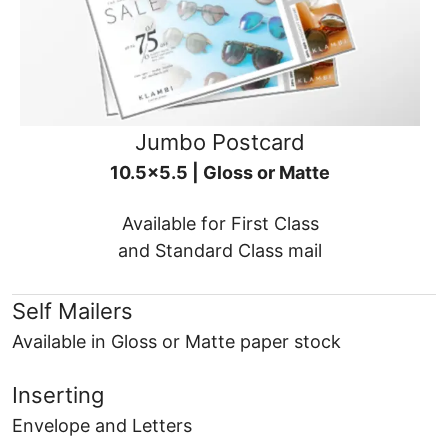
Jumbo Postcard
10.5x5.5 | Gloss or Matte
Available for First Class
and Standard Class mail
Self Mailers
Available in Gloss or Matte paper stock
Inserting
Envelope and Letters