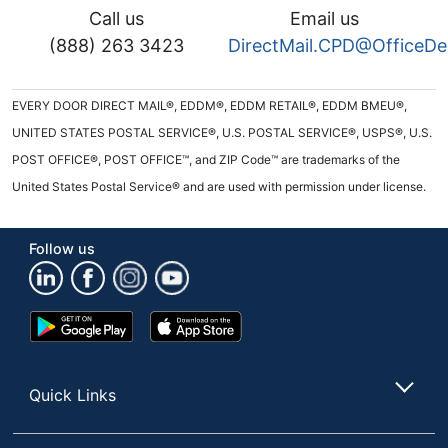
Call us
Email us
(888) 263 3423
DirectMail.CPD@OfficeD
EVERY DOOR DIRECT MAIL®, EDDM®, EDDM RETAIL®, EDDM BMEU®,
UNITED STATES POSTAL SERVICE®, U.S. POSTAL SERVICE®, USPS®, U.S.
POST OFFICE®, POST OFFICE™, and ZIP Code™ are trademarks of the
United States Postal Service® and are used with permission under license.
Follow us
Google
App
Play
Store
Store
Quick Links