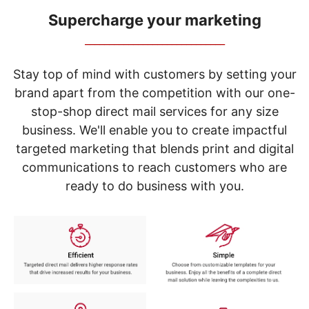
navigate
through
Supercharge your marketing
the
_____________________________
sub
menu
items.
Stay top of mind with customers by setting your
Use
brand apart from the competition with our one-
"Left"
stop-shop direct mail services for any size
or
"Right"
business. We'll enable you to create impactful
arrow
targeted marketing that blends print and digital
keys
to
communications to reach customers who are
navigate
ready to do business with you.
between
submenu
and
previous
main
menu.