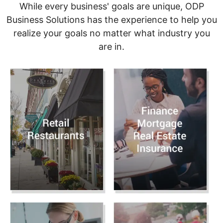
While every business' goals are unique, ODP
Business Solutions has the experience to help you
realize your goals no matter what industry you
are in.