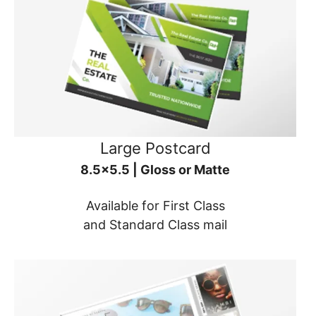
Large Postcard
8.5x5.5 | Gloss or Matte
Available for First Class
and Standard Class mail