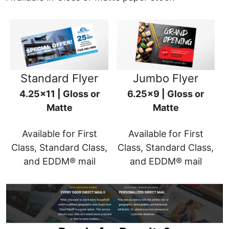
Standard Flyer
Jumbo Flyer
4.25x11 | Gloss or
6.25x9 | Gloss or
Matte
Matte
Available for First
Available for First
Class, Standard Class,
Class, Standard Class,
and EDDM® mail
and EDDM® mail