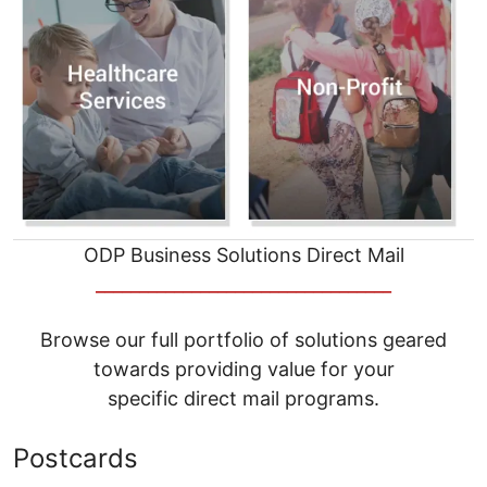
ODP Business Solutions Direct Mail
__________________________________
Browse our full portfolio of solutions geared
towards providing value for your
specific direct mail programs.
Postcards