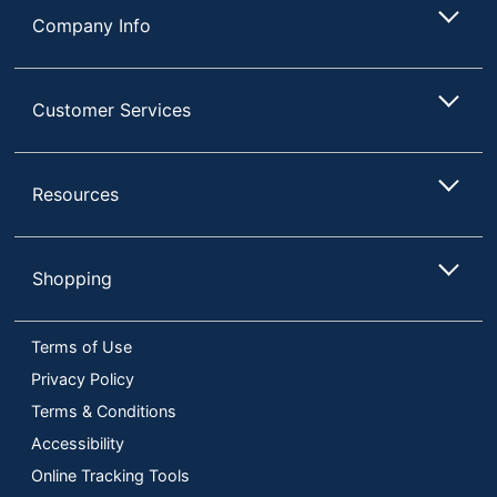
Company Info
Customer Services
Resources
Shopping
Terms of Use
Privacy Policy
Terms & Conditions
Accessibility
Online Tracking Tools