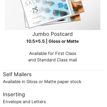
Jumbo Postcard
10.5x5.5 | Gloss or Matte
Available for First Class
and Standard Class mail
Self Mailers
Available in Gloss or Matte paper stock
Inserting
Envelope and Letters