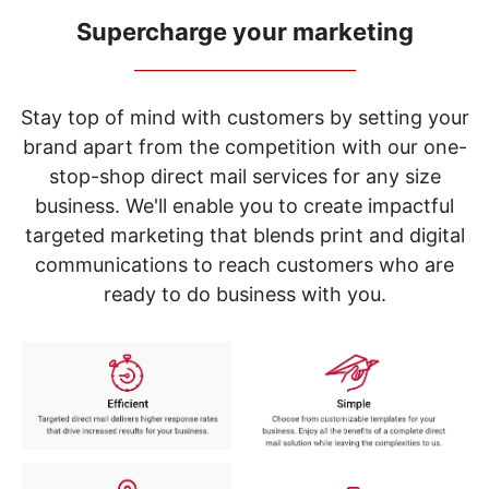
navigate
through
Supercharge your marketing
the
_____________________________
sub
menu
items.
Stay top of mind with customers by setting your
Use
brand apart from the competition with our one-
"Left"
stop-shop direct mail services for any size
or
"Right"
business. We'll enable you to create impactful
arrow
targeted marketing that blends print and digital
keys
to
communications to reach customers who are
navigate
ready to do business with you.
between
submenu
and
previous
main
menu.