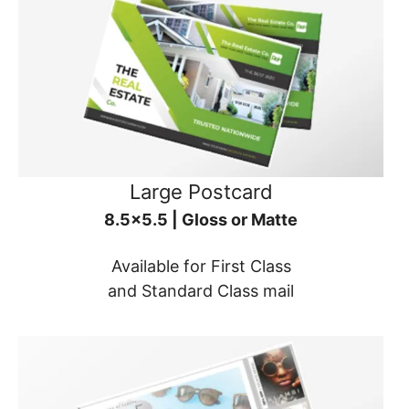
Large Postcard
8.5x5.5 | Gloss or Matte
Available for First Class
and Standard Class mail