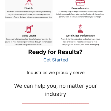
Ready for Results?
Get Started
Industries we proudly serve
We can help you, no matter your
industry
__________________________________