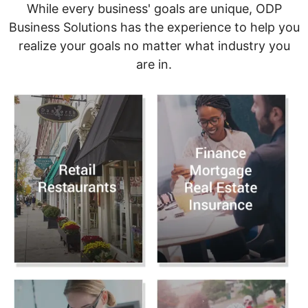
While every business' goals are unique, ODP
Business Solutions has the experience to help you
realize your goals no matter what industry you
are in.