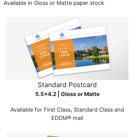
Available in Gloss or Matte paper stock
Standard Postcard
5.5x4.2 | Gloss or Matte
Available for First Class, Standard Class and
EDDM® mail