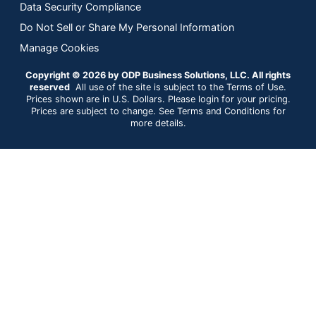
Data Security Compliance
Do Not Sell or Share My Personal Information
Manage Cookies
Copyright © 2026 by ODP Business Solutions, LLC. All rights
reserved
All use of the site is subject to the Terms of Use.
Prices shown are in U.S. Dollars. Please login for your pricing.
Prices are subject to change. See Terms and Conditions for
more details.