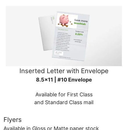
Inserted Letter with Envelope
8.5x11 | #10 Envelope
Available for First Class
and Standard Class mail
Flyers
Available in Gloss or Matte paper stock