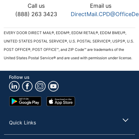
Call us
Email us
(888) 263 3423
DirectMail.CPD@OfficeD
EVERY DOOR DIRECT MAIL®, EDDM®, EDDM RETAIL®, EDDM BMEU®,
UNITED STATES POSTAL SERVICE®, U.S. POSTAL SERVICE®, USPS®, U.S.
POST OFFICE®, POST OFFICE™, and ZIP Code™ are trademarks of the
United States Postal Service® and are used with permission under license.
Follow us
Google
App
Play
Store
Store
Quick Links