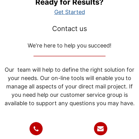
Ready for Results?
Get Started
Contact us
We're here to help you succeed!
_____________________________
Our team will help to define the right solution for
your needs. Our on-line tools will enable you to
manage all aspects of your direct mail project. If
you need help our customer service group is
available to support any questions you may have.