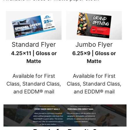
Standard Flyer
Jumbo Flyer
4.25x11 | Gloss or
6.25x9 | Gloss or
Matte
Matte
Available for First
Available for First
Class, Standard Class,
Class, Standard Class,
and EDDM® mail
and EDDM® mail