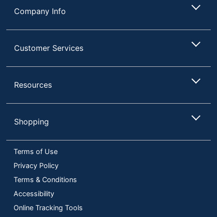
Company Info
Customer Services
Resources
Shopping
Terms of Use
Privacy Policy
Terms & Conditions
Accessibility
Online Tracking Tools