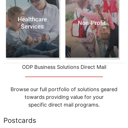
ODP Business Solutions Direct Mail
__________________________________
Browse our full portfolio of solutions geared
towards providing value for your
specific direct mail programs.
Postcards