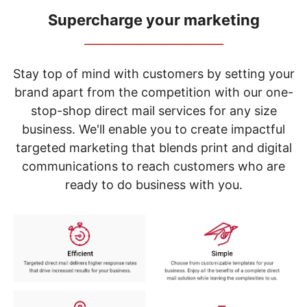
navigate
through
Supercharge your marketing
the
_____________________________
sub
menu
items.
Stay top of mind with customers by setting your
Use
brand apart from the competition with our one-
"Left"
stop-shop direct mail services for any size
or
"Right"
business. We'll enable you to create impactful
arrow
targeted marketing that blends print and digital
keys
to
communications to reach customers who are
navigate
ready to do business with you.
between
submenu
and
previous
main
menu.