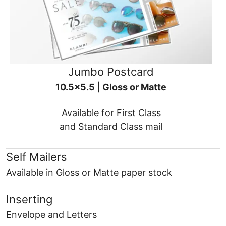
Jumbo Postcard
10.5x5.5 | Gloss or Matte
Available for First Class
and Standard Class mail
Self Mailers
Available in Gloss or Matte paper stock
Inserting
Envelope and Letters