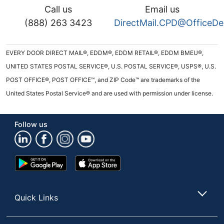
Call us
Email us
(888) 263 3423
DirectMail.CPD@OfficeD
EVERY DOOR DIRECT MAIL®, EDDM®, EDDM RETAIL®, EDDM BMEU®,
UNITED STATES POSTAL SERVICE®, U.S. POSTAL SERVICE®, USPS®, U.S.
POST OFFICE®, POST OFFICE™, and ZIP Code™ are trademarks of the
United States Postal Service® and are used with permission under license.
Follow us
Google
App
Play
Store
Store
Quick Links