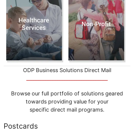
ODP Business Solutions Direct Mail
__________________________________
Browse our full portfolio of solutions geared
towards providing value for your
specific direct mail programs.
Postcards