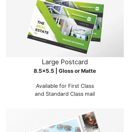
Large Postcard
8.5x5.5 | Gloss or Matte
Available for First Class
and Standard Class mail