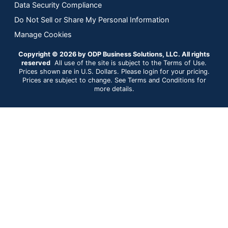
Data Security Compliance
Do Not Sell or Share My Personal Information
Manage Cookies
Copyright © 2026 by ODP Business Solutions, LLC. All rights
reserved
All use of the site is subject to the Terms of Use.
Prices shown are in U.S. Dollars. Please login for your pricing.
Prices are subject to change. See Terms and Conditions for
more details.