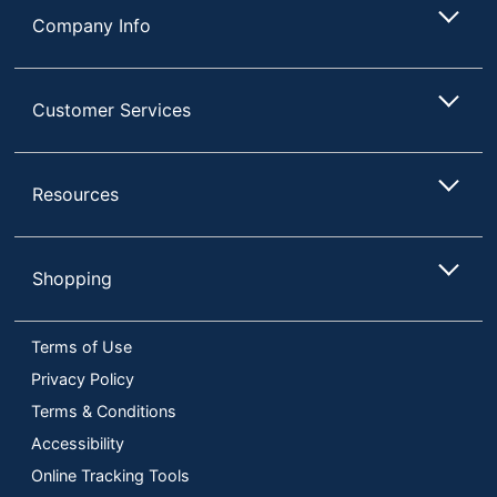
Company Info
Customer Services
Resources
Shopping
Terms of Use
Privacy Policy
Terms & Conditions
Accessibility
Online Tracking Tools