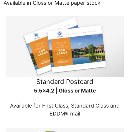
Available in Gloss or Matte paper stock
Standard Postcard
5.5x4.2 | Gloss or Matte
Available for First Class, Standard Class and
EDDM® mail