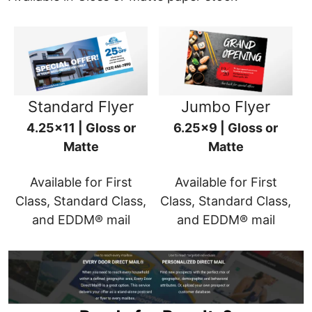
Standard Flyer
Jumbo Flyer
4.25x11 | Gloss or
6.25x9 | Gloss or
Matte
Matte
Available for First
Available for First
Class, Standard Class,
Class, Standard Class,
and EDDM® mail
and EDDM® mail