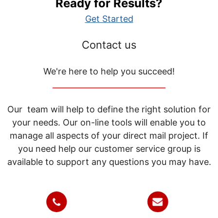
Ready for Results?
Get Started
Contact us
We're here to help you succeed!
_____________________________
Our team will help to define the right solution for
your needs. Our on-line tools will enable you to
manage all aspects of your direct mail project. If
you need help our customer service group is
available to support any questions you may have.