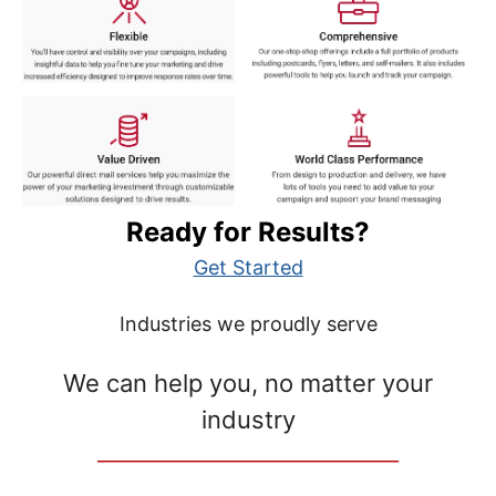
Ready for Results?
Get Started
Industries we proudly serve
We can help you, no matter your
industry
__________________________________