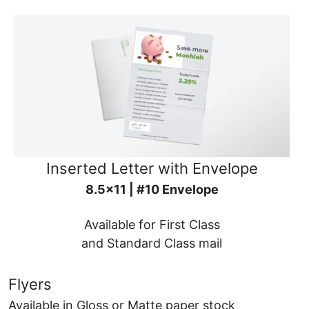
Inserted Letter with Envelope
8.5x11 | #10 Envelope
Available for First Class
and Standard Class mail
Flyers
Available in Gloss or Matte paper stock