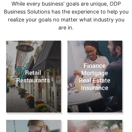
While every business' goals are unique, ODP
Business Solutions has the experience to help you
realize your goals no matter what industry you
are in.