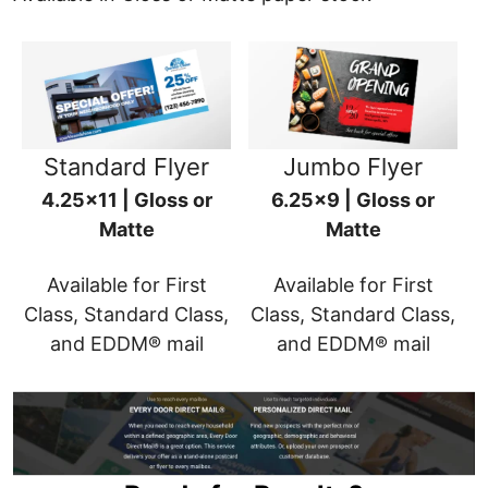
Standard Flyer
Jumbo Flyer
4.25x11 | Gloss or
6.25x9 | Gloss or
Matte
Matte
Available for First
Available for First
Class, Standard Class,
Class, Standard Class,
and EDDM® mail
and EDDM® mail