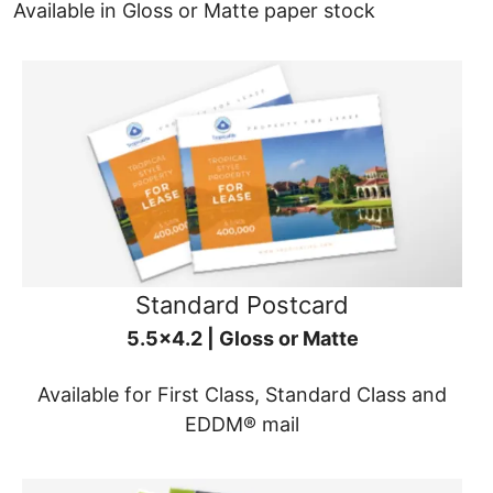
Available in Gloss or Matte paper stock
Standard Postcard
5.5x4.2 | Gloss or Matte
Available for First Class, Standard Class and
EDDM® mail