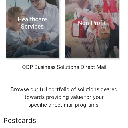
ODP Business Solutions Direct Mail
__________________________________
Browse our full portfolio of solutions geared
towards providing value for your
specific direct mail programs.
Postcards