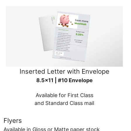
Inserted Letter with Envelope
8.5x11 | #10 Envelope
Available for First Class
and Standard Class mail
Flyers
Available in Gloss or Matte paper stock