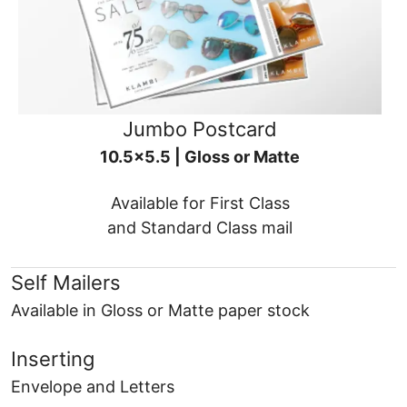
Jumbo Postcard
10.5x5.5 | Gloss or Matte
Available for First Class
and Standard Class mail
Self Mailers
Available in Gloss or Matte paper stock
Inserting
Envelope and Letters