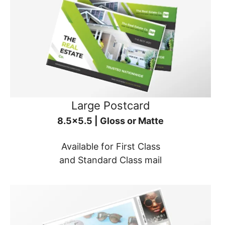
Large Postcard
8.5x5.5 | Gloss or Matte
Available for First Class
and Standard Class mail