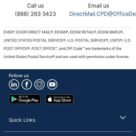
Call us
Email us
(888) 263 3423
DirectMail.CPD@OfficeD
EVERY DOOR DIRECT MAIL®, EDDM®, EDDM RETAIL®, EDDM BMEU®,
UNITED STATES POSTAL SERVICE®, U.S. POSTAL SERVICE®, USPS®, U.S.
POST OFFICE®, POST OFFICE™, and ZIP Code™ are trademarks of the
United States Postal Service® and are used with permission under license.
Follow us
Google
App
Play
Store
Store
Quick Links