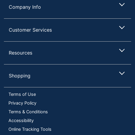
Company Info
Customer Services
Resources
Shopping
Terms of Use
Privacy Policy
Terms & Conditions
Accessibility
Online Tracking Tools