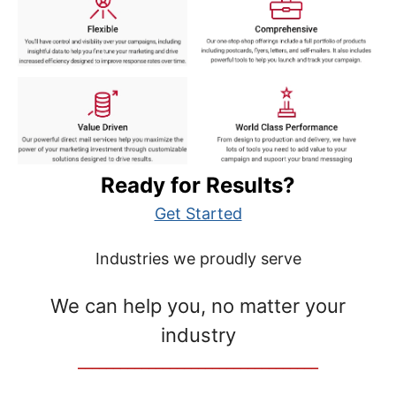
Ready for Results?
Get Started
Industries we proudly serve
We can help you, no matter your
industry
__________________________________