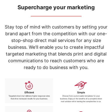
navigate
through
Supercharge your marketing
the
_____________________________
sub
menu
items.
Stay top of mind with customers by setting your
Use
brand apart from the competition with our one-
"Left"
stop-shop direct mail services for any size
or
"Right"
business. We'll enable you to create impactful
arrow
targeted marketing that blends print and digital
keys
to
communications to reach customers who are
navigate
ready to do business with you.
between
submenu
and
previous
main
menu.