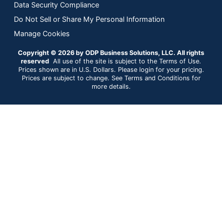
Data Security Compliance
Do Not Sell or Share My Personal Information
Manage Cookies
Copyright © 2026 by ODP Business Solutions, LLC. All rights
reserved
All use of the site is subject to the Terms of Use.
Prices shown are in U.S. Dollars. Please login for your pricing.
Prices are subject to change. See Terms and Conditions for
more details.