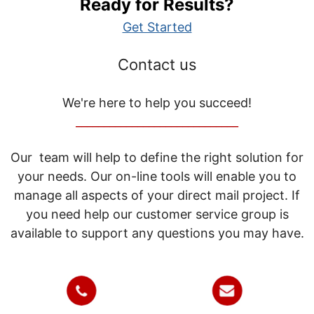
Ready for Results?
Get Started
Contact us
We're here to help you succeed!
_____________________________
Our team will help to define the right solution for
your needs. Our on-line tools will enable you to
manage all aspects of your direct mail project. If
you need help our customer service group is
available to support any questions you may have.