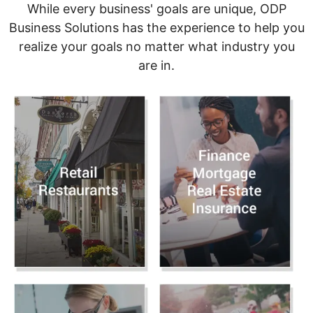
While every business' goals are unique, ODP
Business Solutions has the experience to help you
realize your goals no matter what industry you
are in.