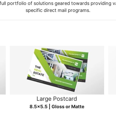
ull portfolio of solutions geared towards providing v
specific direct mail programs.
Large Postcard
8.5x5.5 | Gloss or Matte