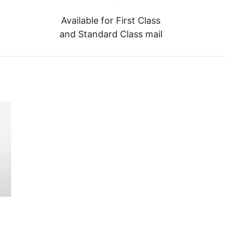
Available for First Class
and Standard Class mail