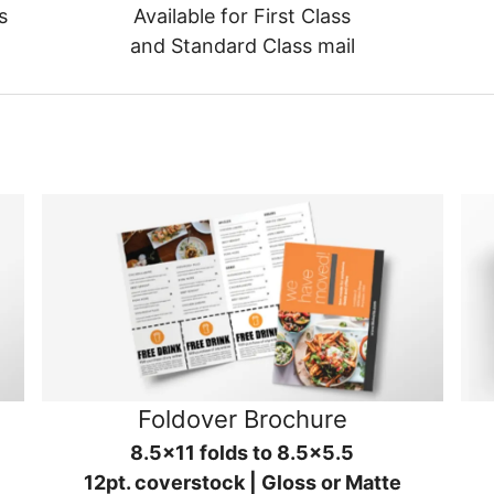
s
Available for First Class
and Standard Class mail
Foldover Brochure
8.5x11 folds to 8.5x5.5
12pt. coverstock | Gloss or Matte