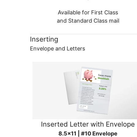
Available for First Class
and Standard Class mail
Inserting
Envelope and Letters
Inserted Letter with Envelope
8.5x11 | #10 Envelope