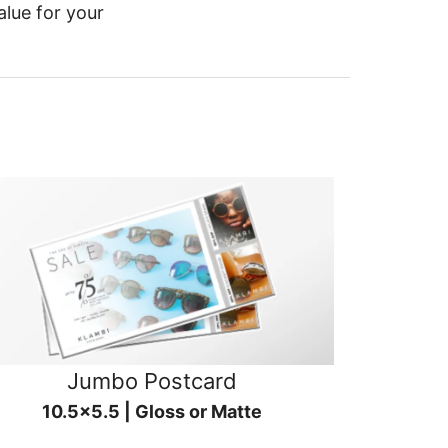
alue for your
Jumbo Postcard
10.5x5.5 | Gloss or Matte