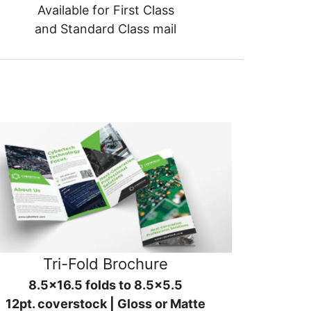
Available for First Class
and Standard Class mail
Tri-Fold Brochure
8.5x16.5 folds to 8.5x5.5
12pt. coverstock | Gloss or Matte