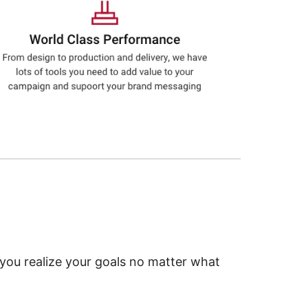
 you realize your goals no matter what