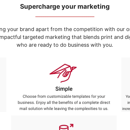
Supercharge your marketing
_____________________________
ng your brand apart from the competition with our o
e impactful targeted marketing that blends print and 
who are ready to do business with you.