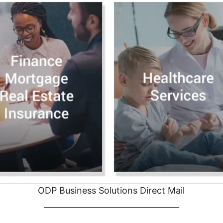
ODP Business Solutions Direct Mail
__________________________________