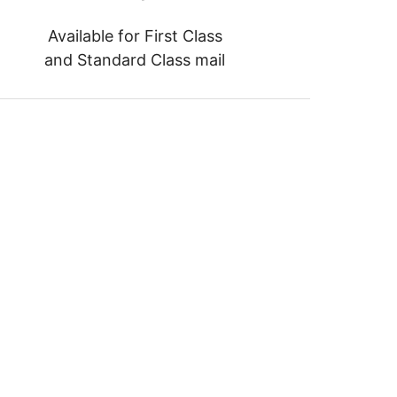
Available for First Class
and Standard Class mail