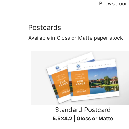
Browse our f
Postcards
Available in Gloss or Matte paper stock
Standard Postcard
5.5x4.2 | Gloss or Matte