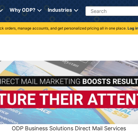
Search
Why ODP?
Industries
rack orders, manage accounts, and get personalized pricing all in one place.
Log i
ODP Business Solutions Direct Mail Services