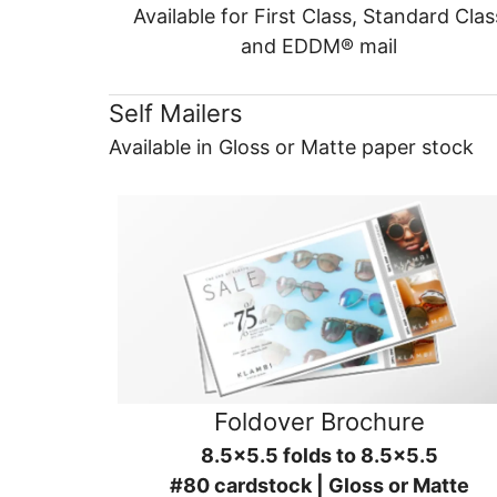
Available for First Class, Standard Clas
and EDDM® mail
Self Mailers
Available in Gloss or Matte paper stock
Foldover Brochure
8.5x5.5 folds to 8.5x5.5
#80 cardstock | Gloss or Matte