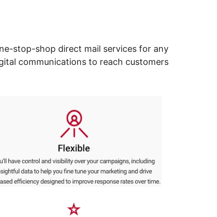
ne-stop-shop direct mail services for any
digital communications to reach customers