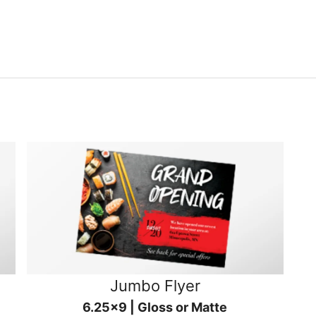
Jumbo Flyer
6.25x9 | Gloss or Matte