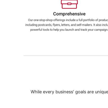
Education
Greener Office Products
While every business' goals are uniqu