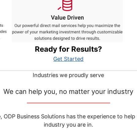
Ready for Results?
Get Started
Industries we proudly serve
We can help you, no matter your industry
__________________________________
e, ODP Business Solutions has the experience to help
industry you are in.