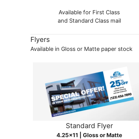
Available for First Class
and Standard Class mail
Flyers
Available in Gloss or Matte paper stock
Standard Flyer
4.25x11 | Gloss or Matte