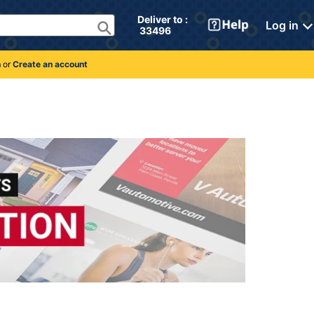
Deliver to : 
Log in
 33496 
n
or
Create an account