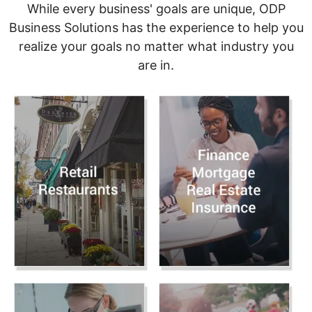
While every business' goals are unique, ODP
Business Solutions has the experience to help you
realize your goals no matter what industry you
are in.