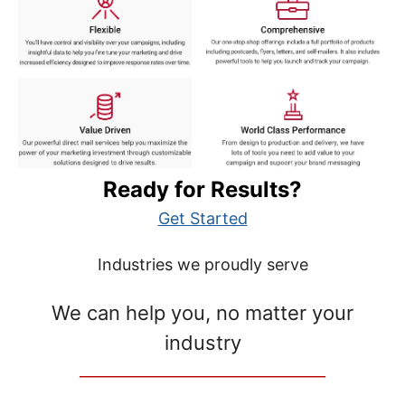
Ready for Results?
Get Started
Industries we proudly serve
We can help you, no matter your
industry
__________________________________