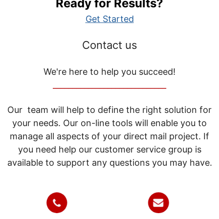
Ready for Results?
Get Started
Contact us
We're here to help you succeed!
_____________________________
Our team will help to define the right solution for
your needs. Our on-line tools will enable you to
manage all aspects of your direct mail project. If
you need help our customer service group is
available to support any questions you may have.