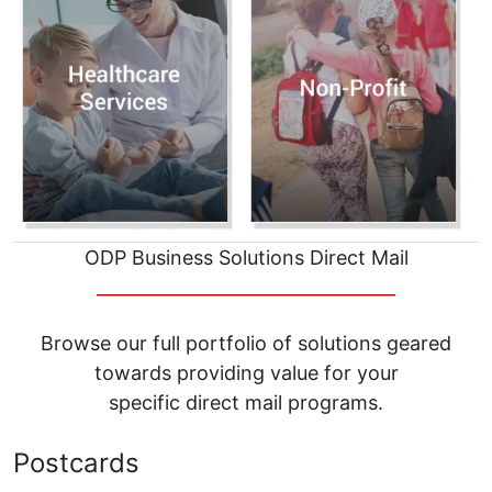
ODP Business Solutions Direct Mail
__________________________________
Browse our full portfolio of solutions geared
towards providing value for your
specific direct mail programs.
Postcards