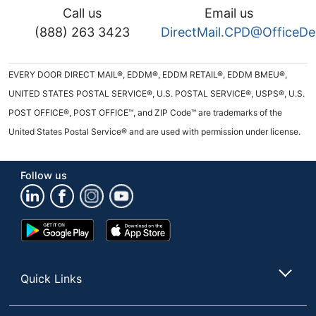
Call us
Email us
(888) 263 3423
DirectMail.CPD@OfficeD
EVERY DOOR DIRECT MAIL®, EDDM®, EDDM RETAIL®, EDDM BMEU®,
UNITED STATES POSTAL SERVICE®, U.S. POSTAL SERVICE®, USPS®, U.S.
POST OFFICE®, POST OFFICE™, and ZIP Code™ are trademarks of the
United States Postal Service® and are used with permission under license.
Follow us
Google
App
Play
Store
Store
Quick Links