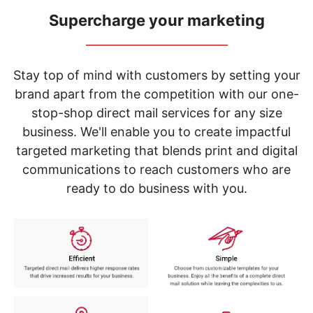
navigate
through
Supercharge your marketing
the
_____________________________
sub
menu
items.
Stay top of mind with customers by setting your
Use
brand apart from the competition with our one-
"Left"
stop-shop direct mail services for any size
or
"Right"
business. We'll enable you to create impactful
arrow
targeted marketing that blends print and digital
keys
to
communications to reach customers who are
navigate
ready to do business with you.
between
submenu
and
previous
main
menu.