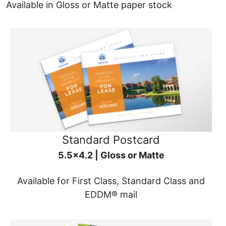
Available in Gloss or Matte paper stock
Standard Postcard
5.5x4.2 | Gloss or Matte
Available for First Class, Standard Class and
EDDM® mail