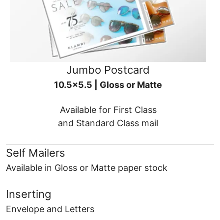
Jumbo Postcard
10.5x5.5 | Gloss or Matte
Available for First Class
and Standard Class mail
Self Mailers
Available in Gloss or Matte paper stock
Inserting
Envelope and Letters