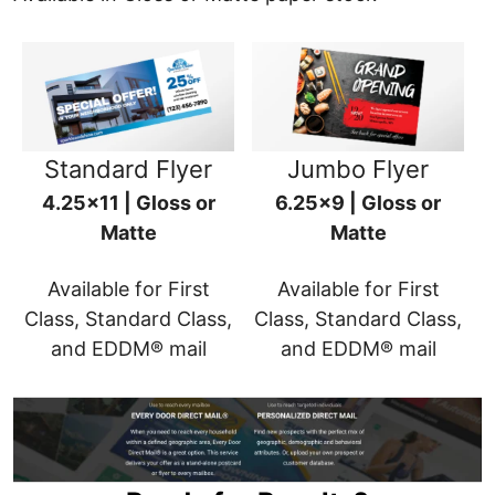
Standard Flyer
Jumbo Flyer
4.25x11 | Gloss or
6.25x9 | Gloss or
Matte
Matte
Available for First
Available for First
Class, Standard Class,
Class, Standard Class,
and EDDM® mail
and EDDM® mail