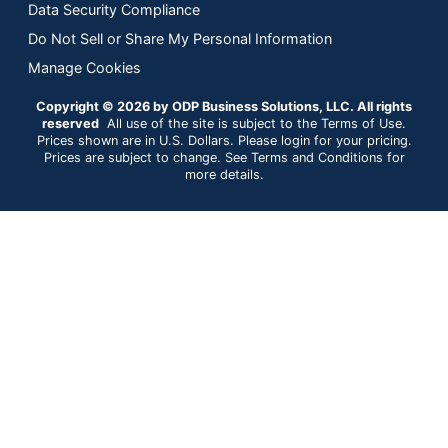
Data Security Compliance
Do Not Sell or Share My Personal Information
Manage Cookies
Copyright © 2026 by ODP Business Solutions, LLC. All rights
reserved
All use of the site is subject to the Terms of Use.
Prices shown are in U.S. Dollars. Please login for your pricing.
Prices are subject to change. See Terms and Conditions for
more details.