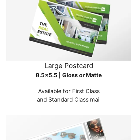
Large Postcard
8.5x5.5 | Gloss or Matte
Available for First Class
and Standard Class mail