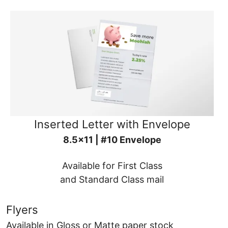
Inserted Letter with Envelope
8.5x11 | #10 Envelope
Available for First Class
and Standard Class mail
Flyers
Available in Gloss or Matte paper stock