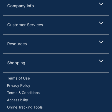
Company Info
Customer Services
Resources
Shopping
Terms of Use
Privacy Policy
Terms & Conditions
Accessibility
Online Tracking Tools