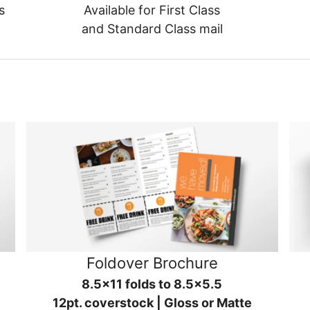
s
Available for First Class
and Standard Class mail
Foldover Brochure
8.5x11 folds to 8.5x5.5
12pt. coverstock | Gloss or Matte