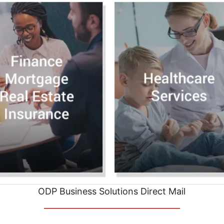
ODP Business Solutions Direct Mail
__________________________________