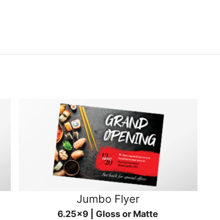
Jumbo Flyer
6.25x9 | Gloss or Matte