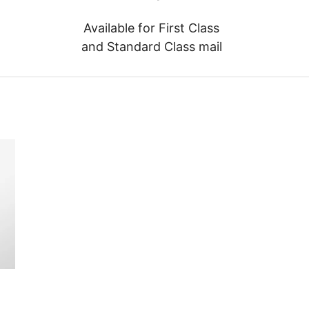
Available for First Class
and Standard Class mail