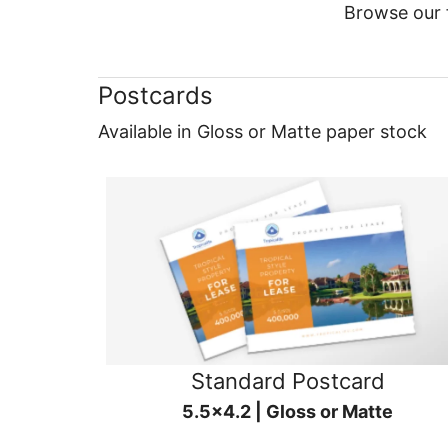
Browse our f
Postcards
Available in Gloss or Matte paper stock
Standard Postcard
5.5x4.2 | Gloss or Matte