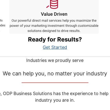
Ready for Results?
Get Started
Industries we proudly serve
We can help you, no matter your industry
__________________________________
e, ODP Business Solutions has the experience to help
industry you are in.