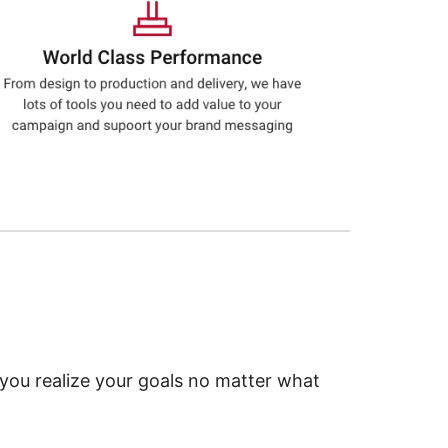
 you realize your goals no matter what