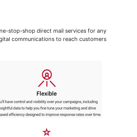
ne-stop-shop direct mail services for any
digital communications to reach customers