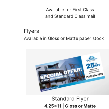
Available for First Class
and Standard Class mail
Flyers
Available in Gloss or Matte paper stock
Standard Flyer
4.25x11 | Gloss or Matte