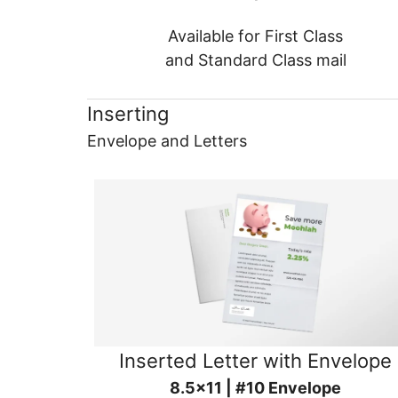
Available for First Class
and Standard Class mail
Inserting
Envelope and Letters
Inserted Letter with Envelope
8.5x11 | #10 Envelope