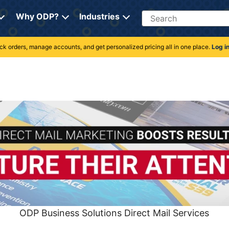
Search
Why ODP?
Industries
rack orders, manage accounts, and get personalized pricing all in one place.
Log i
ODP Business Solutions Direct Mail Services