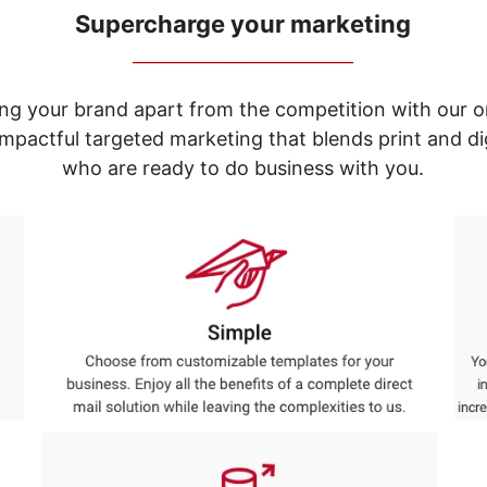
Supercharge your marketing
_____________________________
ng your brand apart from the competition with our o
e impactful targeted marketing that blends print and 
who are ready to do business with you.