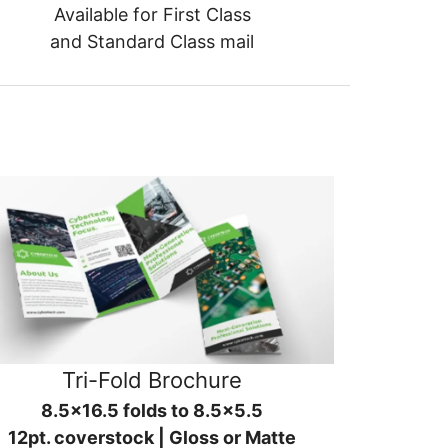
Available for First Class
and Standard Class mail
Tri-Fold Brochure
8.5x16.5 folds to 8.5x5.5
12pt. coverstock | Gloss or Matte