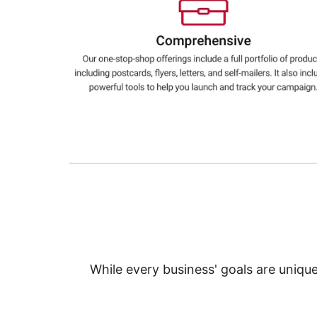
Education
Greener Office Products
While every business' goals are uniqu