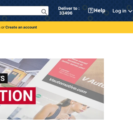
Deliver to : 
Log in
 33496 
n
or
Create an account