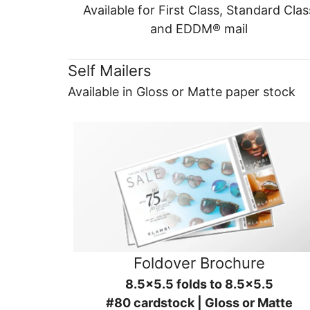
Available for First Class, Standard Clas
and EDDM® mail
Self Mailers
Available in Gloss or Matte paper stock
Foldover Brochure
8.5x5.5 folds to 8.5x5.5
#80 cardstock | Gloss or Matte