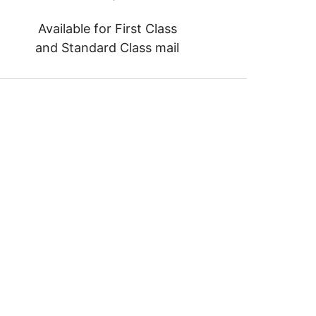
Available for First Class
and Standard Class mail