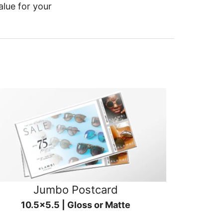
alue for your
Jumbo Postcard
10.5x5.5 | Gloss or Matte