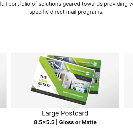
ull portfolio of solutions geared towards providing v
specific direct mail programs.
Large Postcard
8.5x5.5 | Gloss or Matte