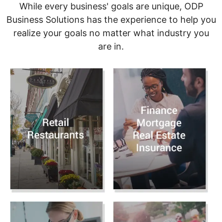
While every business' goals are unique, ODP
Business Solutions has the experience to help you
realize your goals no matter what industry you
are in.