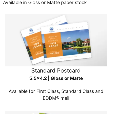
Available in Gloss or Matte paper stock
Standard Postcard
5.5x4.2 | Gloss or Matte
Available for First Class, Standard Class and
EDDM® mail