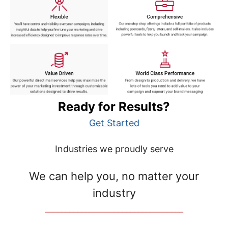
Ready for Results?
Get Started
Industries we proudly serve
We can help you, no matter your
industry
__________________________________