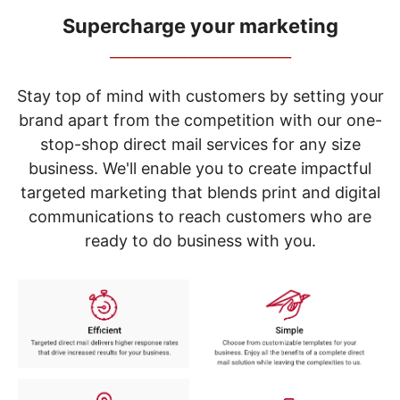
navigate
through
Supercharge your marketing
the
_____________________________
sub
menu
items.
Stay top of mind with customers by setting your
Use
brand apart from the competition with our one-
"Left"
stop-shop direct mail services for any size
or
"Right"
business. We'll enable you to create impactful
arrow
targeted marketing that blends print and digital
keys
to
communications to reach customers who are
navigate
ready to do business with you.
between
submenu
and
previous
main
menu.