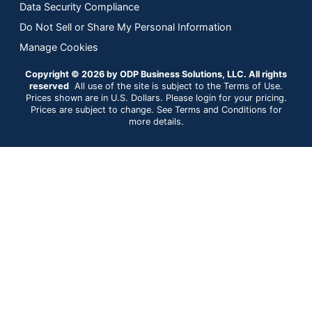
Data Security Compliance
Do Not Sell or Share My Personal Information
Manage Cookies
Copyright © 2026 by ODP Business Solutions, LLC. All rights
reserved
All use of the site is subject to the Terms of Use.
Prices shown are in U.S. Dollars. Please login for your pricing.
Prices are subject to change. See Terms and Conditions for
more details.