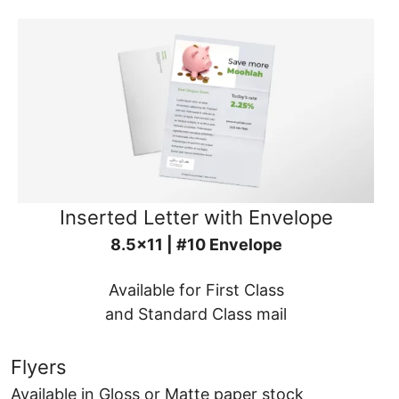
Inserted Letter with Envelope
8.5x11 | #10 Envelope
Available for First Class
and Standard Class mail
Flyers
Available in Gloss or Matte paper stock