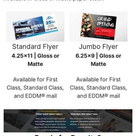
Standard Flyer
Jumbo Flyer
4.25x11 | Gloss or
6.25x9 | Gloss or
Matte
Matte
Available for First
Available for First
Class, Standard Class,
Class, Standard Class,
and EDDM® mail
and EDDM® mail