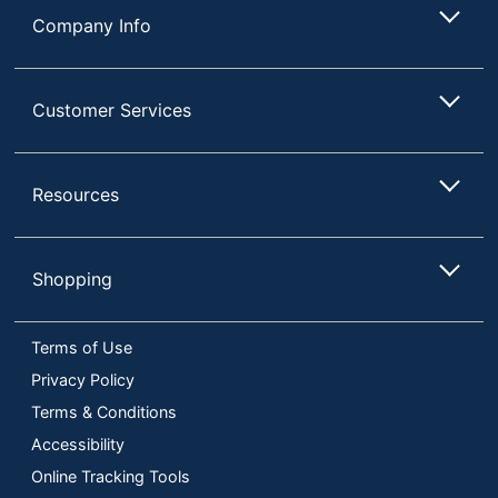
Company Info
Customer Services
Resources
Shopping
Terms of Use
Privacy Policy
Terms & Conditions
Accessibility
Online Tracking Tools