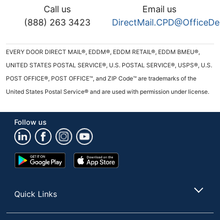
Call us
Email us
(888) 263 3423
DirectMail.CPD@OfficeD
EVERY DOOR DIRECT MAIL®, EDDM®, EDDM RETAIL®, EDDM BMEU®,
UNITED STATES POSTAL SERVICE®, U.S. POSTAL SERVICE®, USPS®, U.S.
POST OFFICE®, POST OFFICE™, and ZIP Code™ are trademarks of the
United States Postal Service® and are used with permission under license.
Follow us
Google
App
Play
Store
Store
Quick Links