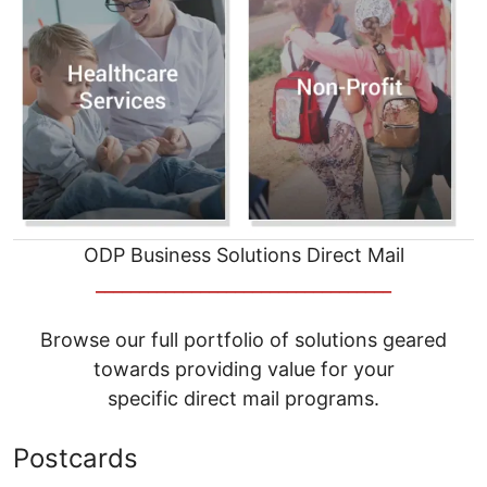
ODP Business Solutions Direct Mail
__________________________________
Browse our full portfolio of solutions geared
towards providing value for your
specific direct mail programs.
Postcards