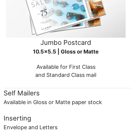
Jumbo Postcard
10.5x5.5 | Gloss or Matte
Available for First Class
and Standard Class mail
Self Mailers
Available in Gloss or Matte paper stock
Inserting
Envelope and Letters