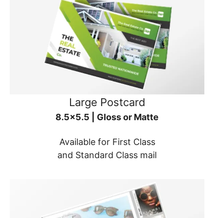
Large Postcard
8.5x5.5 | Gloss or Matte
Available for First Class
and Standard Class mail