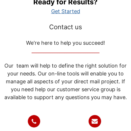
Ready for Results?
Get Started
Contact us
We're here to help you succeed!
_____________________________
Our team will help to define the right solution for
your needs. Our on-line tools will enable you to
manage all aspects of your direct mail project. If
you need help our customer service group is
available to support any questions you may have.