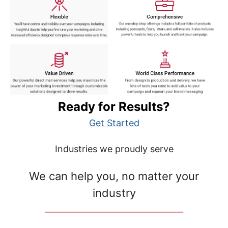
Ready for Results?
Get Started
Industries we proudly serve
We can help you, no matter your
industry
__________________________________