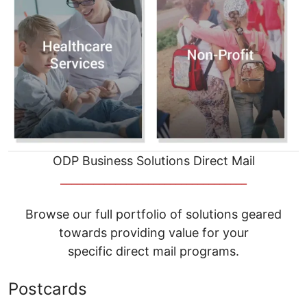
ODP Business Solutions Direct Mail
__________________________________
Browse our full portfolio of solutions geared
towards providing value for your
specific direct mail programs.
Postcards