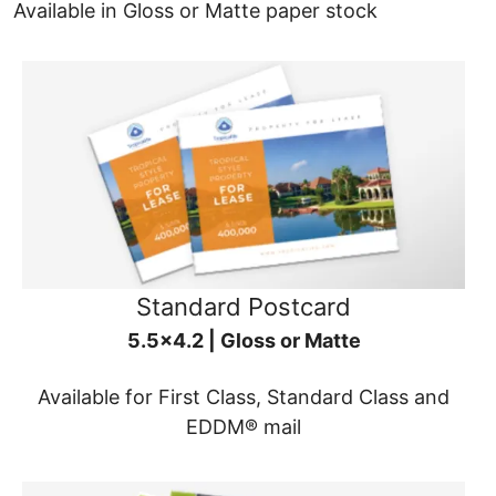
Available in Gloss or Matte paper stock
Standard Postcard
5.5x4.2 | Gloss or Matte
Available for First Class, Standard Class and
EDDM® mail