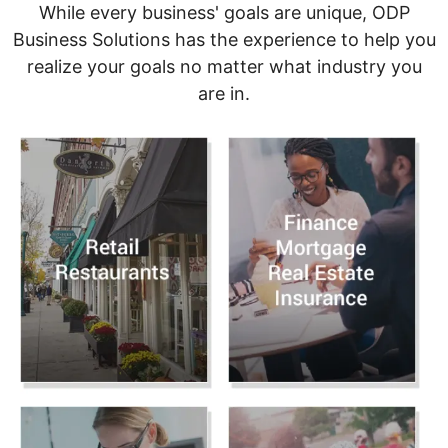
While every business' goals are unique, ODP
Business Solutions has the experience to help you
realize your goals no matter what industry you
are in.