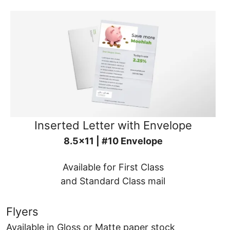
Inserted Letter with Envelope
8.5x11 | #10 Envelope
Available for First Class
and Standard Class mail
Flyers
Available in Gloss or Matte paper stock