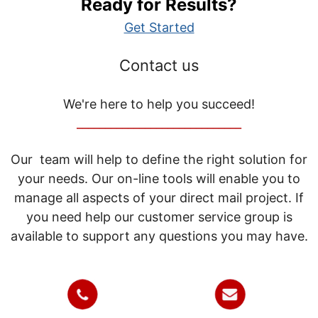
Ready for Results?
Get Started
Contact us
We're here to help you succeed!
_____________________________
Our team will help to define the right solution for
your needs. Our on-line tools will enable you to
manage all aspects of your direct mail project. If
you need help our customer service group is
available to support any questions you may have.