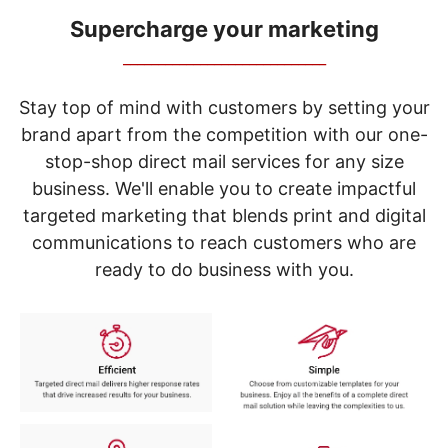
navigate
through
Supercharge your marketing
the
_____________________________
sub
menu
items.
Stay top of mind with customers by setting your
Use
brand apart from the competition with our one-
"Left"
stop-shop direct mail services for any size
or
"Right"
business. We'll enable you to create impactful
arrow
targeted marketing that blends print and digital
keys
to
communications to reach customers who are
navigate
ready to do business with you.
between
submenu
and
previous
main
menu.