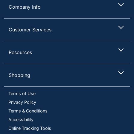
Company Info
Customer Services
Resources
Shopping
Terms of Use
Privacy Policy
Terms & Conditions
Accessibility
Online Tracking Tools