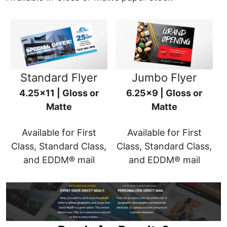
Standard Flyer
Jumbo Flyer
4.25x11 | Gloss or
6.25x9 | Gloss or
Matte
Matte
Available for First
Available for First
Class, Standard Class,
Class, Standard Class,
and EDDM® mail
and EDDM® mail