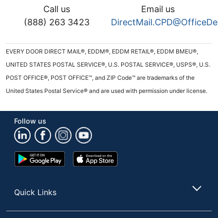
Call us
Email us
(888) 263 3423
DirectMail.CPD@OfficeD
EVERY DOOR DIRECT MAIL®, EDDM®, EDDM RETAIL®, EDDM BMEU®,
UNITED STATES POSTAL SERVICE®, U.S. POSTAL SERVICE®, USPS®, U.S.
POST OFFICE®, POST OFFICE™, and ZIP Code™ are trademarks of the
United States Postal Service® and are used with permission under license.
Follow us
Google
App
Play
Store
Store
Quick Links