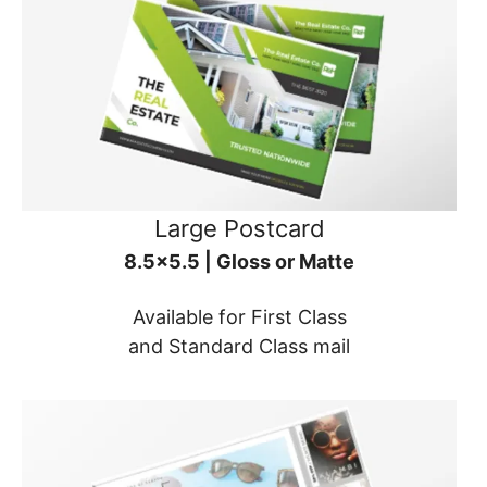
Large Postcard
8.5x5.5 | Gloss or Matte
Available for First Class
and Standard Class mail