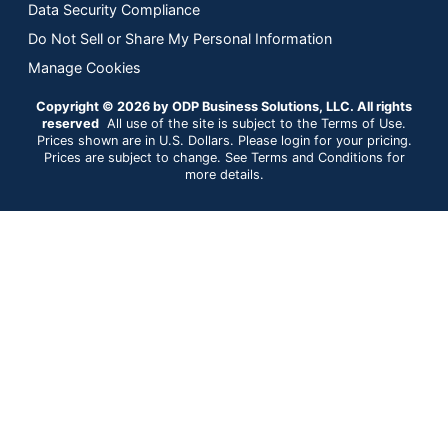
Data Security Compliance
Do Not Sell or Share My Personal Information
Manage Cookies
Copyright © 2026 by ODP Business Solutions, LLC. All rights
reserved
All use of the site is subject to the Terms of Use.
Prices shown are in U.S. Dollars. Please login for your pricing.
Prices are subject to change. See Terms and Conditions for
more details.