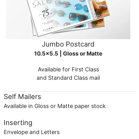
Jumbo Postcard
10.5x5.5 | Gloss or Matte
Available for First Class
and Standard Class mail
Self Mailers
Available in Gloss or Matte paper stock
Inserting
Envelope and Letters