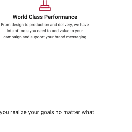
 you realize your goals no matter what