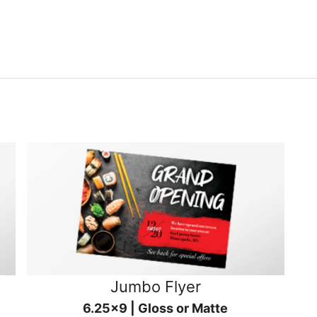
Jumbo Flyer
6.25x9 | Gloss or Matte