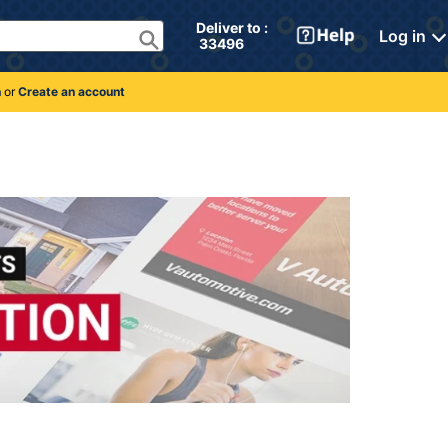
Deliver to : 
Log in
 33496 
n
or
Create an account