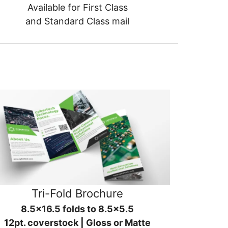
Available for First Class
and Standard Class mail
Tri-Fold Brochure
8.5x16.5 folds to 8.5x5.5
12pt. coverstock | Gloss or Matte