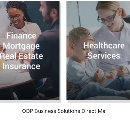
ODP Business Solutions Direct Mail
__________________________________