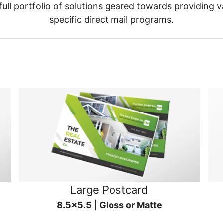
ull portfolio of solutions geared towards providing v
specific direct mail programs.
Large Postcard
8.5x5.5 | Gloss or Matte