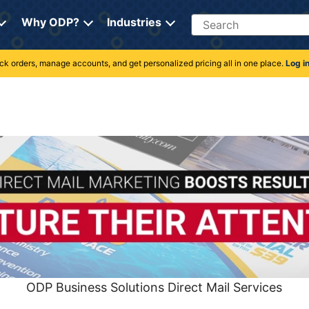
Search
Why ODP?
Industries
rack orders, manage accounts, and get personalized pricing all in one place.
Log i
ODP Business Solutions Direct Mail Services