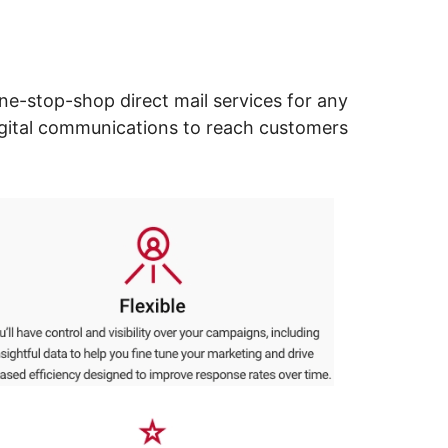
ne-stop-shop direct mail services for any
digital communications to reach customers