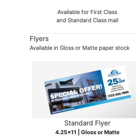
Available for First Class
and Standard Class mail
Flyers
Available in Gloss or Matte paper stock
Standard Flyer
4.25x11 | Gloss or Matte