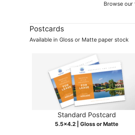
Browse our f
Postcards
Available in Gloss or Matte paper stock
Standard Postcard
5.5x4.2 | Gloss or Matte