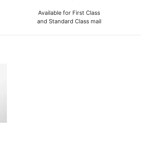
Available for First Class
and Standard Class mail