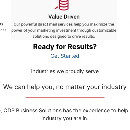
Ready for Results?
Get Started
Industries we proudly serve
We can help you, no matter your industry
__________________________________
e, ODP Business Solutions has the experience to help
industry you are in.