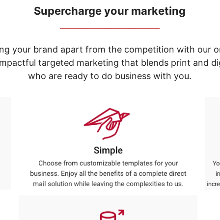
Supercharge your marketing
_____________________________
ng your brand apart from the competition with our o
e impactful targeted marketing that blends print and 
who are ready to do business with you.