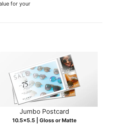
alue for your
Jumbo Postcard
10.5x5.5 | Gloss or Matte