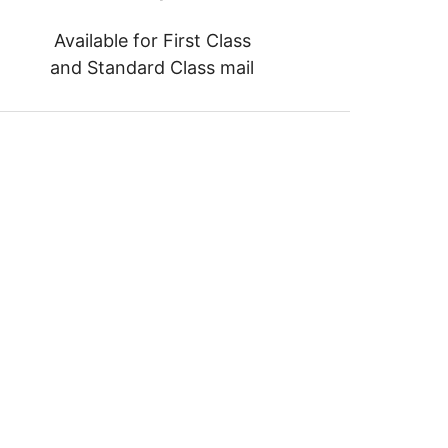
Available for First Class
and Standard Class mail