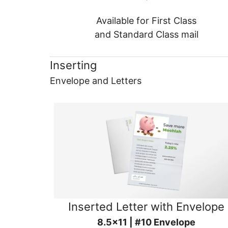
Available for First Class
and Standard Class mail
Inserting
Envelope and Letters
Inserted Letter with Envelope
8.5x11 | #10 Envelope