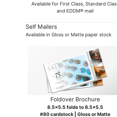
Available for First Class, Standard Clas
and EDDM® mail
Self Mailers
Available in Gloss or Matte paper stock
Foldover Brochure
8.5x5.5 folds to 8.5x5.5
#80 cardstock | Gloss or Matte