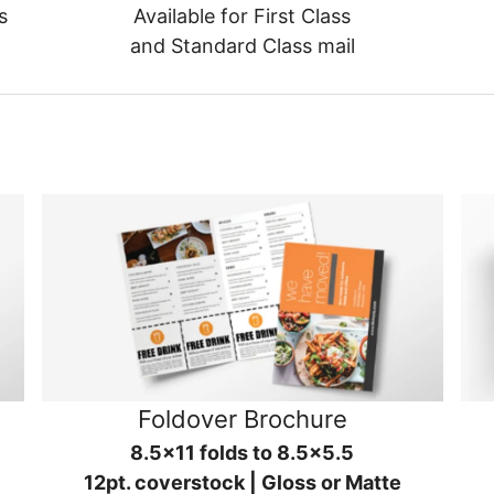
s
Available for First Class
and Standard Class mail
Foldover Brochure
8.5x11 folds to 8.5x5.5
12pt. coverstock | Gloss or Matte