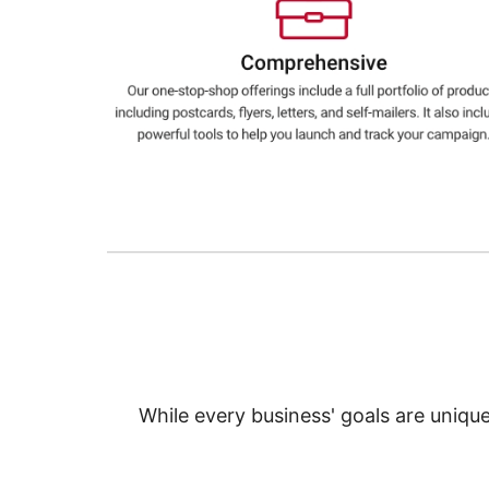
Education
Greener Office Products
While every business' goals are uniqu