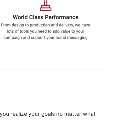
 you realize your goals no matter what