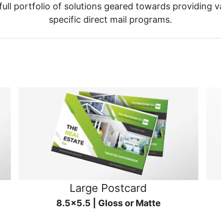
ull portfolio of solutions geared towards providing v
specific direct mail programs.
Large Postcard
8.5x5.5 | Gloss or Matte