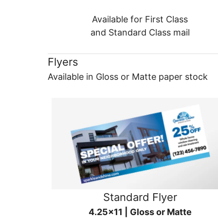
Available for First Class
and Standard Class mail
Flyers
Available in Gloss or Matte paper stock
Standard Flyer
4.25x11 | Gloss or Matte