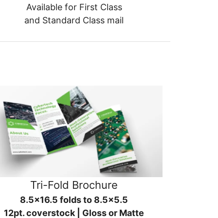
Available for First Class
and Standard Class mail
Tri-Fold Brochure
8.5x16.5 folds to 8.5x5.5
12pt. coverstock | Gloss or Matte