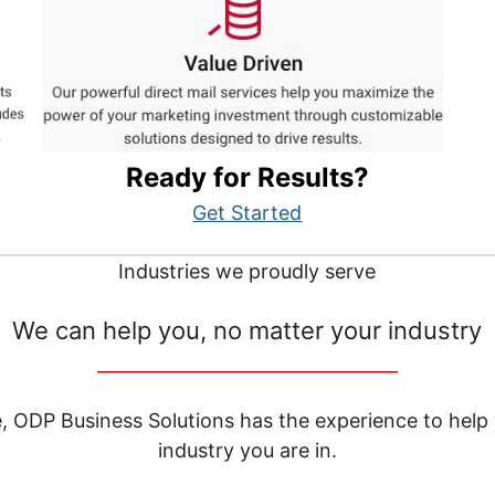
Ready for Results?
Get Started
Industries we proudly serve
We can help you, no matter your industry
__________________________________
e, ODP Business Solutions has the experience to help
industry you are in.