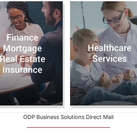
ODP Business Solutions Direct Mail
__________________________________