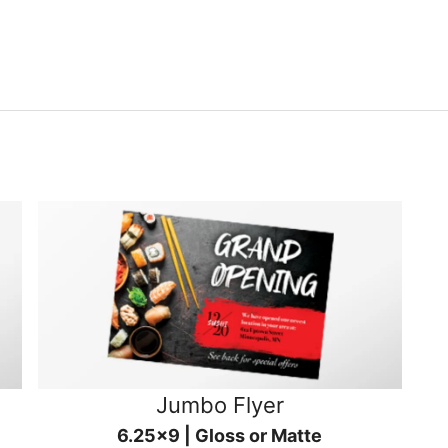
Jumbo Flyer
6.25x9 | Gloss or Matte