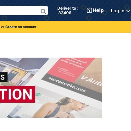
Deliver to : 
Log in
 33496 
n
or
Create an account