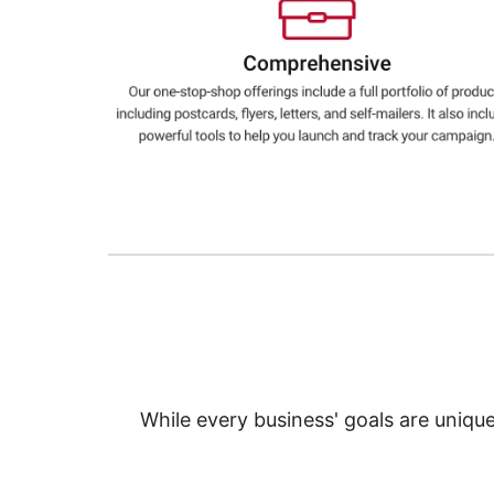
Education
Greener Office Products
While every business' goals are uniqu