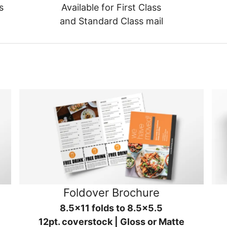
s
Available for First Class
and Standard Class mail
Foldover Brochure
8.5x11 folds to 8.5x5.5
12pt. coverstock | Gloss or Matte