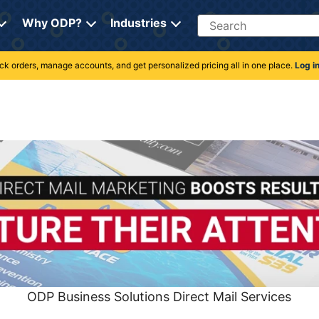
Search
Why ODP?
Industries
rack orders, manage accounts, and get personalized pricing all in one place.
Log i
ODP Business Solutions Direct Mail Services