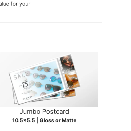
alue for your
Jumbo Postcard
10.5x5.5 | Gloss or Matte