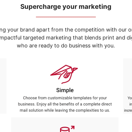
Supercharge your marketing
_____________________________
ng your brand apart from the competition with our o
e impactful targeted marketing that blends print and 
who are ready to do business with you.