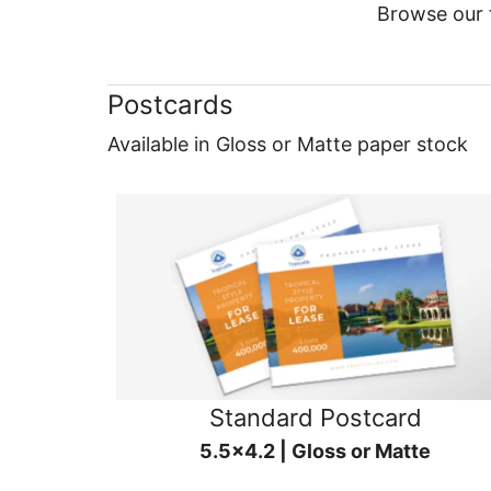
Browse our f
Postcards
Available in Gloss or Matte paper stock
Standard Postcard
5.5x4.2 | Gloss or Matte