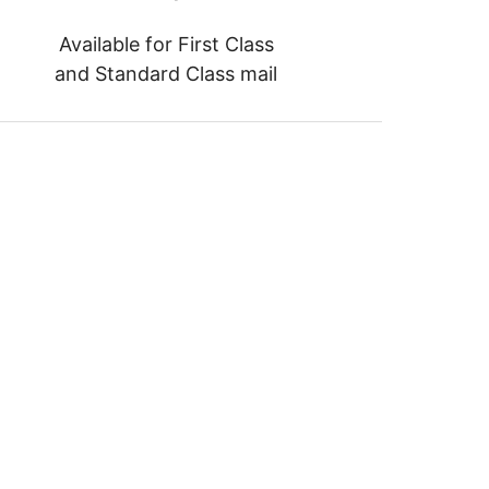
Available for First Class
and Standard Class mail