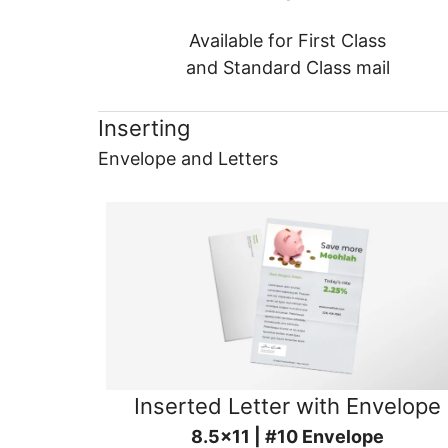
Available for First Class
and Standard Class mail
Inserting
Envelope and Letters
Inserted Letter with Envelope
8.5x11 | #10 Envelope