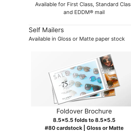
Available for First Class, Standard Clas
and EDDM® mail
Self Mailers
Available in Gloss or Matte paper stock
Foldover Brochure
8.5x5.5 folds to 8.5x5.5
#80 cardstock | Gloss or Matte