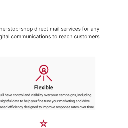
ne-stop-shop direct mail services for any
digital communications to reach customers