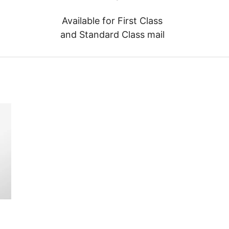
Available for First Class
and Standard Class mail