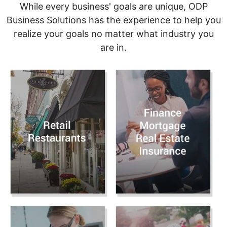
While every business' goals are unique, ODP
Business Solutions has the experience to help you
realize your goals no matter what industry you
are in.