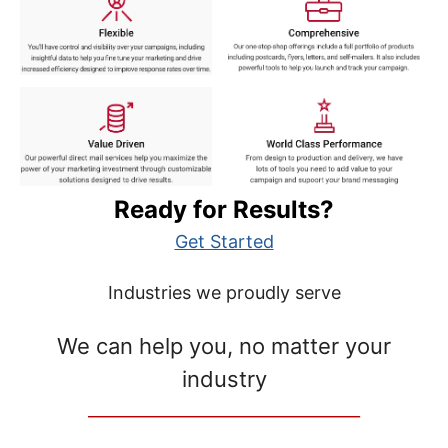
Ready for Results?
Get Started
Industries we proudly serve
We can help you, no matter your
industry
__________________________________