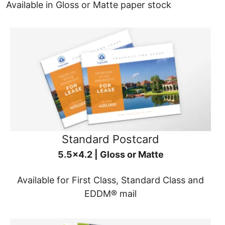
Available in Gloss or Matte paper stock
Standard Postcard
5.5x4.2 | Gloss or Matte
Available for First Class, Standard Class and
EDDM® mail