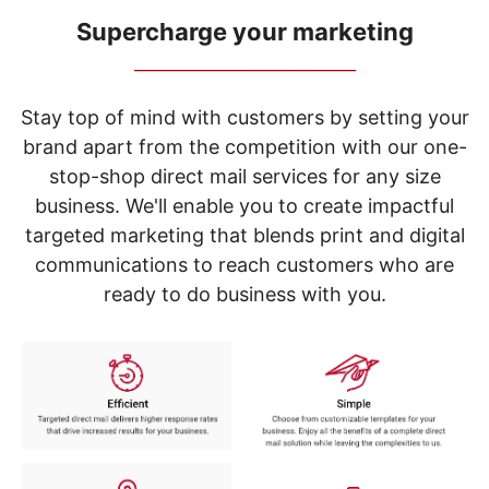
navigate
through
Supercharge your marketing
the
_____________________________
sub
menu
items.
Stay top of mind with customers by setting your
Use
brand apart from the competition with our one-
"Left"
stop-shop direct mail services for any size
or
"Right"
business. We'll enable you to create impactful
arrow
targeted marketing that blends print and digital
keys
to
communications to reach customers who are
navigate
ready to do business with you.
between
submenu
and
previous
main
menu.