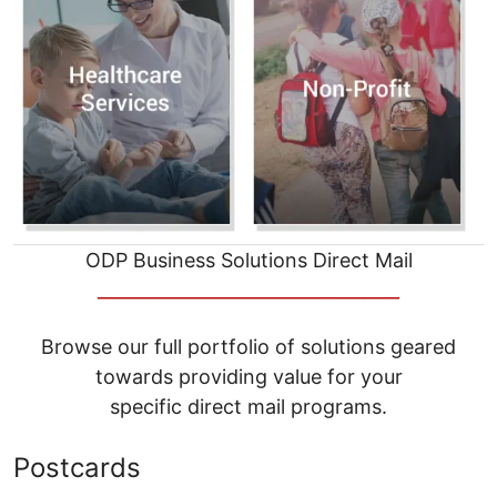
ODP Business Solutions Direct Mail
__________________________________
Browse our full portfolio of solutions geared
towards providing value for your
specific direct mail programs.
Postcards