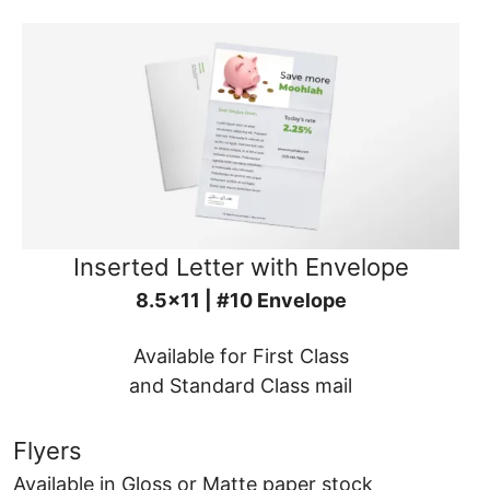
Inserted Letter with Envelope
8.5x11 | #10 Envelope
Available for First Class
and Standard Class mail
Flyers
Available in Gloss or Matte paper stock