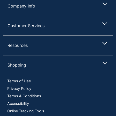
Company Info
Customer Services
Resources
Shopping
Terms of Use
Privacy Policy
Terms & Conditions
Accessibility
Online Tracking Tools