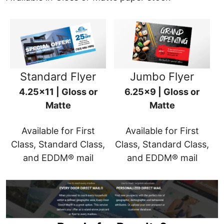
Standard Flyer
Jumbo Flyer
4.25x11 | Gloss or
6.25x9 | Gloss or
Matte
Matte
Available for First
Available for First
Class, Standard Class,
Class, Standard Class,
and EDDM® mail
and EDDM® mail