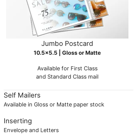
Jumbo Postcard
10.5x5.5 | Gloss or Matte
Available for First Class
and Standard Class mail
Self Mailers
Available in Gloss or Matte paper stock
Inserting
Envelope and Letters