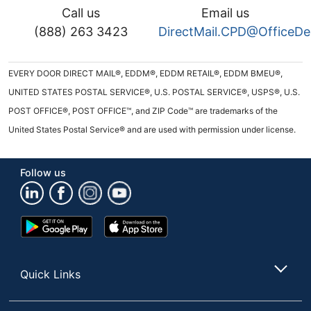
Call us
Email us
(888) 263 3423
DirectMail.CPD@OfficeD
EVERY DOOR DIRECT MAIL®, EDDM®, EDDM RETAIL®, EDDM BMEU®,
UNITED STATES POSTAL SERVICE®, U.S. POSTAL SERVICE®, USPS®, U.S.
POST OFFICE®, POST OFFICE™, and ZIP Code™ are trademarks of the
United States Postal Service® and are used with permission under license.
Follow us
Google
App
Play
Store
Store
Quick Links