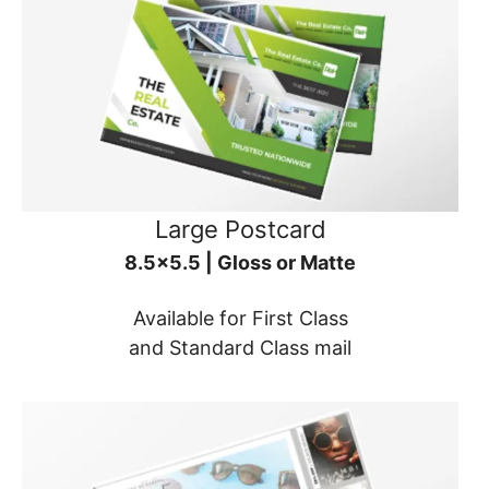
Large Postcard
8.5x5.5 | Gloss or Matte
Available for First Class
and Standard Class mail