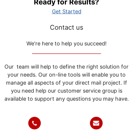
Ready for Results?
Get Started
Contact us
We're here to help you succeed!
_____________________________
Our team will help to define the right solution for
your needs. Our on-line tools will enable you to
manage all aspects of your direct mail project. If
you need help our customer service group is
available to support any questions you may have.