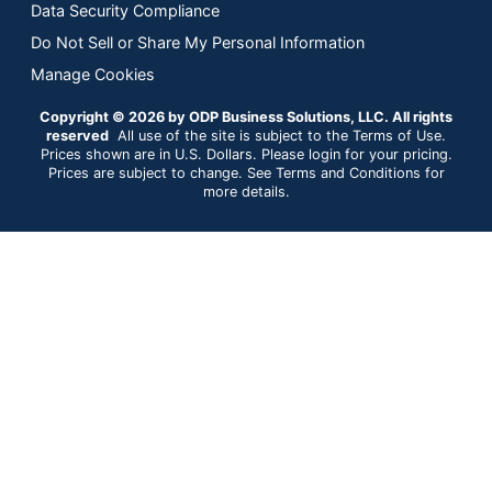
Data Security Compliance
Do Not Sell or Share My Personal Information
Manage Cookies
Copyright © 2026 by ODP Business Solutions, LLC. All rights
reserved
All use of the site is subject to the Terms of Use.
Prices shown are in U.S. Dollars. Please login for your pricing.
Prices are subject to change. See Terms and Conditions for
more details.