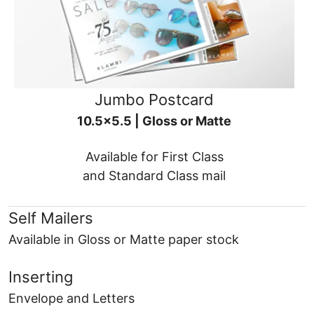
Jumbo Postcard
10.5x5.5 | Gloss or Matte
Available for First Class
and Standard Class mail
Self Mailers
Available in Gloss or Matte paper stock
Inserting
Envelope and Letters