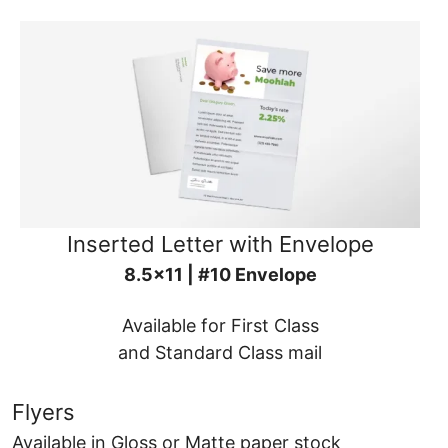
Inserted Letter with Envelope
8.5x11 | #10 Envelope
Available for First Class
and Standard Class mail
Flyers
Available in Gloss or Matte paper stock