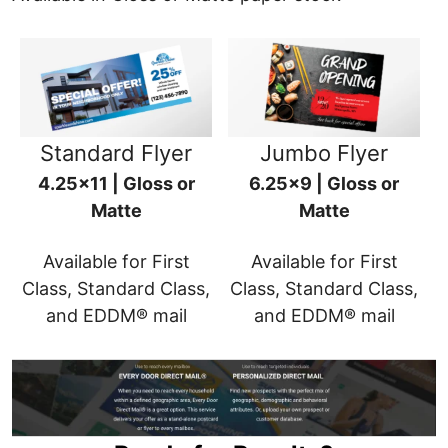
Standard Flyer
Jumbo Flyer
4.25x11 | Gloss or
6.25x9 | Gloss or
Matte
Matte
Available for First
Available for First
Class, Standard Class,
Class, Standard Class,
and EDDM® mail
and EDDM® mail