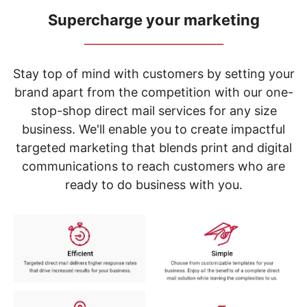
navigate
through
Supercharge your marketing
the
_____________________________
sub
menu
items.
Stay top of mind with customers by setting your
Use
brand apart from the competition with our one-
"Left"
stop-shop direct mail services for any size
or
"Right"
business. We'll enable you to create impactful
arrow
targeted marketing that blends print and digital
keys
to
communications to reach customers who are
navigate
ready to do business with you.
between
submenu
and
previous
main
menu.