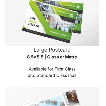
Large Postcard
8.5x5.5 | Gloss or Matte
Available for First Class
and Standard Class mail