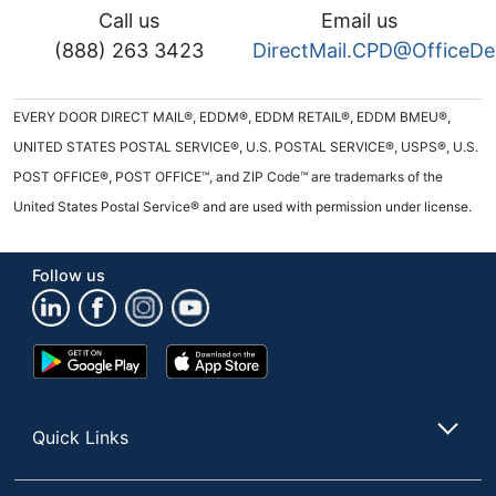
Call us
Email us
(888) 263 3423
DirectMail.CPD@OfficeD
EVERY DOOR DIRECT MAIL®, EDDM®, EDDM RETAIL®, EDDM BMEU®,
UNITED STATES POSTAL SERVICE®, U.S. POSTAL SERVICE®, USPS®, U.S.
POST OFFICE®, POST OFFICE™, and ZIP Code™ are trademarks of the
United States Postal Service® and are used with permission under license.
Follow us
Google
App
Play
Store
Store
Quick Links