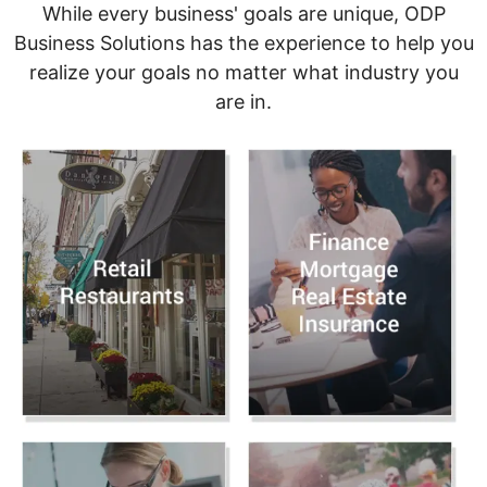
While every business' goals are unique, ODP
Business Solutions has the experience to help you
realize your goals no matter what industry you
are in.