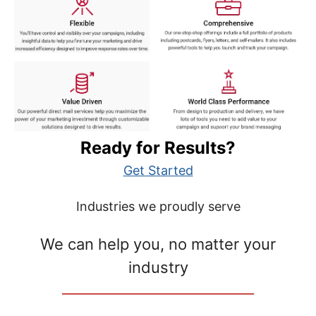
Ready for Results?
Get Started
Industries we proudly serve
We can help you, no matter your
industry
__________________________________