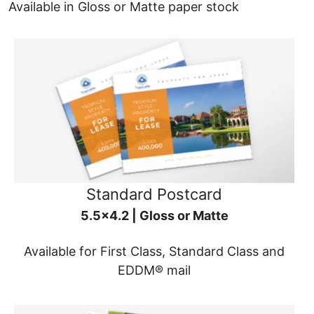
Available in Gloss or Matte paper stock
Standard Postcard
5.5x4.2 | Gloss or Matte
Available for First Class, Standard Class and
EDDM® mail