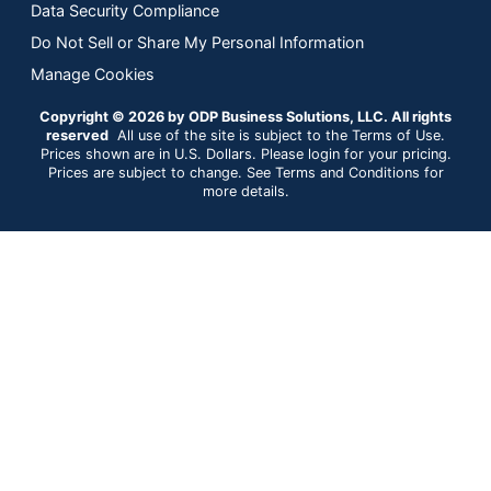
Data Security Compliance
Do Not Sell or Share My Personal Information
Manage Cookies
Copyright © 2026 by ODP Business Solutions, LLC. All rights
reserved
All use of the site is subject to the Terms of Use.
Prices shown are in U.S. Dollars. Please login for your pricing.
Prices are subject to change. See Terms and Conditions for
more details.