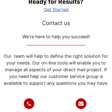
Ready for Results?
Get Started
Contact us
We're here to help you succeed!
_____________________________
Our team will help to define the right solution for
your needs. Our on-line tools will enable you to
manage all aspects of your direct mail project. If
you need help our customer service group is
available to support any questions you may have.