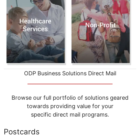
ODP Business Solutions Direct Mail
__________________________________
Browse our full portfolio of solutions geared
towards providing value for your
specific direct mail programs.
Postcards