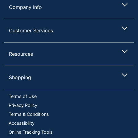
Company Info
Customer Services
Resources
Shopping
Terms of Use
Privacy Policy
Terms & Conditions
Accessibility
Online Tracking Tools