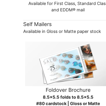
Available for First Class, Standard Clas
and EDDM® mail
Self Mailers
Available in Gloss or Matte paper stock
Foldover Brochure
8.5x5.5 folds to 8.5x5.5
#80 cardstock | Gloss or Matte