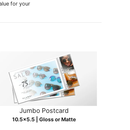
alue for your
Jumbo Postcard
10.5x5.5 | Gloss or Matte