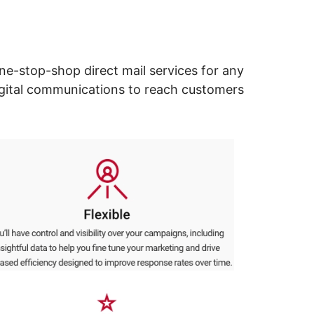
ne-stop-shop direct mail services for any
digital communications to reach customers