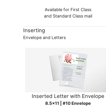
Available for First Class
and Standard Class mail
Inserting
Envelope and Letters
Inserted Letter with Envelope
8.5x11 | #10 Envelope