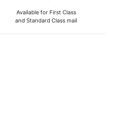
Available for First Class
and Standard Class mail