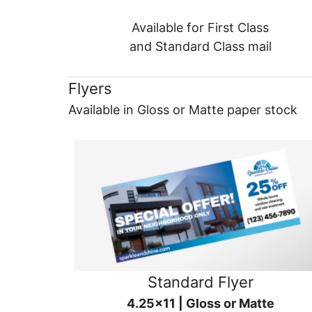
Available for First Class
and Standard Class mail
Flyers
Available in Gloss or Matte paper stock
Standard Flyer
4.25x11 | Gloss or Matte