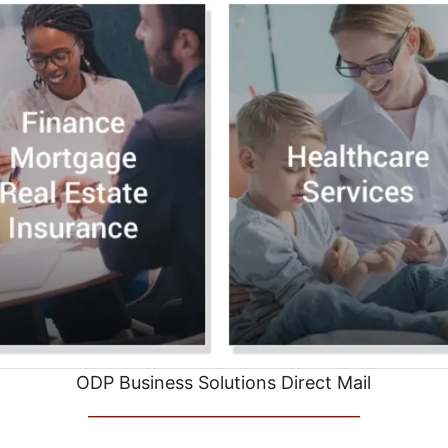
ODP Business Solutions Direct Mail
__________________________________