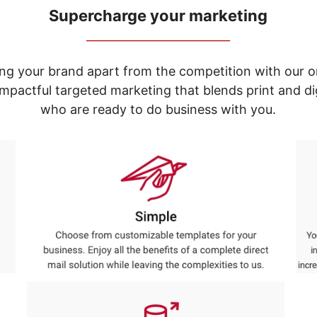
Supercharge your marketing
_____________________________
ng your brand apart from the competition with our o
e impactful targeted marketing that blends print and 
who are ready to do business with you.