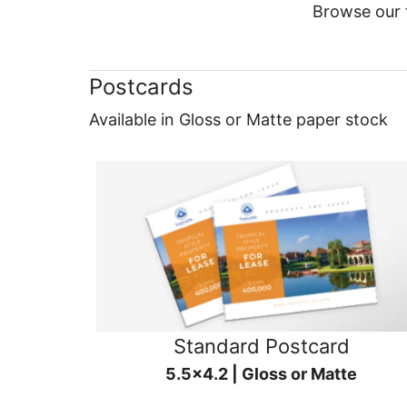
Browse our f
Postcards
Available in Gloss or Matte paper stock
Standard Postcard
5.5x4.2 | Gloss or Matte