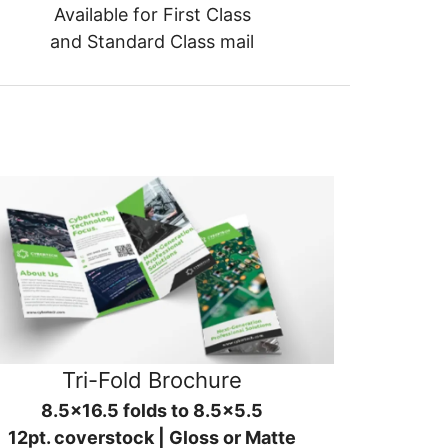
Available for First Class
and Standard Class mail
Tri-Fold Brochure
8.5x16.5 folds to 8.5x5.5
12pt. coverstock | Gloss or Matte