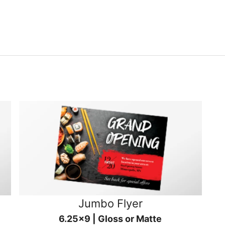
Jumbo Flyer
6.25x9 | Gloss or Matte