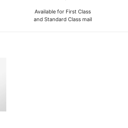
Available for First Class
and Standard Class mail