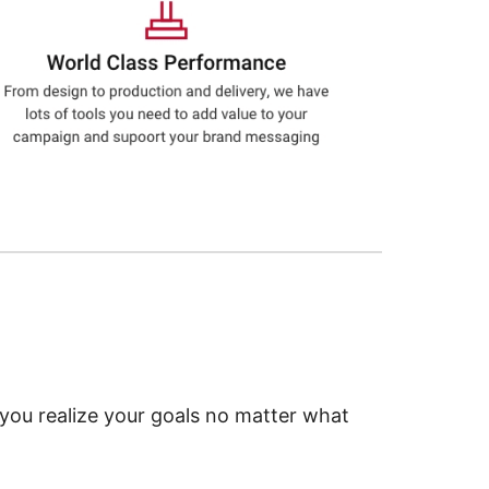
 you realize your goals no matter what