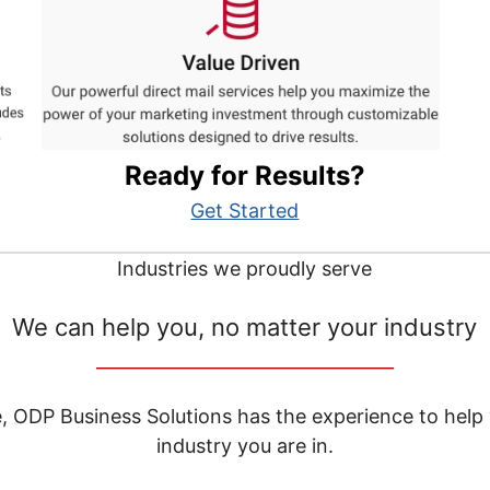
Ready for Results?
Get Started
Industries we proudly serve
We can help you, no matter your industry
__________________________________
e, ODP Business Solutions has the experience to help
industry you are in.