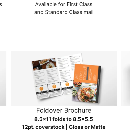
s
Available for First Class
and Standard Class mail
Foldover Brochure
8.5x11 folds to 8.5x5.5
12pt. coverstock | Gloss or Matte