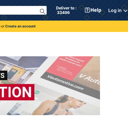
Deliver to : 
Log in
 33496 
n
or
Create an account