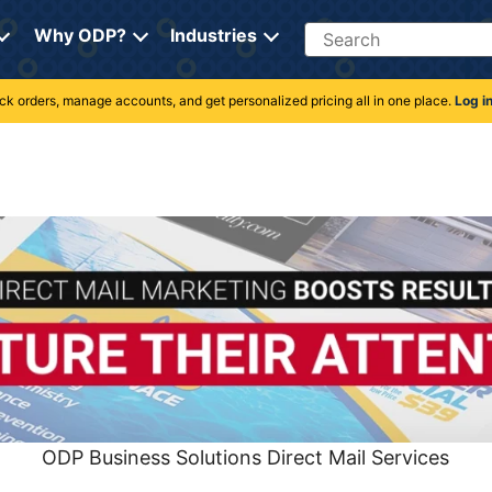
Search
Why ODP?
Industries
rack orders, manage accounts, and get personalized pricing all in one place.
Log i
ODP Business Solutions Direct Mail Services