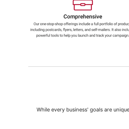
Education
Greener Office Products
While every business' goals are uniqu