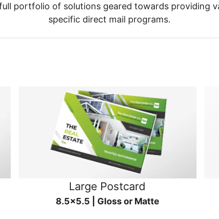
ull portfolio of solutions geared towards providing v
specific direct mail programs.
Large Postcard
8.5x5.5 | Gloss or Matte