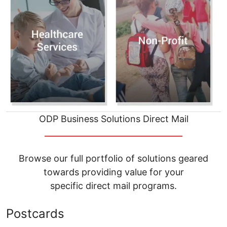
ODP Business Solutions Direct Mail
__________________________________
Browse our full portfolio of solutions geared
towards providing value for your
specific direct mail programs.
Postcards