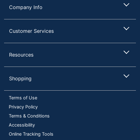
Company Info
Customer Services
Resources
Shopping
Terms of Use
Privacy Policy
Terms & Conditions
Accessibility
Online Tracking Tools