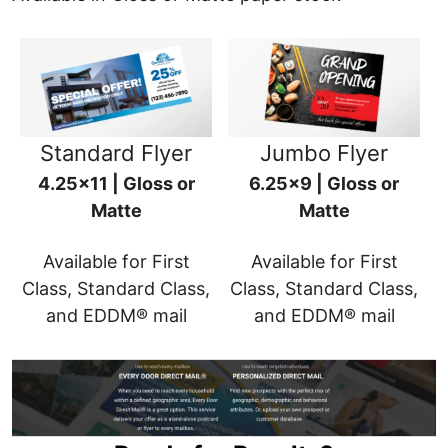
Standard Flyer
Jumbo Flyer
4.25x11 | Gloss or
6.25x9 | Gloss or
Matte
Matte
Available for First
Available for First
Class, Standard Class,
Class, Standard Class,
and EDDM® mail
and EDDM® mail