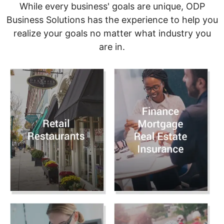
While every business' goals are unique, ODP
Business Solutions has the experience to help you
realize your goals no matter what industry you
are in.