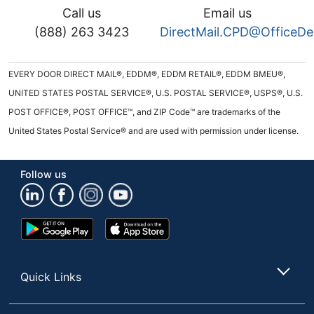
Call us
Email us
(888) 263 3423
DirectMail.CPD@OfficeD
EVERY DOOR DIRECT MAIL®, EDDM®, EDDM RETAIL®, EDDM BMEU®,
UNITED STATES POSTAL SERVICE®, U.S. POSTAL SERVICE®, USPS®, U.S.
POST OFFICE®, POST OFFICE™, and ZIP Code™ are trademarks of the
United States Postal Service® and are used with permission under license.
Follow us
Google
App
Play
Store
Store
Quick Links