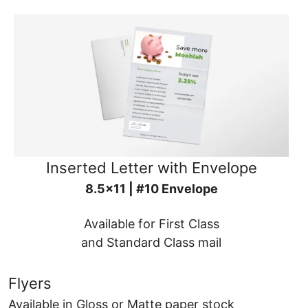
Inserted Letter with Envelope
8.5x11 | #10 Envelope
Available for First Class
and Standard Class mail
Flyers
Available in Gloss or Matte paper stock