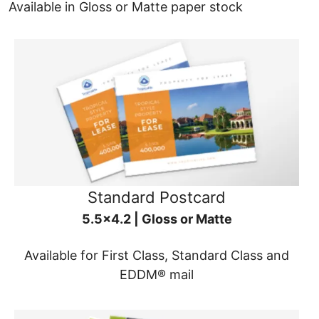
Available in Gloss or Matte paper stock
Standard Postcard
5.5x4.2 | Gloss or Matte
Available for First Class, Standard Class and
EDDM® mail