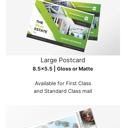
Large Postcard
8.5x5.5 | Gloss or Matte
Available for First Class
and Standard Class mail