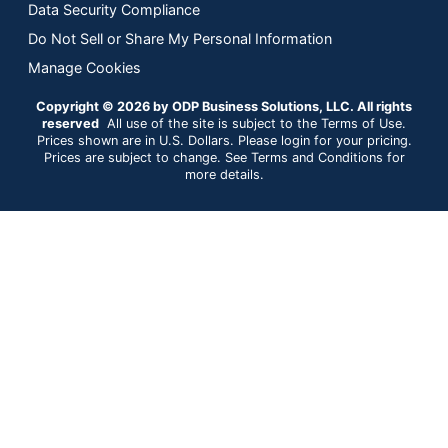
Data Security Compliance
Do Not Sell or Share My Personal Information
Manage Cookies
Copyright © 2026 by ODP Business Solutions, LLC. All rights
reserved
All use of the site is subject to the Terms of Use.
Prices shown are in U.S. Dollars. Please login for your pricing.
Prices are subject to change. See Terms and Conditions for
more details.