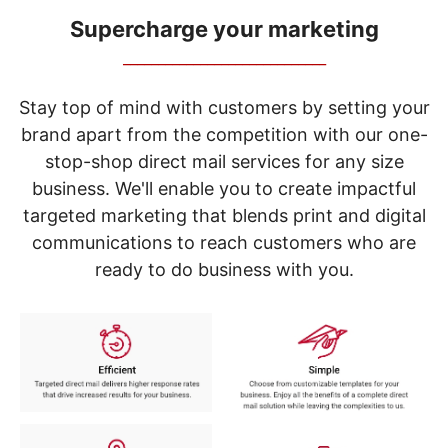
navigate
through
Supercharge your marketing
the
_____________________________
sub
menu
items.
Stay top of mind with customers by setting your
Use
brand apart from the competition with our one-
"Left"
stop-shop direct mail services for any size
or
"Right"
business. We'll enable you to create impactful
arrow
targeted marketing that blends print and digital
keys
to
communications to reach customers who are
navigate
ready to do business with you.
between
submenu
and
previous
main
menu.