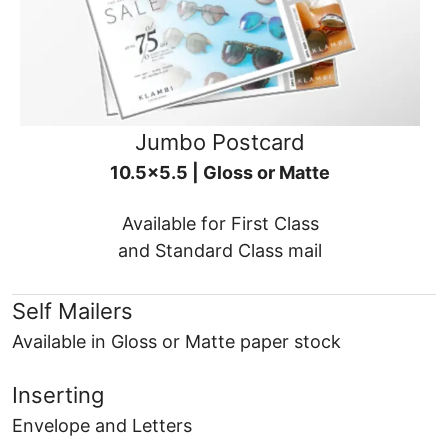
Jumbo Postcard
10.5x5.5 | Gloss or Matte
Available for First Class
and Standard Class mail
Self Mailers
Available in Gloss or Matte paper stock
Inserting
Envelope and Letters