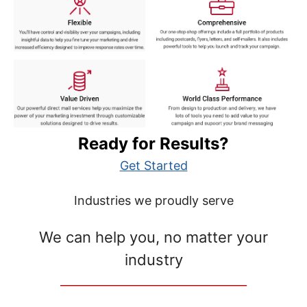
Ready for Results?
Get Started
Industries we proudly serve
We can help you, no matter your
industry
__________________________________