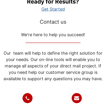
Ready for Results?
Get Started
Contact us
We're here to help you succeed!
_____________________________
Our team will help to define the right solution for
your needs. Our on-line tools will enable you to
manage all aspects of your direct mail project. If
you need help our customer service group is
available to support any questions you may have.