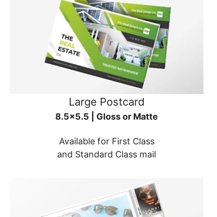
Large Postcard
8.5x5.5 | Gloss or Matte
Available for First Class
and Standard Class mail