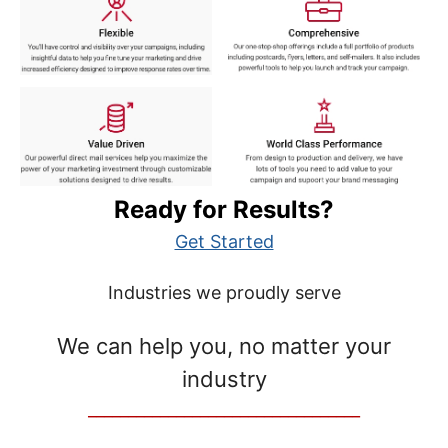
Ready for Results?
Get Started
Industries we proudly serve
We can help you, no matter your
industry
__________________________________