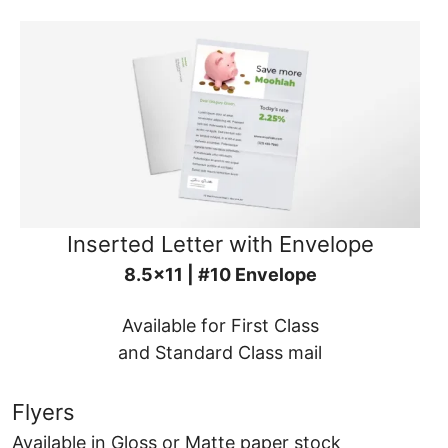
Inserted Letter with Envelope
8.5x11 | #10 Envelope
Available for First Class
and Standard Class mail
Flyers
Available in Gloss or Matte paper stock