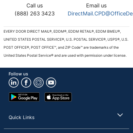
Call us
Email us
(888) 263 3423
DirectMail.CPD@OfficeD
EVERY DOOR DIRECT MAIL®, EDDM®, EDDM RETAIL®, EDDM BMEU®,
UNITED STATES POSTAL SERVICE®, U.S. POSTAL SERVICE®, USPS®, U.S.
POST OFFICE®, POST OFFICE™, and ZIP Code™ are trademarks of the
United States Postal Service® and are used with permission under license.
Follow us
Google
App
Play
Store
Store
Quick Links