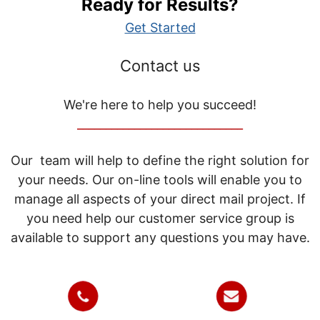
Ready for Results?
Get Started
Contact us
We're here to help you succeed!
_____________________________
Our team will help to define the right solution for
your needs. Our on-line tools will enable you to
manage all aspects of your direct mail project. If
you need help our customer service group is
available to support any questions you may have.