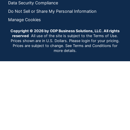
Data Security Compliance
Do Not Sell or Share My Personal Information
Manage Cookies
Copyright © 2026 by ODP Business Solutions, LLC. All rights
reserved
All use of the site is subject to the Terms of Use.
Prices shown are in U.S. Dollars. Please login for your pricing.
Prices are subject to change. See Terms and Conditions for
more details.