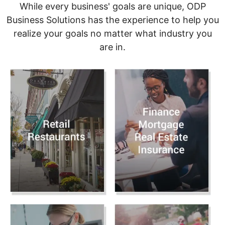
While every business' goals are unique, ODP
Business Solutions has the experience to help you
realize your goals no matter what industry you
are in.