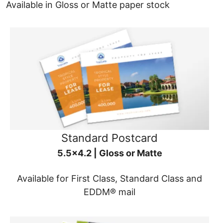
Available in Gloss or Matte paper stock
Standard Postcard
5.5x4.2 | Gloss or Matte
Available for First Class, Standard Class and
EDDM® mail