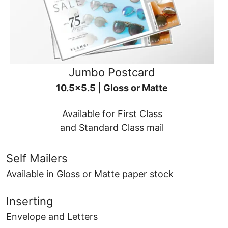
Jumbo Postcard
10.5x5.5 | Gloss or Matte
Available for First Class
and Standard Class mail
Self Mailers
Available in Gloss or Matte paper stock
Inserting
Envelope and Letters