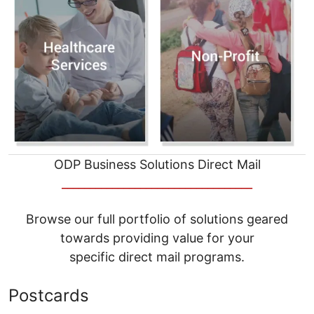
ODP Business Solutions Direct Mail
__________________________________
Browse our full portfolio of solutions geared
towards providing value for your
specific direct mail programs.
Postcards