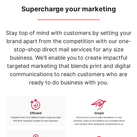
navigate
through
Supercharge your marketing
the
_____________________________
sub
menu
items.
Stay top of mind with customers by setting your
Use
brand apart from the competition with our one-
"Left"
stop-shop direct mail services for any size
or
"Right"
business. We'll enable you to create impactful
arrow
targeted marketing that blends print and digital
keys
to
communications to reach customers who are
navigate
ready to do business with you.
between
submenu
and
previous
main
menu.