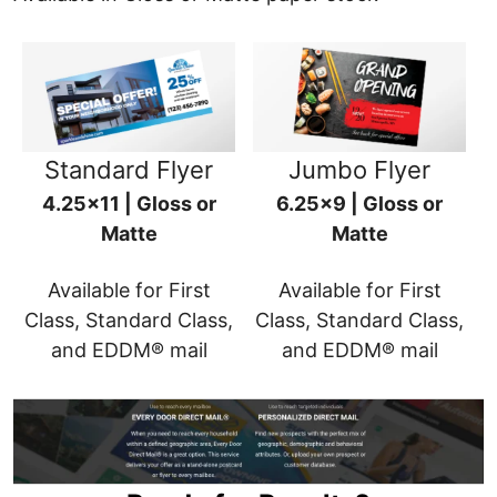
Standard Flyer
Jumbo Flyer
4.25x11 | Gloss or
6.25x9 | Gloss or
Matte
Matte
Available for First
Available for First
Class, Standard Class,
Class, Standard Class,
and EDDM® mail
and EDDM® mail