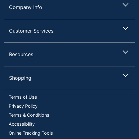
Company Info
Customer Services
Resources
Shopping
Terms of Use
Privacy Policy
Terms & Conditions
Accessibility
Online Tracking Tools