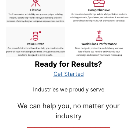
Ready for Results?
Get Started
Industries we proudly serve
We can help you, no matter your
industry
__________________________________