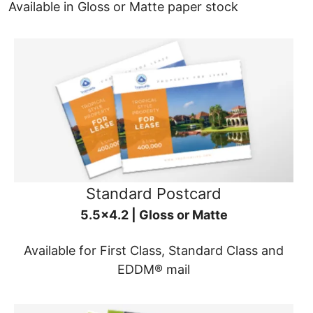
Available in Gloss or Matte paper stock
Standard Postcard
5.5x4.2 | Gloss or Matte
Available for First Class, Standard Class and
EDDM® mail