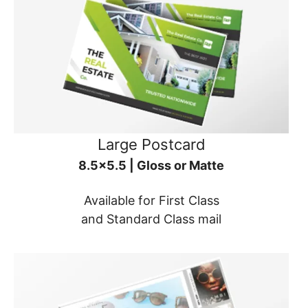
Large Postcard
8.5x5.5 | Gloss or Matte
Available for First Class
and Standard Class mail