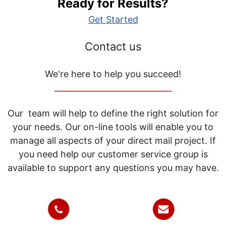
Ready for Results?
Get Started
Contact us
We're here to help you succeed!
_____________________________
Our team will help to define the right solution for
your needs. Our on-line tools will enable you to
manage all aspects of your direct mail project. If
you need help our customer service group is
available to support any questions you may have.