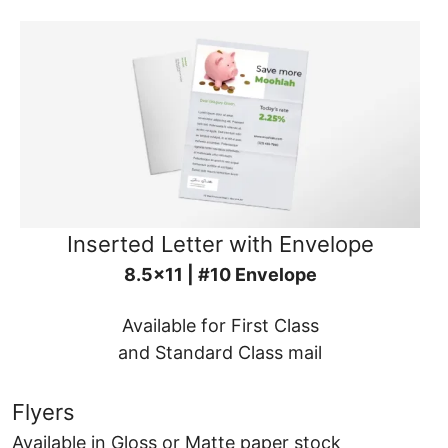
Inserted Letter with Envelope
8.5x11 | #10 Envelope
Available for First Class
and Standard Class mail
Flyers
Available in Gloss or Matte paper stock