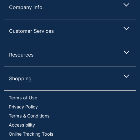
Company Info
Customer Services
Resources
Shopping
Terms of Use
Privacy Policy
Terms & Conditions
Accessibility
Online Tracking Tools