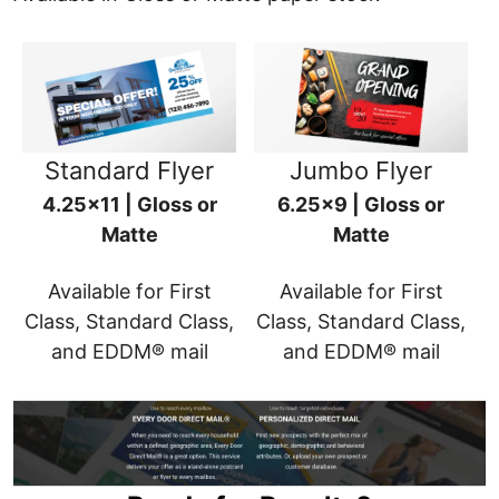
Standard Flyer
Jumbo Flyer
4.25x11 | Gloss or
6.25x9 | Gloss or
Matte
Matte
Available for First
Available for First
Class, Standard Class,
Class, Standard Class,
and EDDM® mail
and EDDM® mail