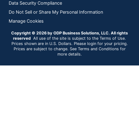
Data Security Compliance
Do Not Sell or Share My Personal Information
Manage Cookies
Copyright © 2026 by ODP Business Solutions, LLC. All rights
reserved
All use of the site is subject to the Terms of Use.
Prices shown are in U.S. Dollars. Please login for your pricing.
Prices are subject to change. See Terms and Conditions for
more details.