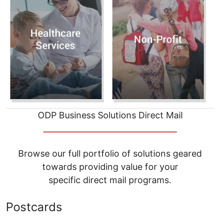
ODP Business Solutions Direct Mail
__________________________________
Browse our full portfolio of solutions geared
towards providing value for your
specific direct mail programs.
Postcards