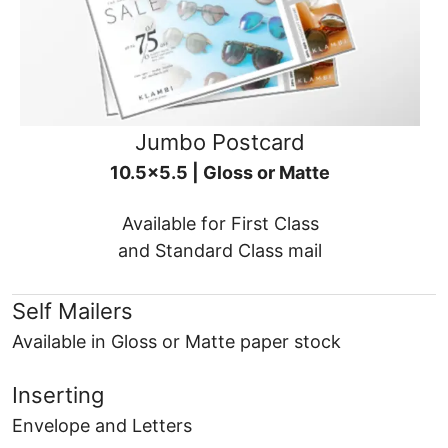
Jumbo Postcard
10.5x5.5 | Gloss or Matte
Available for First Class
and Standard Class mail
Self Mailers
Available in Gloss or Matte paper stock
Inserting
Envelope and Letters