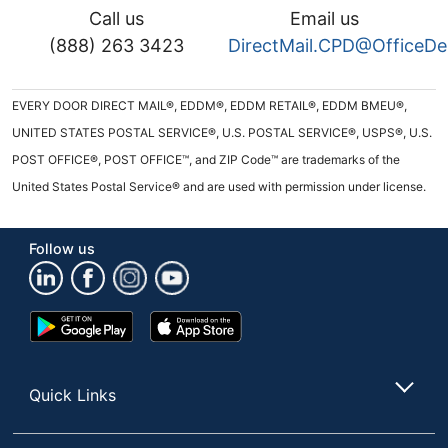
Call us
Email us
(888) 263 3423
DirectMail.CPD@OfficeD
EVERY DOOR DIRECT MAIL®, EDDM®, EDDM RETAIL®, EDDM BMEU®,
UNITED STATES POSTAL SERVICE®, U.S. POSTAL SERVICE®, USPS®, U.S.
POST OFFICE®, POST OFFICE™, and ZIP Code™ are trademarks of the
United States Postal Service® and are used with permission under license.
Follow us
Google
App
Play
Store
Store
Quick Links