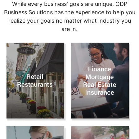
While every business' goals are unique, ODP
Business Solutions has the experience to help you
realize your goals no matter what industry you
are in.