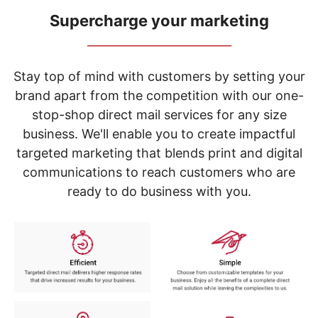
navigate
through
Supercharge your marketing
the
_____________________________
sub
menu
items.
Stay top of mind with customers by setting your
Use
brand apart from the competition with our one-
"Left"
stop-shop direct mail services for any size
or
"Right"
business. We'll enable you to create impactful
arrow
targeted marketing that blends print and digital
keys
to
communications to reach customers who are
navigate
ready to do business with you.
between
submenu
and
previous
main
menu.