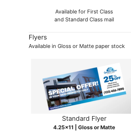
Available for First Class
and Standard Class mail
Flyers
Available in Gloss or Matte paper stock
Standard Flyer
4.25x11 | Gloss or Matte