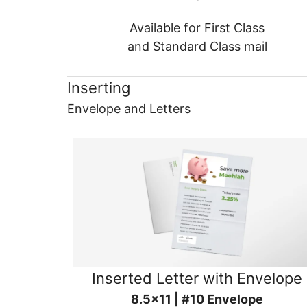
Available for First Class
and Standard Class mail
Inserting
Envelope and Letters
Inserted Letter with Envelope
8.5x11 | #10 Envelope