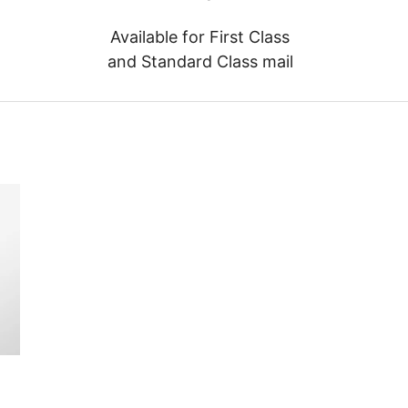
Available for First Class
and Standard Class mail