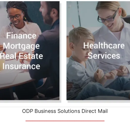
ODP Business Solutions Direct Mail
__________________________________