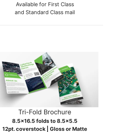
Available for First Class
and Standard Class mail
Tri-Fold Brochure
8.5x16.5 folds to 8.5x5.5
12pt. coverstock | Gloss or Matte