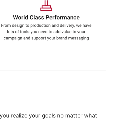
 you realize your goals no matter what