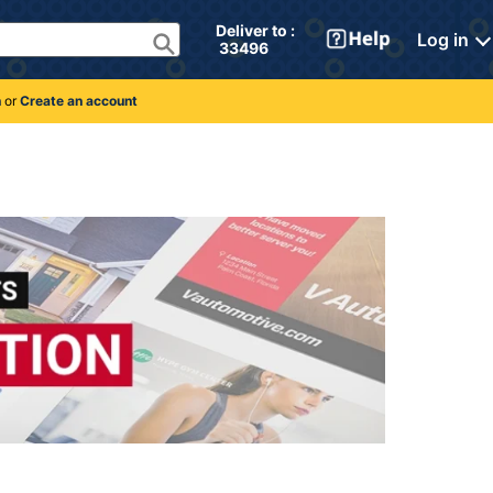
Deliver to : 
Log in
 33496 
n
or
Create an account