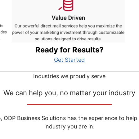
Ready for Results?
Get Started
Industries we proudly serve
We can help you, no matter your industry
__________________________________
e, ODP Business Solutions has the experience to help
industry you are in.