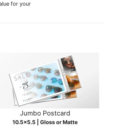
alue for your
Jumbo Postcard
10.5x5.5 | Gloss or Matte