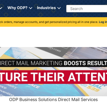
Search
Why ODP?
Industries
rack orders, manage accounts, and get personalized pricing all in one place.
Log i
ODP Business Solutions Direct Mail Services