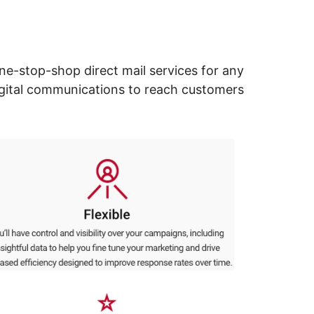
ne-stop-shop direct mail services for any
digital communications to reach customers