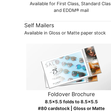
Available for First Class, Standard Clas
and EDDM® mail
Self Mailers
Available in Gloss or Matte paper stock
Foldover Brochure
8.5x5.5 folds to 8.5x5.5
#80 cardstock | Gloss or Matte