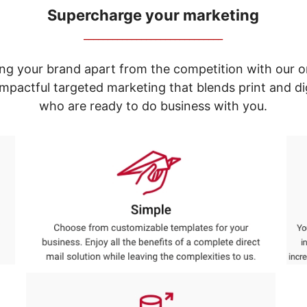
Supercharge your marketing
_____________________________
ng your brand apart from the competition with our o
e impactful targeted marketing that blends print and 
who are ready to do business with you.