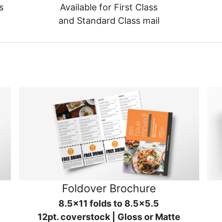
s
Available for First Class
and Standard Class mail
Foldover Brochure
8.5x11 folds to 8.5x5.5
12pt. coverstock | Gloss or Matte