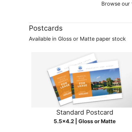
Browse our f
Postcards
Available in Gloss or Matte paper stock
Standard Postcard
5.5x4.2 | Gloss or Matte