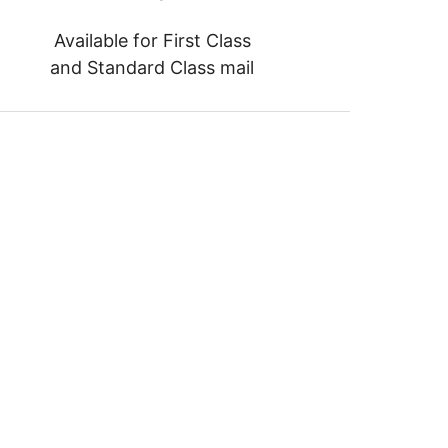
Available for First Class
and Standard Class mail