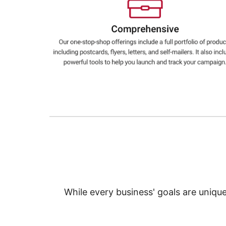
Education
Greener Office Products
While every business' goals are uniqu