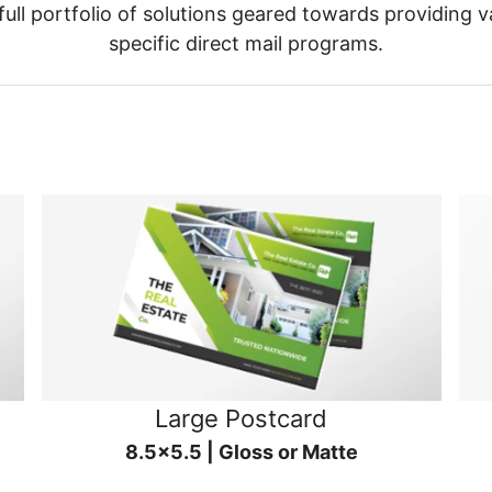
ull portfolio of solutions geared towards providing v
specific direct mail programs.
Large Postcard
8.5x5.5 | Gloss or Matte