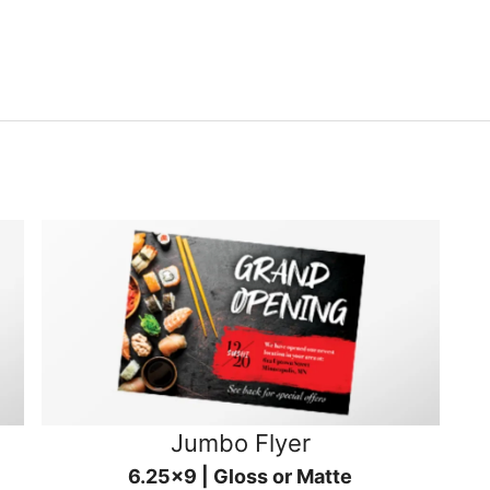
Jumbo Flyer
6.25x9 | Gloss or Matte