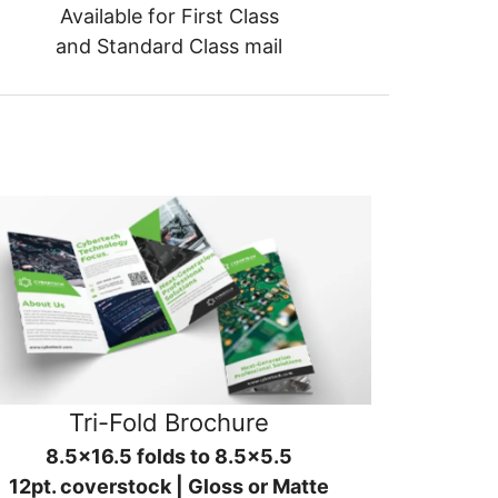
Available for First Class
and Standard Class mail
Tri-Fold Brochure
8.5x16.5 folds to 8.5x5.5
12pt. coverstock | Gloss or Matte