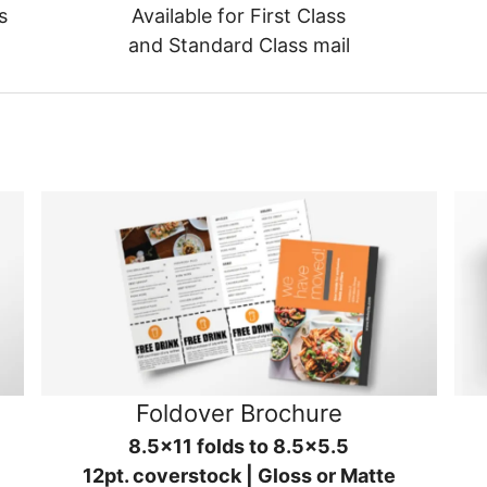
s
Available for First Class
and Standard Class mail
Foldover Brochure
8.5x11 folds to 8.5x5.5
12pt. coverstock | Gloss or Matte