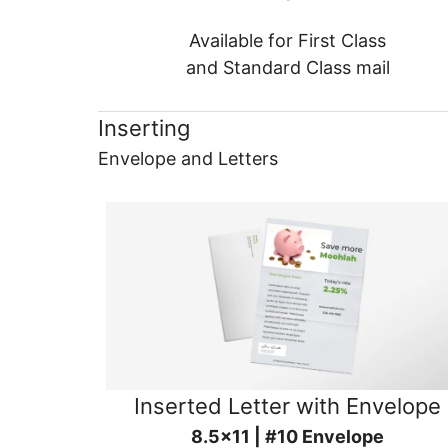
Available for First Class
and Standard Class mail
Inserting
Envelope and Letters
Inserted Letter with Envelope
8.5x11 | #10 Envelope