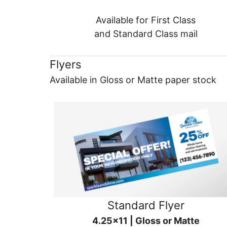
Available for First Class
and Standard Class mail
Flyers
Available in Gloss or Matte paper stock
Standard Flyer
4.25x11 | Gloss or Matte