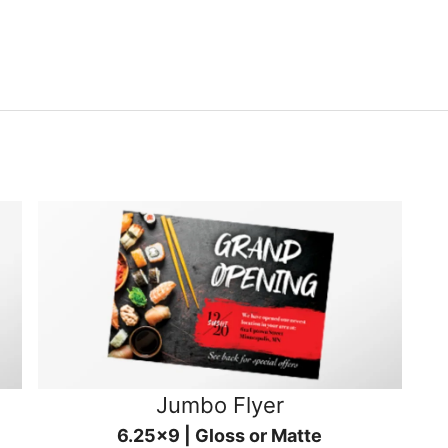
Jumbo Flyer
6.25x9 | Gloss or Matte