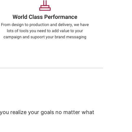
 you realize your goals no matter what