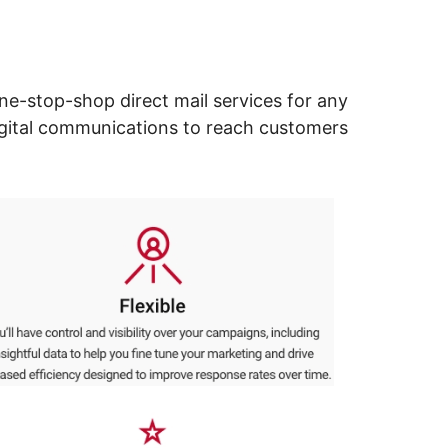
ne-stop-shop direct mail services for any
digital communications to reach customers