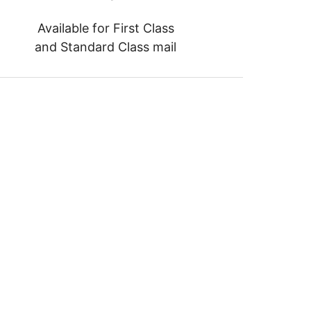
Available for First Class
and Standard Class mail