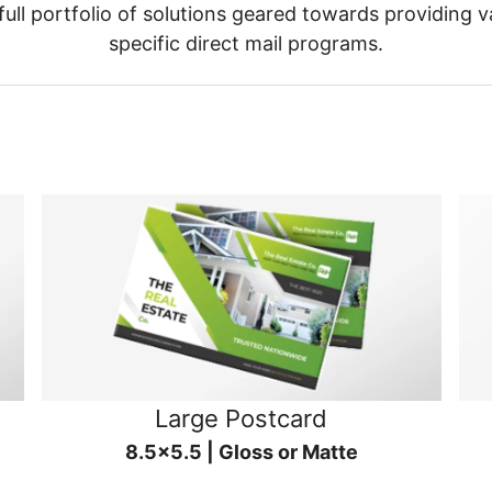
ull portfolio of solutions geared towards providing v
specific direct mail programs.
Large Postcard
8.5x5.5 | Gloss or Matte