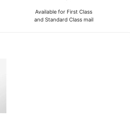
Available for First Class
and Standard Class mail