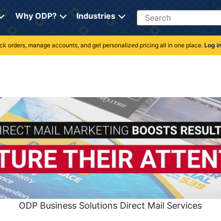
Search
Why ODP?
Industries
rack orders, manage accounts, and get personalized pricing all in one place.
Log i
ODP Business Solutions Direct Mail Services