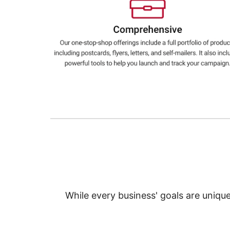
Education
Greener Office Products
While every business' goals are uniqu