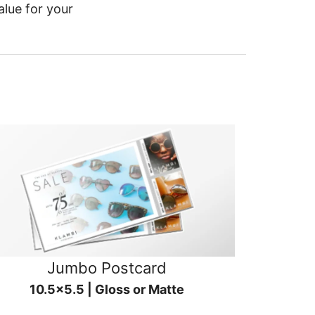
alue for your
Jumbo Postcard
10.5x5.5 | Gloss or Matte