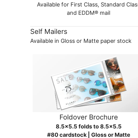
Available for First Class, Standard Clas
and EDDM® mail
Self Mailers
Available in Gloss or Matte paper stock
Foldover Brochure
8.5x5.5 folds to 8.5x5.5
#80 cardstock | Gloss or Matte