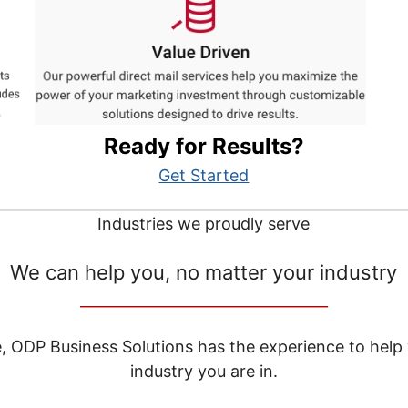
Ready for Results?
Get Started
Industries we proudly serve
We can help you, no matter your industry
__________________________________
e, ODP Business Solutions has the experience to help
industry you are in.