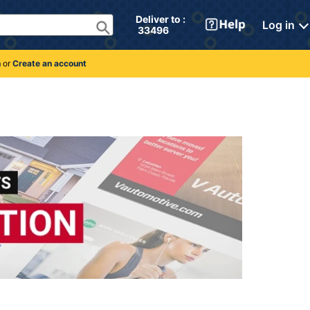
Deliver to : 
Log in
 33496 
n
or
Create an account