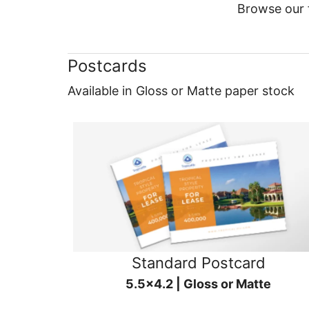
Browse our f
Postcards
Available in Gloss or Matte paper stock
Standard Postcard
5.5x4.2 | Gloss or Matte