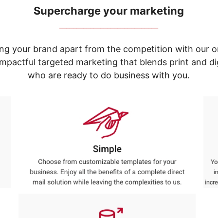
Supercharge your marketing
_____________________________
ng your brand apart from the competition with our o
e impactful targeted marketing that blends print and 
who are ready to do business with you.