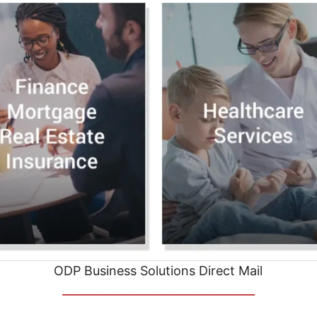
ODP Business Solutions Direct Mail
__________________________________