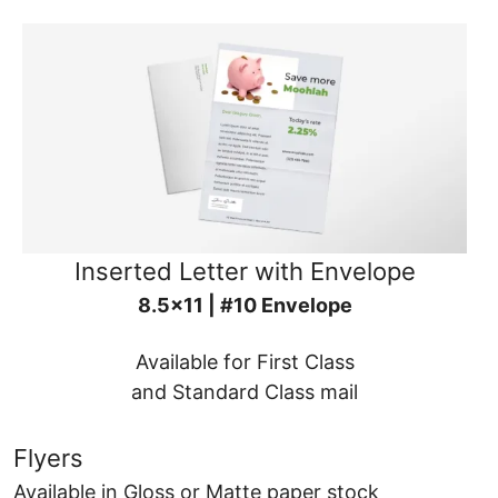
Inserted Letter with Envelope
8.5x11 | #10 Envelope
Available for First Class
and Standard Class mail
Flyers
Available in Gloss or Matte paper stock