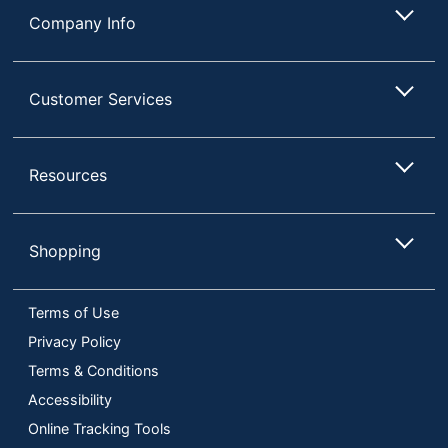
Company Info
Customer Services
Resources
Shopping
Terms of Use
Privacy Policy
Terms & Conditions
Accessibility
Online Tracking Tools