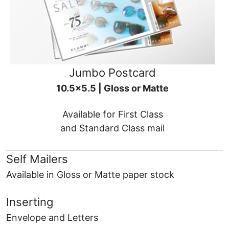
Jumbo Postcard
10.5x5.5 | Gloss or Matte
Available for First Class
and Standard Class mail
Self Mailers
Available in Gloss or Matte paper stock
Inserting
Envelope and Letters