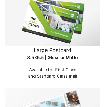
Large Postcard
8.5x5.5 | Gloss or Matte
Available for First Class
and Standard Class mail