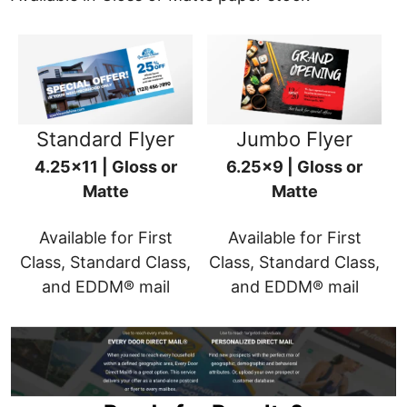
Standard Flyer
Jumbo Flyer
4.25x11 | Gloss or
6.25x9 | Gloss or
Matte
Matte
Available for First
Available for First
Class, Standard Class,
Class, Standard Class,
and EDDM® mail
and EDDM® mail