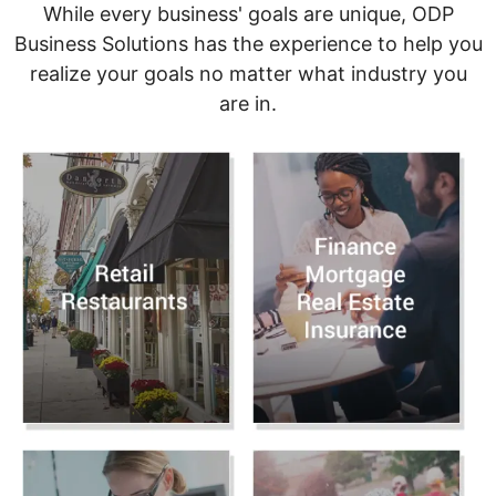
While every business' goals are unique, ODP
Business Solutions has the experience to help you
realize your goals no matter what industry you
are in.