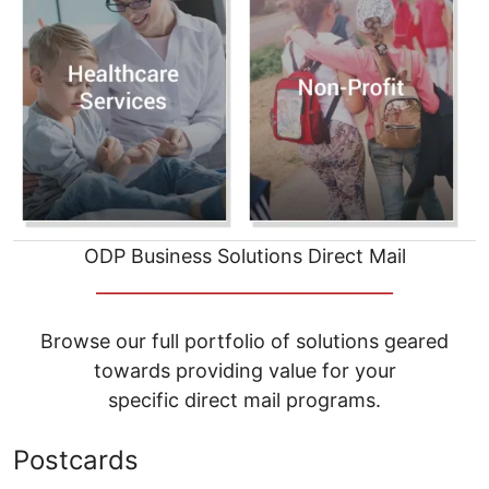
ODP Business Solutions Direct Mail
__________________________________
Browse our full portfolio of solutions geared
towards providing value for your
specific direct mail programs.
Postcards