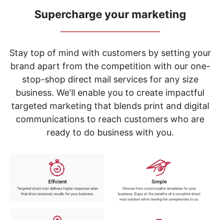
navigate
through
Supercharge your marketing
the
_____________________________
sub
menu
items.
Stay top of mind with customers by setting your
Use
brand apart from the competition with our one-
"Left"
stop-shop direct mail services for any size
or
"Right"
business. We'll enable you to create impactful
arrow
targeted marketing that blends print and digital
keys
to
communications to reach customers who are
navigate
ready to do business with you.
between
submenu
and
previous
main
menu.