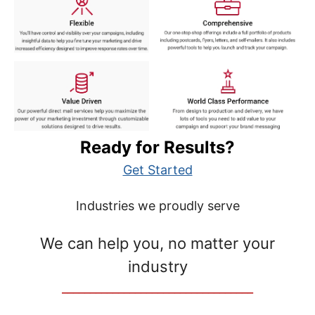
Ready for Results?
Get Started
Industries we proudly serve
We can help you, no matter your
industry
__________________________________