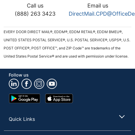
Call us
Email us
(888) 263 3423
DirectMail.CPD@OfficeD
EVERY DOOR DIRECT MAIL®, EDDM®, EDDM RETAIL®, EDDM BMEU®,
UNITED STATES POSTAL SERVICE®, U.S. POSTAL SERVICE®, USPS®, U.S.
POST OFFICE®, POST OFFICE™, and ZIP Code™ are trademarks of the
United States Postal Service® and are used with permission under license.
Follow us
Google
App
Play
Store
Store
Quick Links