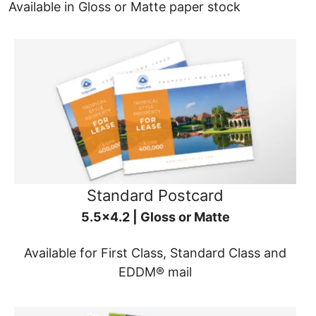
Available in Gloss or Matte paper stock
Standard Postcard
5.5x4.2 | Gloss or Matte
Available for First Class, Standard Class and
EDDM® mail