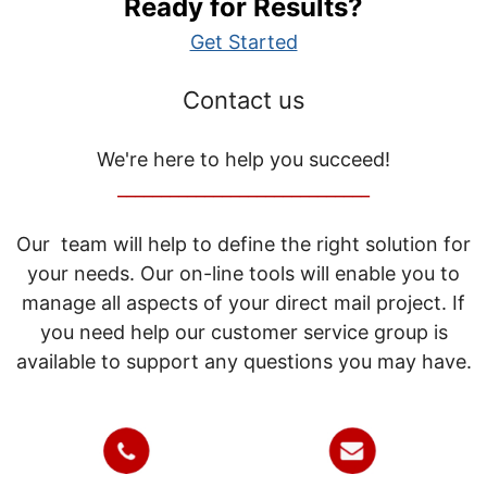
Ready for Results?
Get Started
Contact us
We're here to help you succeed!
_____________________________
Our team will help to define the right solution for
your needs. Our on-line tools will enable you to
manage all aspects of your direct mail project. If
you need help our customer service group is
available to support any questions you may have.