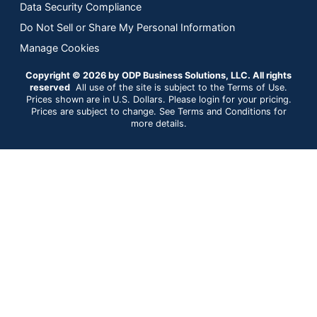
Data Security Compliance
Do Not Sell or Share My Personal Information
Manage Cookies
Copyright © 2026 by ODP Business Solutions, LLC. All rights
reserved
All use of the site is subject to the Terms of Use.
Prices shown are in U.S. Dollars. Please login for your pricing.
Prices are subject to change. See Terms and Conditions for
more details.