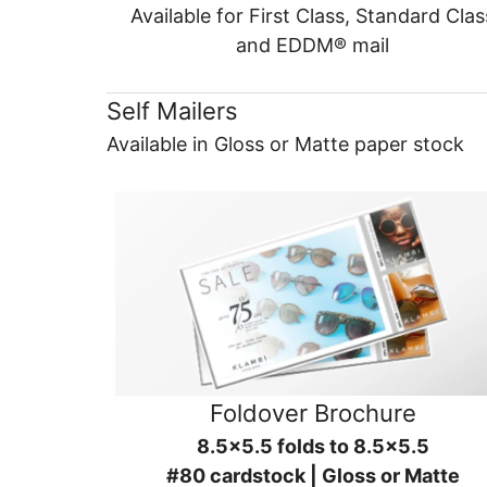
Available for First Class, Standard Clas
and EDDM® mail
Self Mailers
Available in Gloss or Matte paper stock
Foldover Brochure
8.5x5.5 folds to 8.5x5.5
#80 cardstock | Gloss or Matte