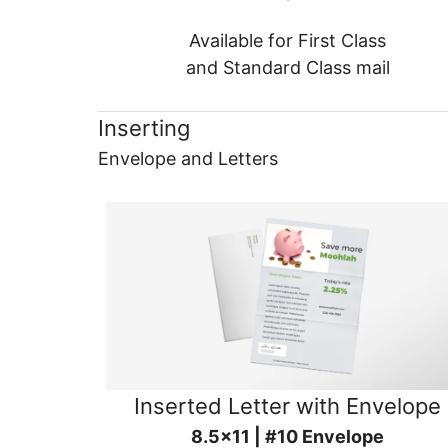
Available for First Class
and Standard Class mail
Inserting
Envelope and Letters
Inserted Letter with Envelope
8.5x11 | #10 Envelope