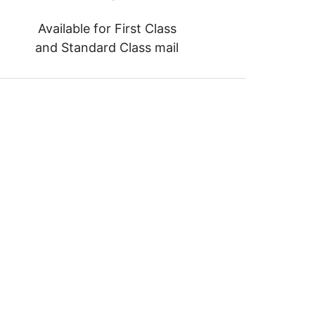
Available for First Class
and Standard Class mail