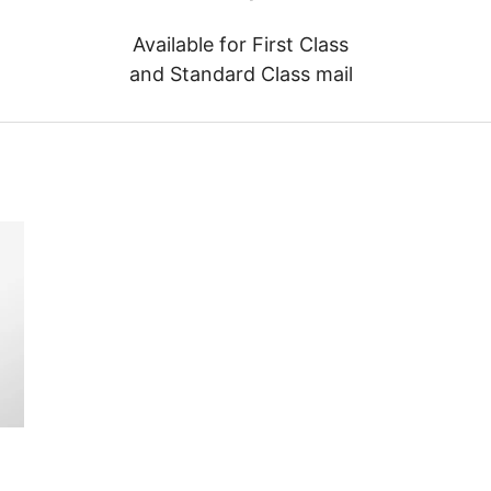
Available for First Class
and Standard Class mail