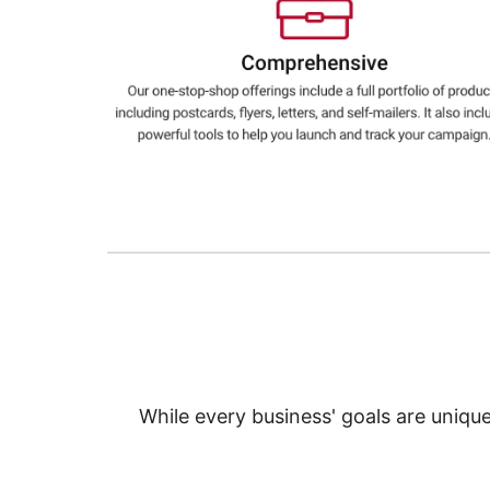
Education
Greener Office Products
While every business' goals are uniqu