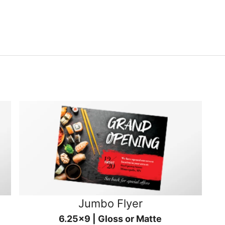
Jumbo Flyer
6.25x9 | Gloss or Matte