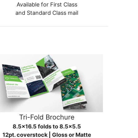
Available for First Class
and Standard Class mail
Tri-Fold Brochure
8.5x16.5 folds to 8.5x5.5
12pt. coverstock | Gloss or Matte