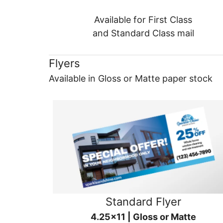
Available for First Class
and Standard Class mail
Flyers
Available in Gloss or Matte paper stock
Standard Flyer
4.25x11 | Gloss or Matte