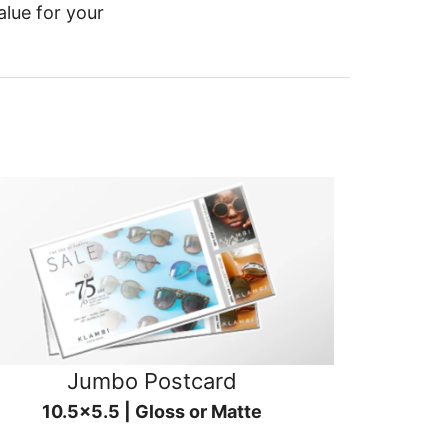
alue for your
Jumbo Postcard
10.5x5.5 | Gloss or Matte