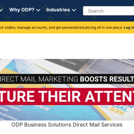
Search
Why ODP?
Industries
rack orders, manage accounts, and get personalized pricing all in one place.
Log i
ODP Business Solutions Direct Mail Services