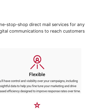
ne-stop-shop direct mail services for any
digital communications to reach customers