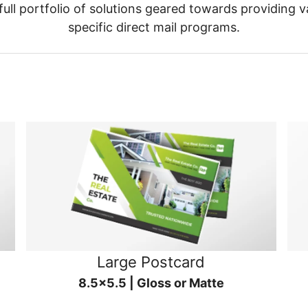
ull portfolio of solutions geared towards providing v
specific direct mail programs.
Large Postcard
8.5x5.5 | Gloss or Matte