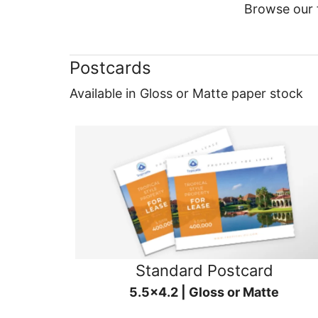
Browse our f
Postcards
Available in Gloss or Matte paper stock
Standard Postcard
5.5x4.2 | Gloss or Matte