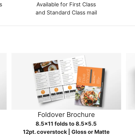
s
Available for First Class
and Standard Class mail
Foldover Brochure
8.5x11 folds to 8.5x5.5
12pt. coverstock | Gloss or Matte