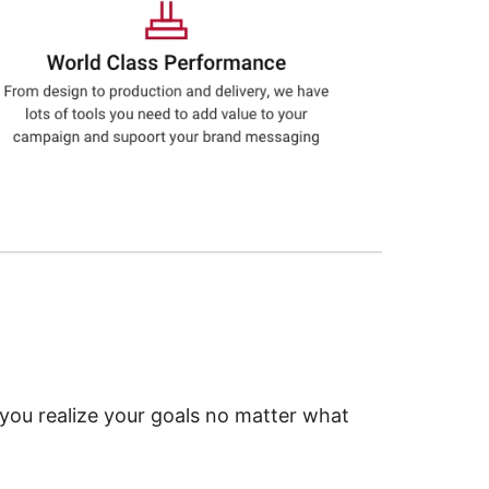
 you realize your goals no matter what