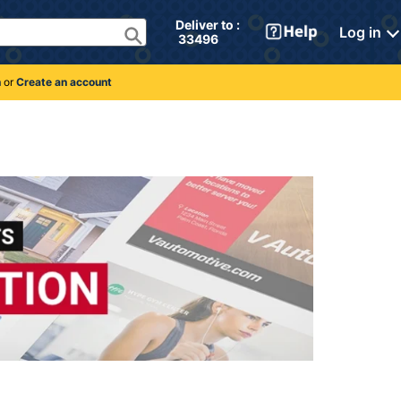
Deliver to : 
Log in
 33496 
n
or
Create an account