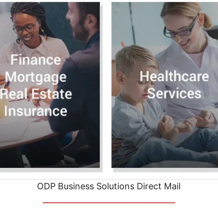
ODP Business Solutions Direct Mail
__________________________________