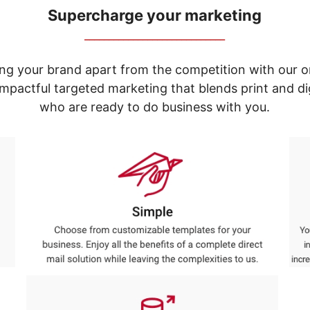
Supercharge your marketing
_____________________________
ng your brand apart from the competition with our o
e impactful targeted marketing that blends print and 
who are ready to do business with you.