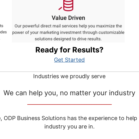
Ready for Results?
Get Started
Industries we proudly serve
We can help you, no matter your industry
__________________________________
e, ODP Business Solutions has the experience to help
industry you are in.