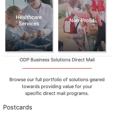
ODP Business Solutions Direct Mail
__________________________________
Browse our full portfolio of solutions geared
towards providing value for your
specific direct mail programs.
Postcards