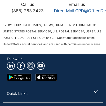
Call us
Email us
(888) 263 3423
DirectMail.CPD@OfficeD
EVERY DOOR DIRECT MAIL®, EDDM®, EDDM RETAIL®, EDDM BMEU®,
UNITED STATES POSTAL SERVICE®, U.S. POSTAL SERVICE®, USPS®, U.S.
POST OFFICE®, POST OFFICE™, and ZIP Code™ are trademarks of the
United States Postal Service® and are used with permission under license.
Follow us
Google
App
Play
Store
Store
Quick Links