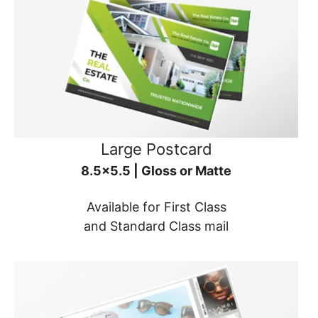
Large Postcard
8.5x5.5 | Gloss or Matte
Available for First Class
and Standard Class mail