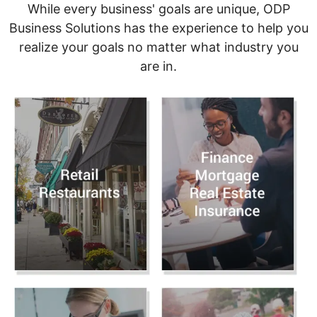
While every business' goals are unique, ODP
Business Solutions has the experience to help you
realize your goals no matter what industry you
are in.