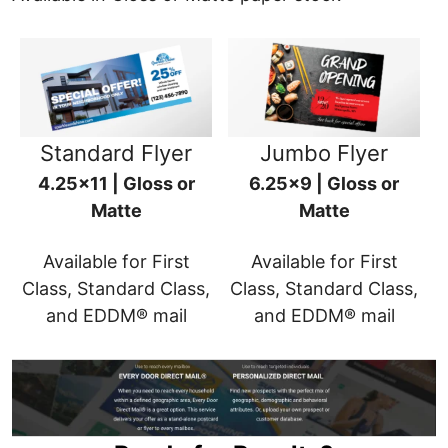
Standard Flyer
Jumbo Flyer
4.25x11 | Gloss or
6.25x9 | Gloss or
Matte
Matte
Available for First
Available for First
Class, Standard Class,
Class, Standard Class,
and EDDM® mail
and EDDM® mail