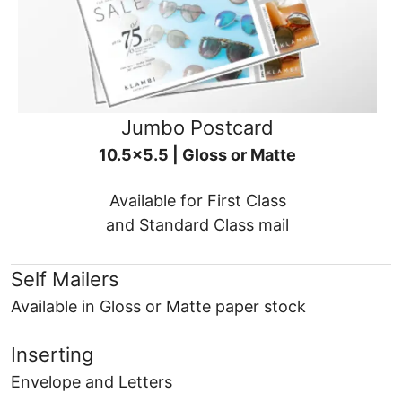
Jumbo Postcard
10.5x5.5 | Gloss or Matte
Available for First Class
and Standard Class mail
Self Mailers
Available in Gloss or Matte paper stock
Inserting
Envelope and Letters