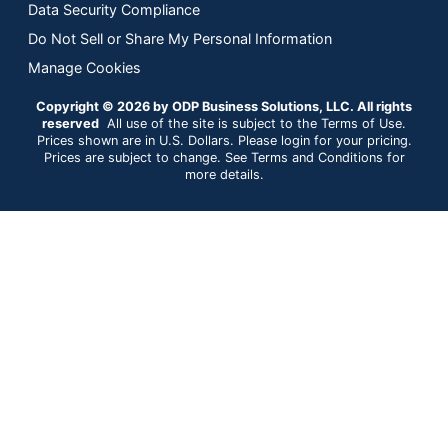
Data Security Compliance
Do Not Sell or Share My Personal Information
Manage Cookies
Copyright © 2026 by ODP Business Solutions, LLC. All rights
reserved
All use of the site is subject to the Terms of Use.
Prices shown are in U.S. Dollars. Please login for your pricing.
Prices are subject to change. See Terms and Conditions for
more details.