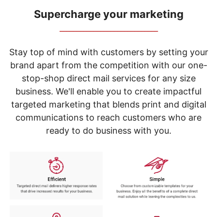
navigate
through
Supercharge your marketing
the
_____________________________
sub
menu
items.
Stay top of mind with customers by setting your
Use
brand apart from the competition with our one-
"Left"
stop-shop direct mail services for any size
or
"Right"
business. We'll enable you to create impactful
arrow
targeted marketing that blends print and digital
keys
to
communications to reach customers who are
navigate
ready to do business with you.
between
submenu
and
previous
main
menu.