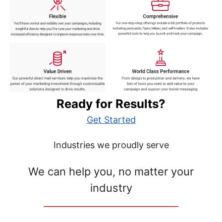
Ready for Results?
Get Started
Industries we proudly serve
We can help you, no matter your
industry
__________________________________