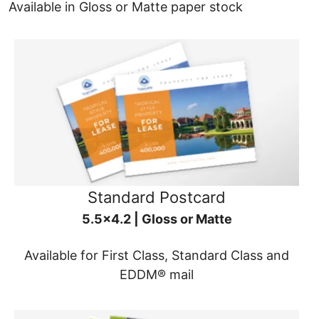
Available in Gloss or Matte paper stock
Standard Postcard
5.5x4.2 | Gloss or Matte
Available for First Class, Standard Class and
EDDM® mail