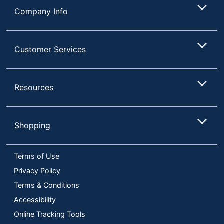
Company Info
Customer Services
Resources
Shopping
Terms of Use
Privacy Policy
Terms & Conditions
Accessibility
Online Tracking Tools