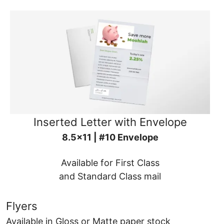
Inserted Letter with Envelope
8.5x11 | #10 Envelope
Available for First Class
and Standard Class mail
Flyers
Available in Gloss or Matte paper stock