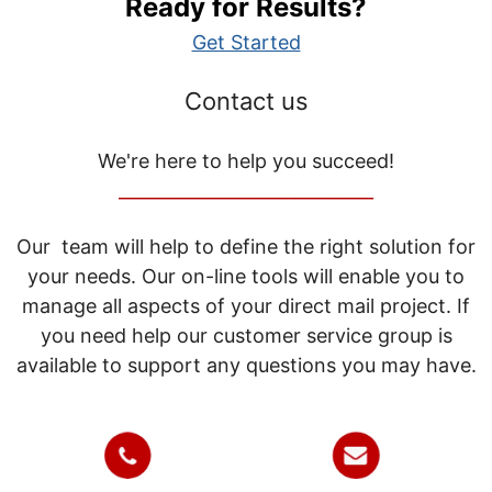
Ready for Results?
Get Started
Contact us
We're here to help you succeed!
_____________________________
Our team will help to define the right solution for
your needs. Our on-line tools will enable you to
manage all aspects of your direct mail project. If
you need help our customer service group is
available to support any questions you may have.