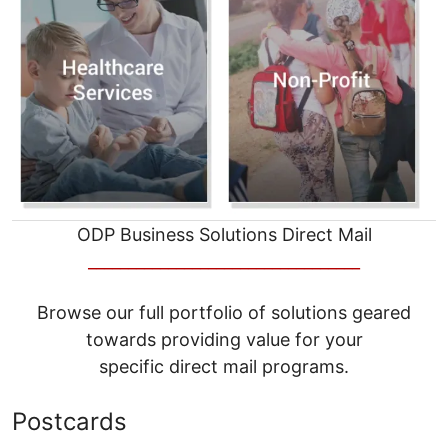
ODP Business Solutions Direct Mail
__________________________________
Browse our full portfolio of solutions geared
towards providing value for your
specific direct mail programs.
Postcards