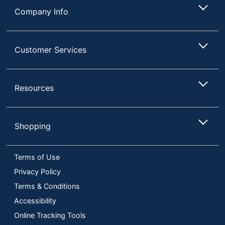
Company Info
Customer Services
Resources
Shopping
Terms of Use
Privacy Policy
Terms & Conditions
Accessibility
Online Tracking Tools