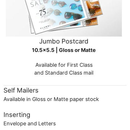
Jumbo Postcard
10.5x5.5 | Gloss or Matte
Available for First Class
and Standard Class mail
Self Mailers
Available in Gloss or Matte paper stock
Inserting
Envelope and Letters