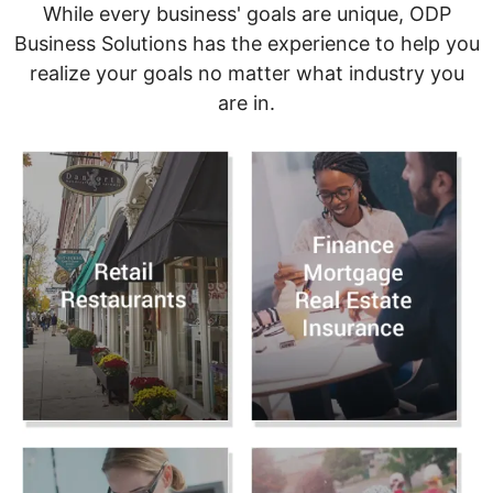
While every business' goals are unique, ODP
Business Solutions has the experience to help you
realize your goals no matter what industry you
are in.