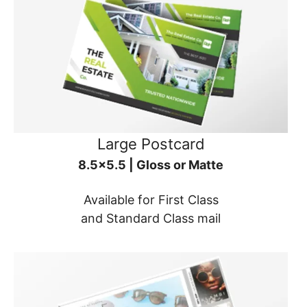
Large Postcard
8.5x5.5 | Gloss or Matte
Available for First Class
and Standard Class mail