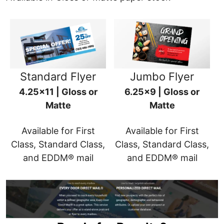
Standard Flyer
Jumbo Flyer
4.25x11 | Gloss or
6.25x9 | Gloss or
Matte
Matte
Available for First
Available for First
Class, Standard Class,
Class, Standard Class,
and EDDM® mail
and EDDM® mail