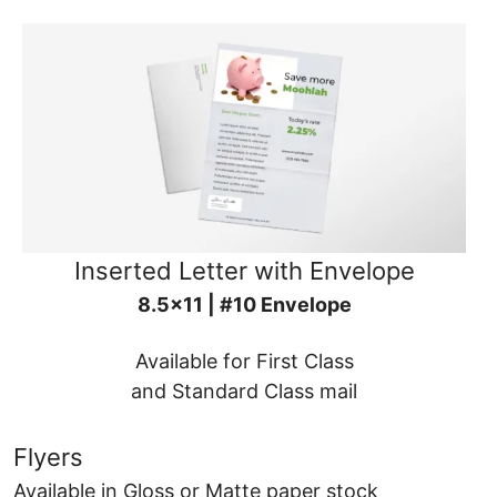
Inserted Letter with Envelope
8.5x11 | #10 Envelope
Available for First Class
and Standard Class mail
Flyers
Available in Gloss or Matte paper stock