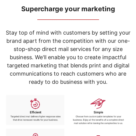
navigate
through
Supercharge your marketing
the
_____________________________
sub
menu
items.
Stay top of mind with customers by setting your
Use
brand apart from the competition with our one-
"Left"
stop-shop direct mail services for any size
or
"Right"
business. We'll enable you to create impactful
arrow
targeted marketing that blends print and digital
keys
to
communications to reach customers who are
navigate
ready to do business with you.
between
submenu
and
previous
main
menu.