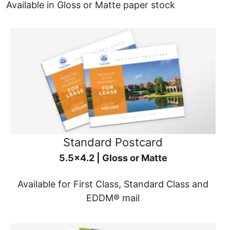
Available in Gloss or Matte paper stock
Standard Postcard
5.5x4.2 | Gloss or Matte
Available for First Class, Standard Class and
EDDM® mail