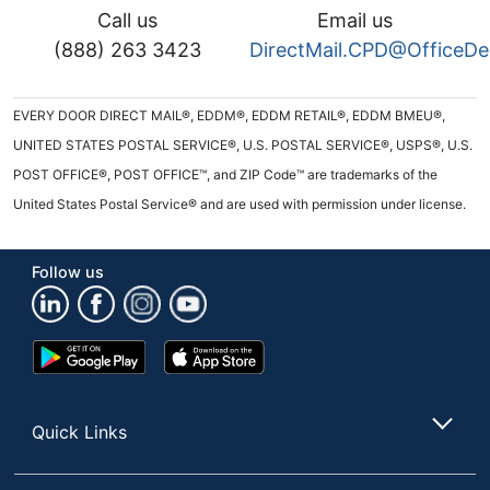
Call us
Email us
(888) 263 3423
DirectMail.CPD@OfficeD
EVERY DOOR DIRECT MAIL®, EDDM®, EDDM RETAIL®, EDDM BMEU®,
UNITED STATES POSTAL SERVICE®, U.S. POSTAL SERVICE®, USPS®, U.S.
POST OFFICE®, POST OFFICE™, and ZIP Code™ are trademarks of the
United States Postal Service® and are used with permission under license.
Follow us
Google
App
Play
Store
Store
Quick Links