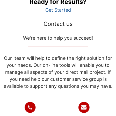
Ready for Results?
Get Started
Contact us
We're here to help you succeed!
_____________________________
Our team will help to define the right solution for
your needs. Our on-line tools will enable you to
manage all aspects of your direct mail project. If
you need help our customer service group is
available to support any questions you may have.