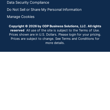
Data Security Compliance
Do Not Sell or Share My Personal Information
Manage Cookies
Copyright © 2026 by ODP Business Solutions, LLC. All rights
reserved
All use of the site is subject to the Terms of Use.
Prices shown are in U.S. Dollars. Please login for your pricing.
Prices are subject to change. See Terms and Conditions for
more details.