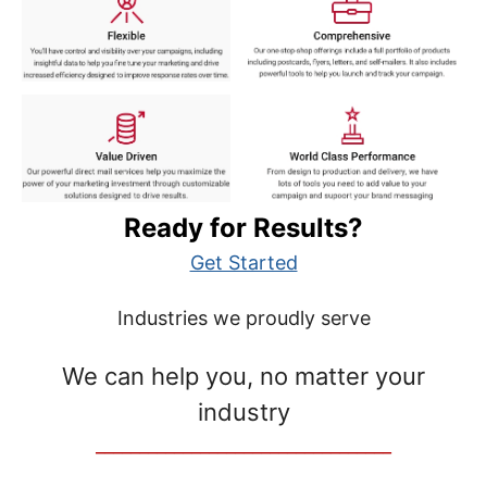
Ready for Results?
Get Started
Industries we proudly serve
We can help you, no matter your
industry
__________________________________