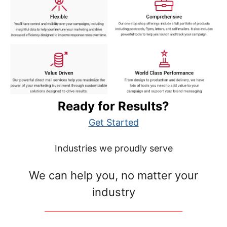
Ready for Results?
Get Started
Industries we proudly serve
We can help you, no matter your
industry
__________________________________