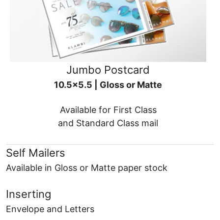
Jumbo Postcard
10.5x5.5 | Gloss or Matte
Available for First Class
and Standard Class mail
Self Mailers
Available in Gloss or Matte paper stock
Inserting
Envelope and Letters