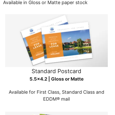
Available in Gloss or Matte paper stock
Standard Postcard
5.5x4.2 | Gloss or Matte
Available for First Class, Standard Class and
EDDM® mail