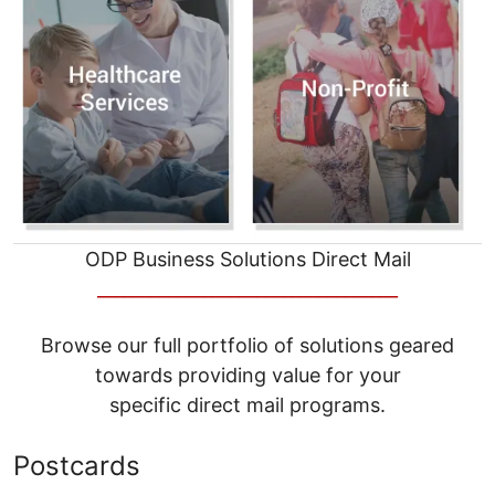
ODP Business Solutions Direct Mail
__________________________________
Browse our full portfolio of solutions geared
towards providing value for your
specific direct mail programs.
Postcards