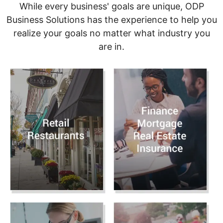
While every business' goals are unique, ODP
Business Solutions has the experience to help you
realize your goals no matter what industry you
are in.