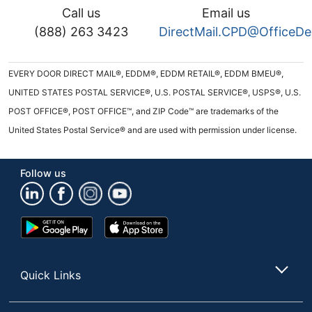
Call us
Email us
(888) 263 3423
DirectMail.CPD@OfficeD
EVERY DOOR DIRECT MAIL®, EDDM®, EDDM RETAIL®, EDDM BMEU®,
UNITED STATES POSTAL SERVICE®, U.S. POSTAL SERVICE®, USPS®, U.S.
POST OFFICE®, POST OFFICE™, and ZIP Code™ are trademarks of the
United States Postal Service® and are used with permission under license.
Follow us
Google
App
Play
Store
Store
Quick Links