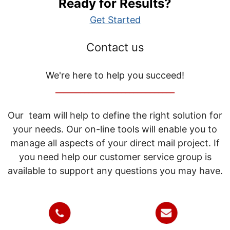
Ready for Results?
Get Started
Contact us
We're here to help you succeed!
_____________________________
Our team will help to define the right solution for
your needs. Our on-line tools will enable you to
manage all aspects of your direct mail project. If
you need help our customer service group is
available to support any questions you may have.