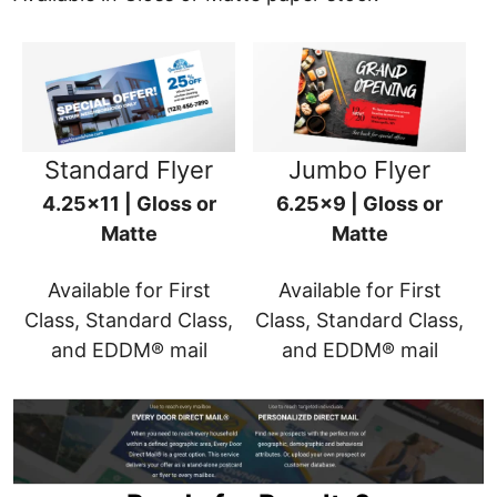
Standard Flyer
Jumbo Flyer
4.25x11 | Gloss or
6.25x9 | Gloss or
Matte
Matte
Available for First
Available for First
Class, Standard Class,
Class, Standard Class,
and EDDM® mail
and EDDM® mail