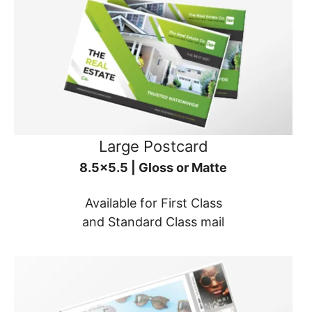
Large Postcard
8.5x5.5 | Gloss or Matte
Available for First Class
and Standard Class mail