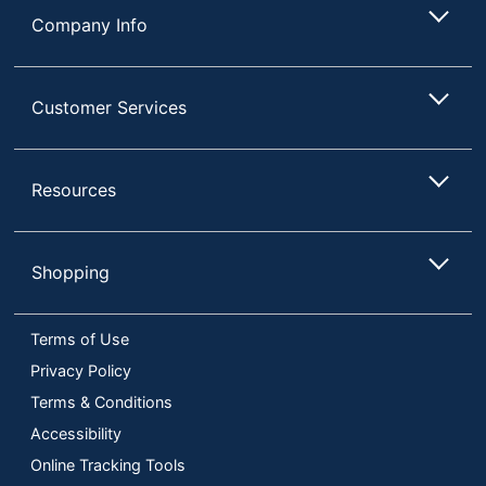
Company Info
Customer Services
Resources
Shopping
Terms of Use
Privacy Policy
Terms & Conditions
Accessibility
Online Tracking Tools