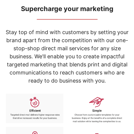
navigate
through
Supercharge your marketing
the
_____________________________
sub
menu
items.
Stay top of mind with customers by setting your
Use
brand apart from the competition with our one-
"Left"
stop-shop direct mail services for any size
or
"Right"
business. We'll enable you to create impactful
arrow
targeted marketing that blends print and digital
keys
to
communications to reach customers who are
navigate
ready to do business with you.
between
submenu
and
previous
main
menu.