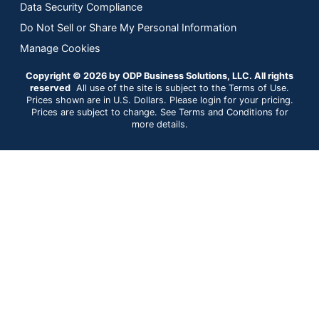
Data Security Compliance
Do Not Sell or Share My Personal Information
Manage Cookies
Copyright © 2026 by ODP Business Solutions, LLC. All rights
reserved
All use of the site is subject to the Terms of Use.
Prices shown are in U.S. Dollars. Please login for your pricing.
Prices are subject to change. See Terms and Conditions for
more details.