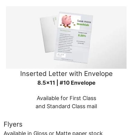
Inserted Letter with Envelope
8.5x11 | #10 Envelope
Available for First Class
and Standard Class mail
Flyers
Available in Gloss or Matte paper stock