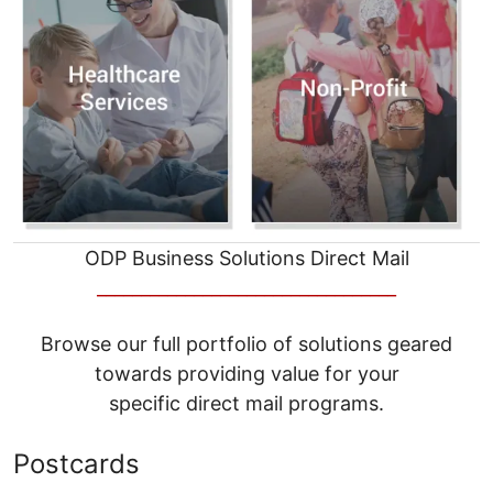
ODP Business Solutions Direct Mail
__________________________________
Browse our full portfolio of solutions geared
towards providing value for your
specific direct mail programs.
Postcards