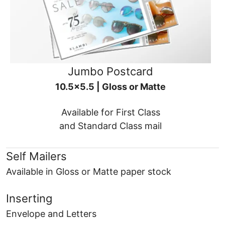
Jumbo Postcard
10.5x5.5 | Gloss or Matte
Available for First Class
and Standard Class mail
Self Mailers
Available in Gloss or Matte paper stock
Inserting
Envelope and Letters