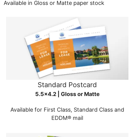
Available in Gloss or Matte paper stock
Standard Postcard
5.5x4.2 | Gloss or Matte
Available for First Class, Standard Class and
EDDM® mail