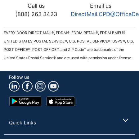
Call us
Email us
(888) 263 3423
DirectMail.CPD@OfficeD
EVERY DOOR DIRECT MAIL®, EDDM®, EDDM RETAIL®, EDDM BMEU®,
UNITED STATES POSTAL SERVICE®, U.S. POSTAL SERVICE®, USPS®, U.S.
POST OFFICE®, POST OFFICE™, and ZIP Code™ are trademarks of the
United States Postal Service® and are used with permission under license.
Follow us
Google
App
Play
Store
Store
Quick Links