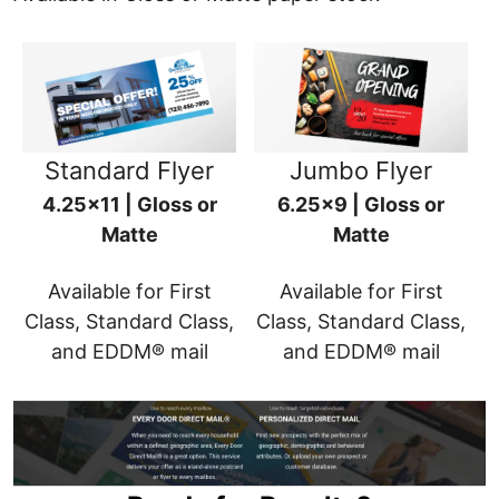
Standard Flyer
Jumbo Flyer
4.25x11 | Gloss or
6.25x9 | Gloss or
Matte
Matte
Available for First
Available for First
Class, Standard Class,
Class, Standard Class,
and EDDM® mail
and EDDM® mail