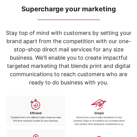
navigate
through
Supercharge your marketing
the
_____________________________
sub
menu
items.
Stay top of mind with customers by setting your
Use
brand apart from the competition with our one-
"Left"
stop-shop direct mail services for any size
or
"Right"
business. We'll enable you to create impactful
arrow
targeted marketing that blends print and digital
keys
to
communications to reach customers who are
navigate
ready to do business with you.
between
submenu
and
previous
main
menu.