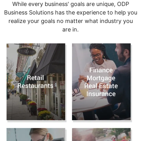
While every business' goals are unique, ODP
Business Solutions has the experience to help you
realize your goals no matter what industry you
are in.