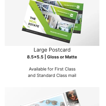
Large Postcard
8.5x5.5 | Gloss or Matte
Available for First Class
and Standard Class mail