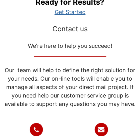
Ready for Results?
Get Started
Contact us
We're here to help you succeed!
_____________________________
Our team will help to define the right solution for
your needs. Our on-line tools will enable you to
manage all aspects of your direct mail project. If
you need help our customer service group is
available to support any questions you may have.