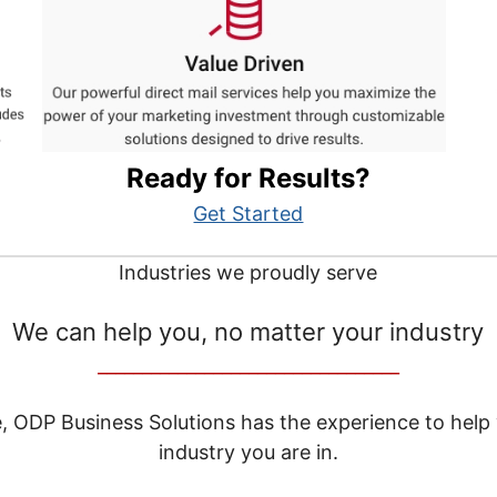
Ready for Results?
Get Started
Industries we proudly serve
We can help you, no matter your industry
__________________________________
e, ODP Business Solutions has the experience to help
industry you are in.