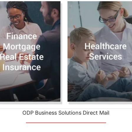
ODP Business Solutions Direct Mail
__________________________________