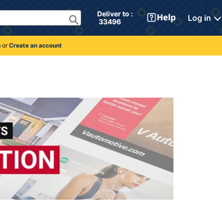
Deliver to : 
Log in
 33496 
n
or
Create an account