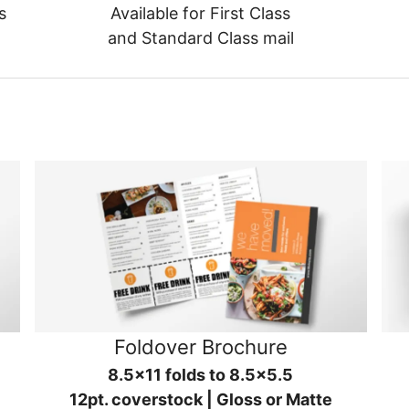
s
Available for First Class
and Standard Class mail
Foldover Brochure
8.5x11 folds to 8.5x5.5
12pt. coverstock | Gloss or Matte