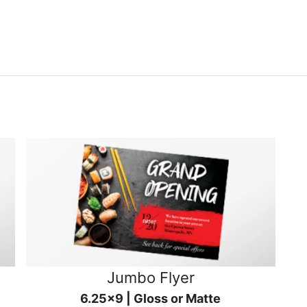
Jumbo Flyer
6.25x9 | Gloss or Matte