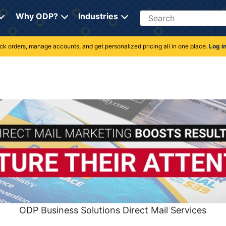
Search
Why ODP?
Industries
rack orders, manage accounts, and get personalized pricing all in one place.
Log i
ODP Business Solutions Direct Mail Services