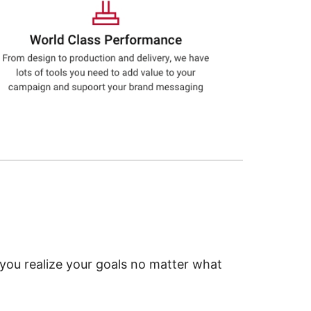
 you realize your goals no matter what