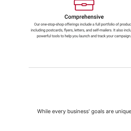
Education
Greener Office Products
While every business' goals are uniqu