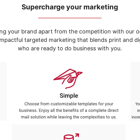
Supercharge your marketing
_____________________________
ng your brand apart from the competition with our o
e impactful targeted marketing that blends print and 
who are ready to do business with you.