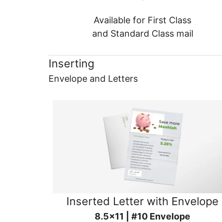
Available for First Class
and Standard Class mail
Inserting
Envelope and Letters
Inserted Letter with Envelope
8.5x11 | #10 Envelope