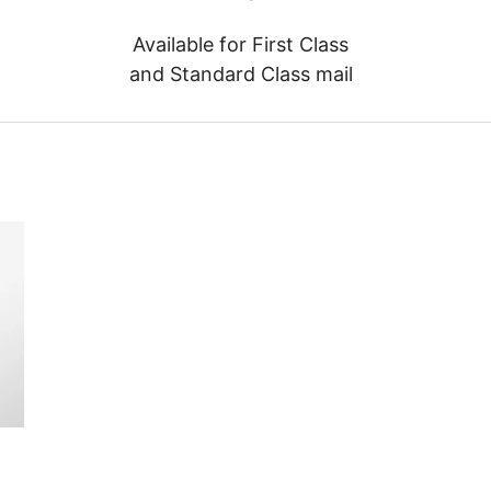
Available for First Class
and Standard Class mail