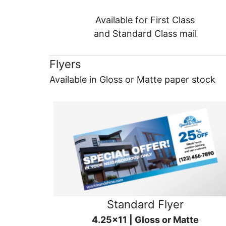
Available for First Class
and Standard Class mail
Flyers
Available in Gloss or Matte paper stock
Standard Flyer
4.25x11 | Gloss or Matte