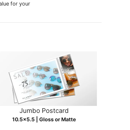
alue for your
Jumbo Postcard
10.5x5.5 | Gloss or Matte