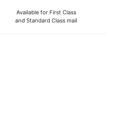
Available for First Class
and Standard Class mail