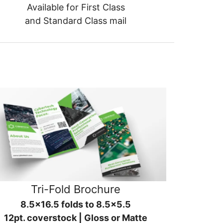
Available for First Class
and Standard Class mail
Tri-Fold Brochure
8.5x16.5 folds to 8.5x5.5
12pt. coverstock | Gloss or Matte