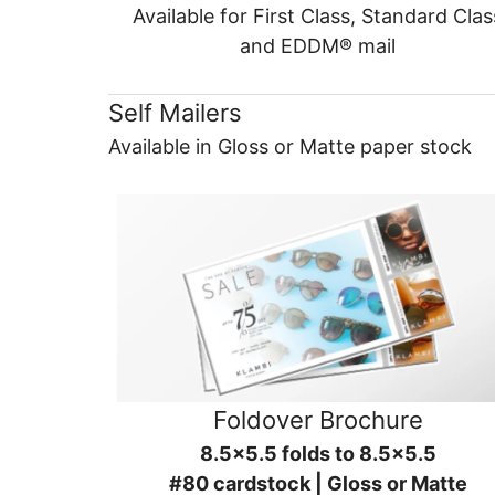
Available for First Class, Standard Clas
and EDDM® mail
Self Mailers
Available in Gloss or Matte paper stock
Foldover Brochure
8.5x5.5 folds to 8.5x5.5
#80 cardstock | Gloss or Matte