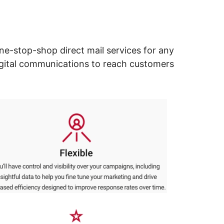
ne-stop-shop direct mail services for any
digital communications to reach customers