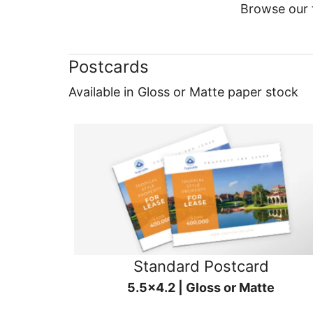
Browse our f
Postcards
Available in Gloss or Matte paper stock
Standard Postcard
5.5x4.2 | Gloss or Matte