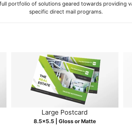
ull portfolio of solutions geared towards providing v
specific direct mail programs.
Large Postcard
8.5x5.5 | Gloss or Matte