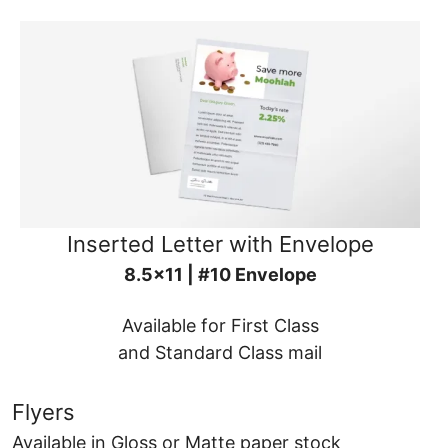
Inserted Letter with Envelope
8.5x11 | #10 Envelope
Available for First Class
and Standard Class mail
Flyers
Available in Gloss or Matte paper stock