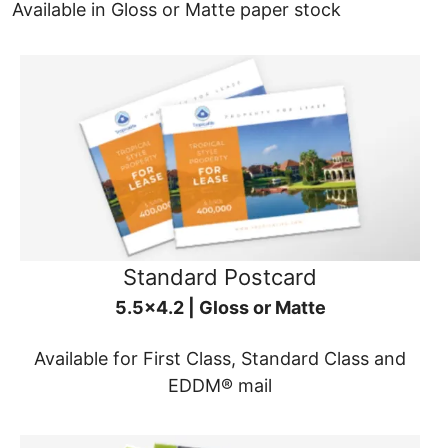
Available in Gloss or Matte paper stock
Standard Postcard
5.5x4.2 | Gloss or Matte
Available for First Class, Standard Class and
EDDM® mail