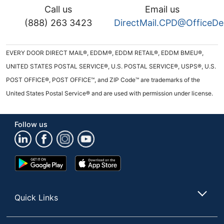
Call us
Email us
(888) 263 3423
DirectMail.CPD@OfficeD
EVERY DOOR DIRECT MAIL®, EDDM®, EDDM RETAIL®, EDDM BMEU®,
UNITED STATES POSTAL SERVICE®, U.S. POSTAL SERVICE®, USPS®, U.S.
POST OFFICE®, POST OFFICE™, and ZIP Code™ are trademarks of the
United States Postal Service® and are used with permission under license.
Follow us
Google
App
Play
Store
Store
Quick Links