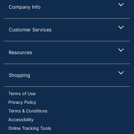
Company Info
Customer Services
Resources
Shopping
Terms of Use
Privacy Policy
Terms & Conditions
Accessibility
Online Tracking Tools