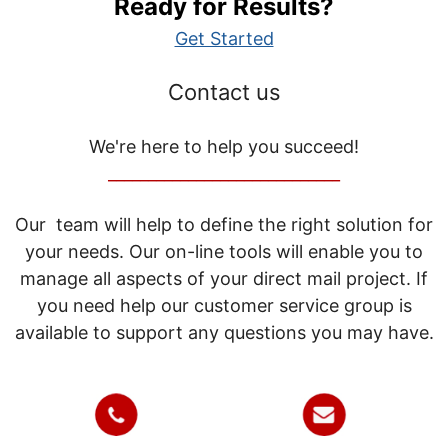
Ready for Results?
Get Started
Contact us
We're here to help you succeed!
_____________________________
Our team will help to define the right solution for
your needs. Our on-line tools will enable you to
manage all aspects of your direct mail project. If
you need help our customer service group is
available to support any questions you may have.