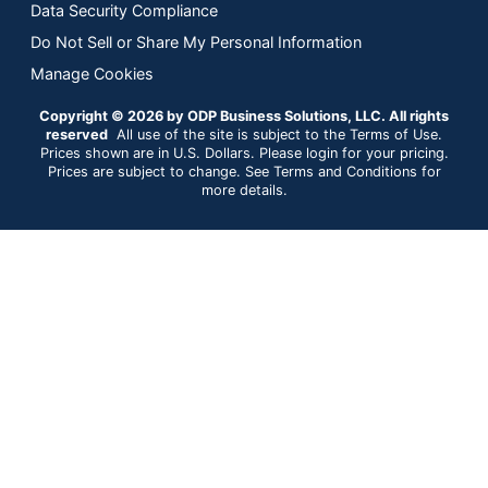
Data Security Compliance
Do Not Sell or Share My Personal Information
Manage Cookies
Copyright © 2026 by ODP Business Solutions, LLC. All rights
reserved
All use of the site is subject to the Terms of Use.
Prices shown are in U.S. Dollars. Please login for your pricing.
Prices are subject to change. See Terms and Conditions for
more details.