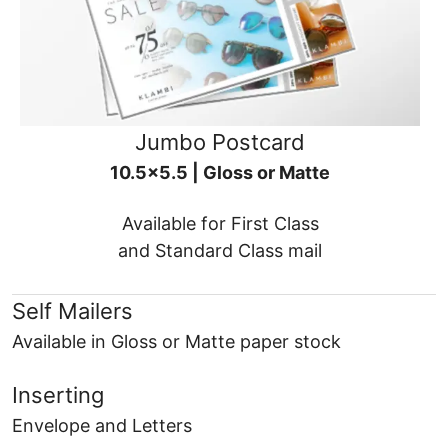
Jumbo Postcard
10.5x5.5 | Gloss or Matte
Available for First Class
and Standard Class mail
Self Mailers
Available in Gloss or Matte paper stock
Inserting
Envelope and Letters