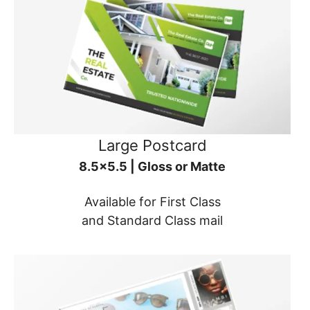
Large Postcard
8.5x5.5 | Gloss or Matte
Available for First Class
and Standard Class mail