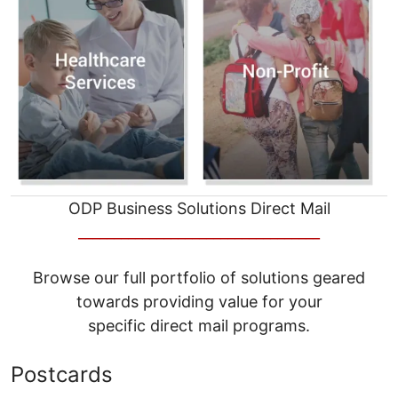
ODP Business Solutions Direct Mail
__________________________________
Browse our full portfolio of solutions geared
towards providing value for your
specific direct mail programs.
Postcards