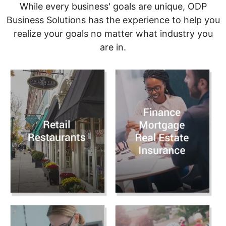
While every business' goals are unique, ODP
Business Solutions has the experience to help you
realize your goals no matter what industry you
are in.