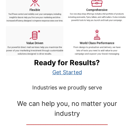
Ready for Results?
Get Started
Industries we proudly serve
We can help you, no matter your
industry
__________________________________