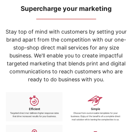
navigate
through
Supercharge your marketing
the
_____________________________
sub
menu
items.
Stay top of mind with customers by setting your
Use
brand apart from the competition with our one-
"Left"
stop-shop direct mail services for any size
or
"Right"
business. We'll enable you to create impactful
arrow
targeted marketing that blends print and digital
keys
to
communications to reach customers who are
navigate
ready to do business with you.
between
submenu
and
previous
main
menu.