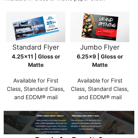
Standard Flyer
Jumbo Flyer
4.25x11 | Gloss or
6.25x9 | Gloss or
Matte
Matte
Available for First
Available for First
Class, Standard Class,
Class, Standard Class,
and EDDM® mail
and EDDM® mail