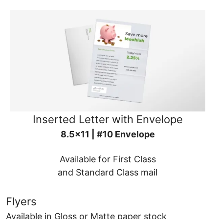
Inserted Letter with Envelope
8.5x11 | #10 Envelope
Available for First Class
and Standard Class mail
Flyers
Available in Gloss or Matte paper stock