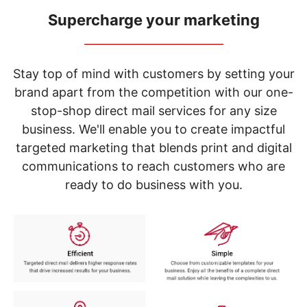
navigate
through
Supercharge your marketing
the
_____________________________
sub
menu
items.
Stay top of mind with customers by setting your
Use
brand apart from the competition with our one-
"Left"
stop-shop direct mail services for any size
or
"Right"
business. We'll enable you to create impactful
arrow
targeted marketing that blends print and digital
keys
to
communications to reach customers who are
navigate
ready to do business with you.
between
submenu
and
previous
main
menu.