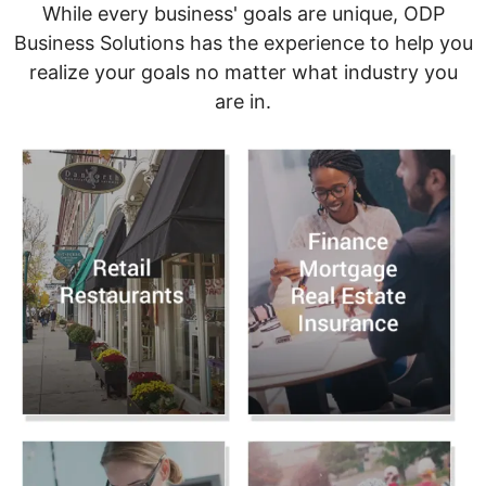
While every business' goals are unique, ODP
Business Solutions has the experience to help you
realize your goals no matter what industry you
are in.