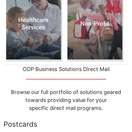
ODP Business Solutions Direct Mail
__________________________________
Browse our full portfolio of solutions geared
towards providing value for your
specific direct mail programs.
Postcards