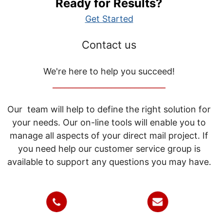
Ready for Results?
Get Started
Contact us
We're here to help you succeed!
_____________________________
Our team will help to define the right solution for
your needs. Our on-line tools will enable you to
manage all aspects of your direct mail project. If
you need help our customer service group is
available to support any questions you may have.