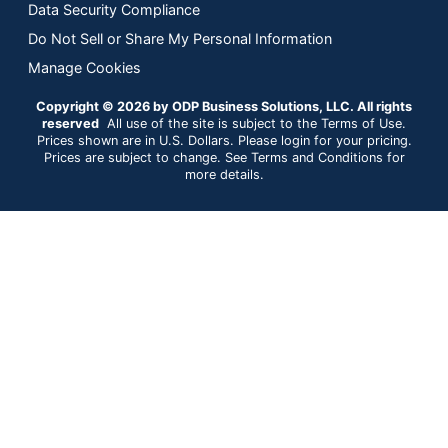
Data Security Compliance
Do Not Sell or Share My Personal Information
Manage Cookies
Copyright © 2026 by ODP Business Solutions, LLC. All rights
reserved
All use of the site is subject to the Terms of Use.
Prices shown are in U.S. Dollars. Please login for your pricing.
Prices are subject to change. See Terms and Conditions for
more details.