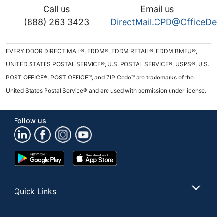
Call us
Email us
(888) 263 3423
DirectMail.CPD@OfficeD
EVERY DOOR DIRECT MAIL®, EDDM®, EDDM RETAIL®, EDDM BMEU®,
UNITED STATES POSTAL SERVICE®, U.S. POSTAL SERVICE®, USPS®, U.S.
POST OFFICE®, POST OFFICE™, and ZIP Code™ are trademarks of the
United States Postal Service® and are used with permission under license.
Follow us
Google
App
Play
Store
Store
Quick Links