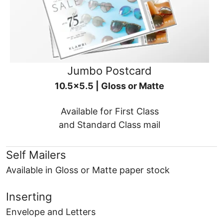
Jumbo Postcard
10.5x5.5 | Gloss or Matte
Available for First Class
and Standard Class mail
Self Mailers
Available in Gloss or Matte paper stock
Inserting
Envelope and Letters