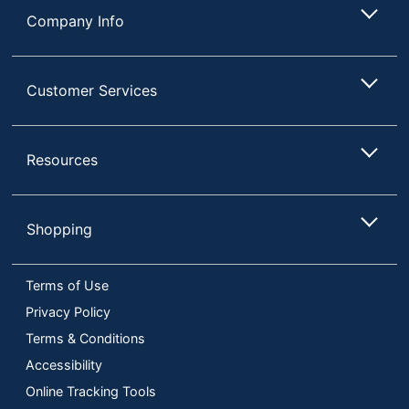
Company Info
Customer Services
Resources
Shopping
Terms of Use
Privacy Policy
Terms & Conditions
Accessibility
Online Tracking Tools