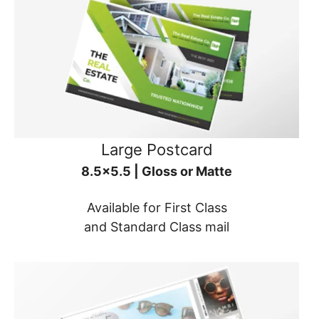
Large Postcard
8.5x5.5 | Gloss or Matte
Available for First Class
and Standard Class mail