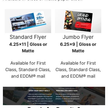
Standard Flyer
Jumbo Flyer
4.25x11 | Gloss or
6.25x9 | Gloss or
Matte
Matte
Available for First
Available for First
Class, Standard Class,
Class, Standard Class,
and EDDM® mail
and EDDM® mail