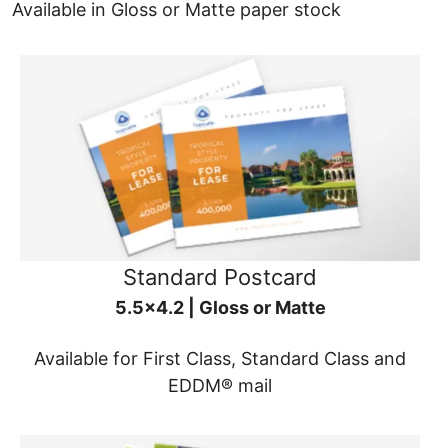
Available in Gloss or Matte paper stock
Standard Postcard
5.5x4.2 | Gloss or Matte
Available for First Class, Standard Class and
EDDM® mail