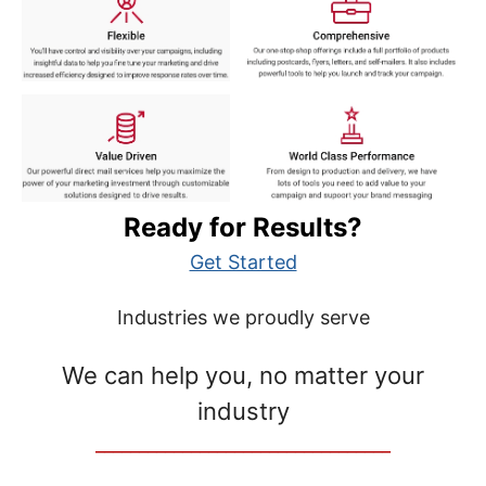
Ready for Results?
Get Started
Industries we proudly serve
We can help you, no matter your
industry
__________________________________