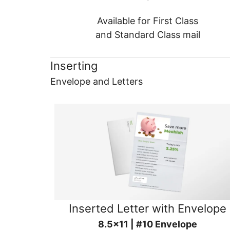
Available for First Class
and Standard Class mail
Inserting
Envelope and Letters
Inserted Letter with Envelope
8.5x11 | #10 Envelope