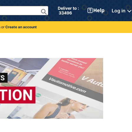
Deliver to : 
Log in
 33496 
n
or
Create an account