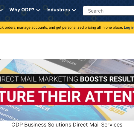
Search
Why ODP?
Industries
rack orders, manage accounts, and get personalized pricing all in one place.
Log i
ODP Business Solutions Direct Mail Services