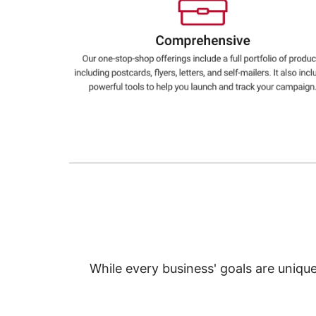
Education
Greener Office Products
While every business' goals are uniqu