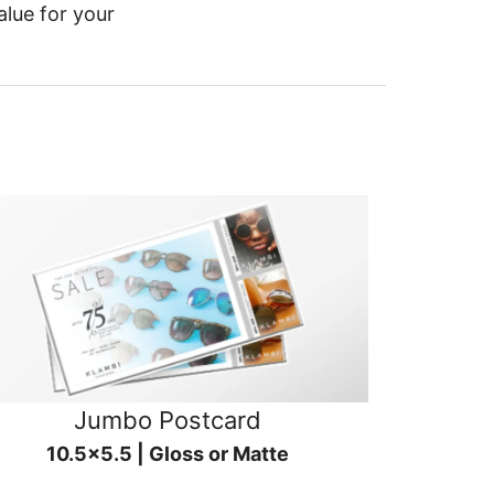
alue for your
Jumbo Postcard
10.5x5.5 | Gloss or Matte