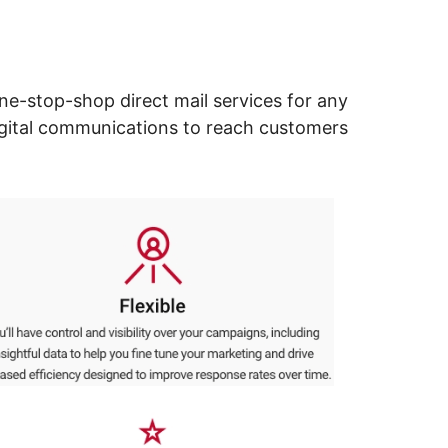
ne-stop-shop direct mail services for any
digital communications to reach customers