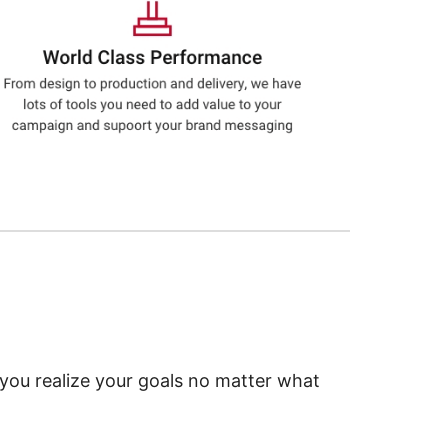
 you realize your goals no matter what