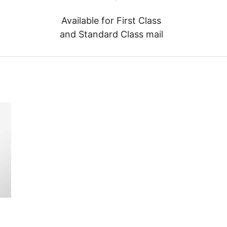
Available for First Class
and Standard Class mail