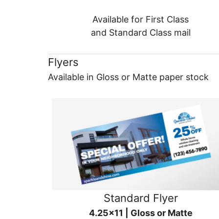
Available for First Class
and Standard Class mail
Flyers
Available in Gloss or Matte paper stock
Standard Flyer
4.25x11 | Gloss or Matte