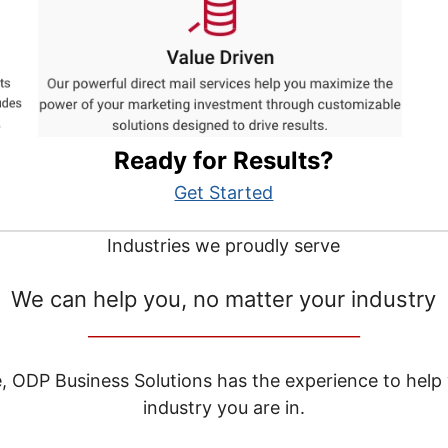
Ready for Results?
Get Started
Industries we proudly serve
We can help you, no matter your industry
__________________________________
e, ODP Business Solutions has the experience to help
industry you are in.