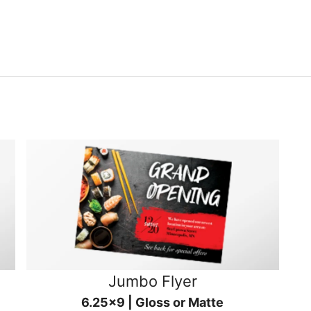
Jumbo Flyer
6.25x9 | Gloss or Matte