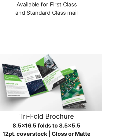
Available for First Class
and Standard Class mail
Tri-Fold Brochure
8.5x16.5 folds to 8.5x5.5
12pt. coverstock | Gloss or Matte