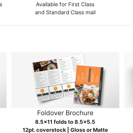
s
Available for First Class
and Standard Class mail
Foldover Brochure
8.5x11 folds to 8.5x5.5
12pt. coverstock | Gloss or Matte