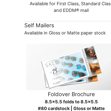
Available for First Class, Standard Clas
and EDDM® mail
Self Mailers
Available in Gloss or Matte paper stock
Foldover Brochure
8.5x5.5 folds to 8.5x5.5
#80 cardstock | Gloss or Matte