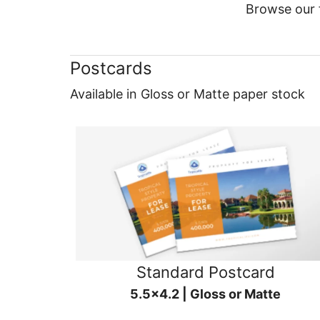
Browse our f
Postcards
Available in Gloss or Matte paper stock
Standard Postcard
5.5x4.2 | Gloss or Matte