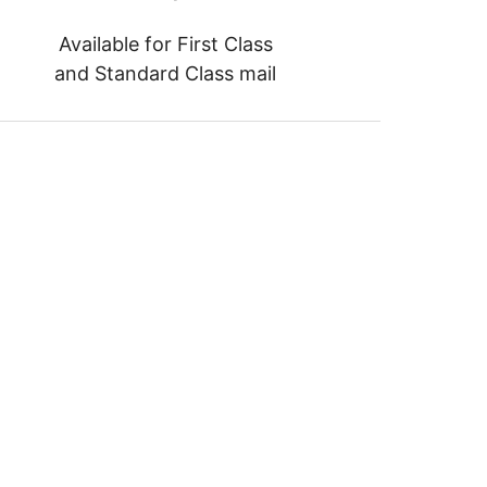
Available for First Class
and Standard Class mail