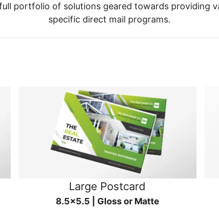
ull portfolio of solutions geared towards providing v
specific direct mail programs.
Large Postcard
8.5x5.5 | Gloss or Matte