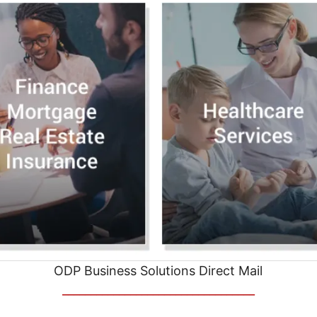
ODP Business Solutions Direct Mail
__________________________________