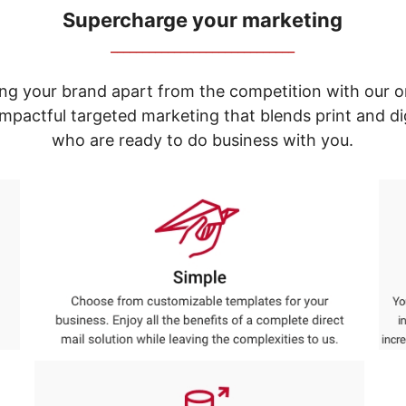
Supercharge your marketing
_____________________________
ng your brand apart from the competition with our o
e impactful targeted marketing that blends print and 
who are ready to do business with you.