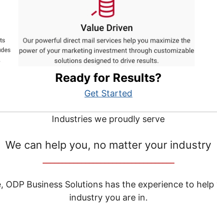
Ready for Results?
Get Started
Industries we proudly serve
We can help you, no matter your industry
__________________________________
e, ODP Business Solutions has the experience to help
industry you are in.