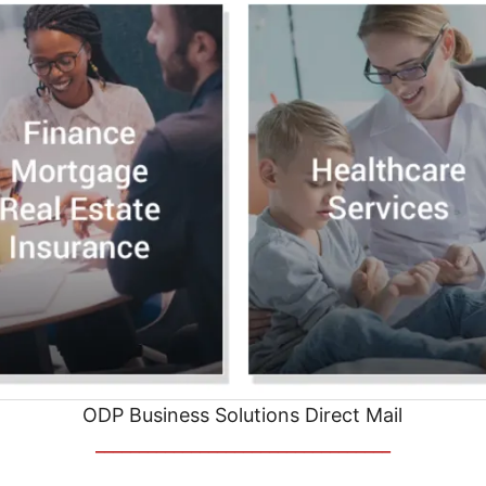
ODP Business Solutions Direct Mail
__________________________________