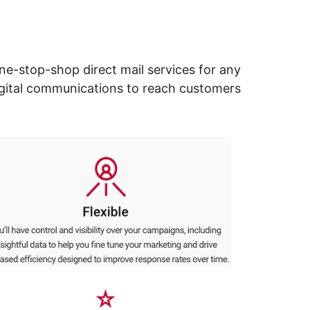
ne-stop-shop direct mail services for any
digital communications to reach customers