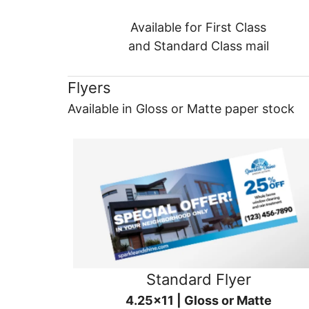
Available for First Class
and Standard Class mail
Flyers
Available in Gloss or Matte paper stock
Standard Flyer
4.25x11 | Gloss or Matte