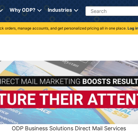
Search
Why ODP?
Industries
rack orders, manage accounts, and get personalized pricing all in one place.
Log i
ODP Business Solutions Direct Mail Services