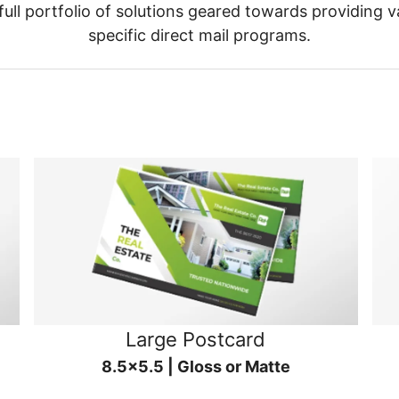
ull portfolio of solutions geared towards providing v
specific direct mail programs.
Large Postcard
8.5x5.5 | Gloss or Matte