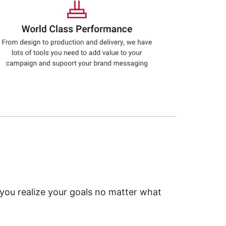
 you realize your goals no matter what