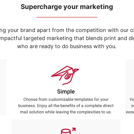
Supercharge your marketing
_____________________________
ng your brand apart from the competition with our o
e impactful targeted marketing that blends print and 
who are ready to do business with you.