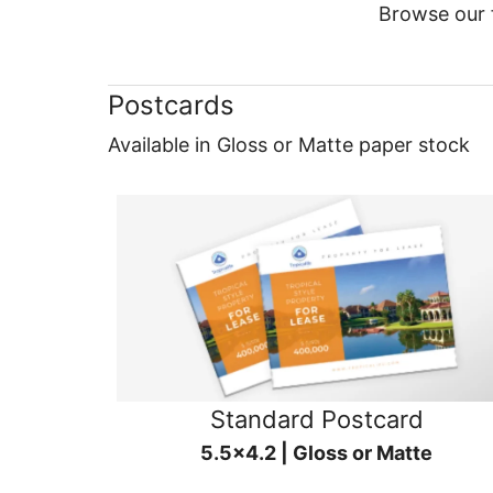
Browse our f
Postcards
Available in Gloss or Matte paper stock
Standard Postcard
5.5x4.2 | Gloss or Matte