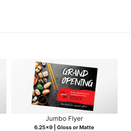
Jumbo Flyer
6.25x9 | Gloss or Matte