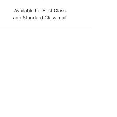
Available for First Class
and Standard Class mail