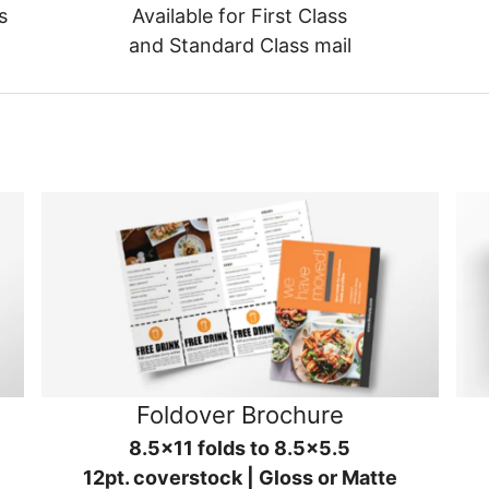
s
Available for First Class
and Standard Class mail
Foldover Brochure
8.5x11 folds to 8.5x5.5
12pt. coverstock | Gloss or Matte