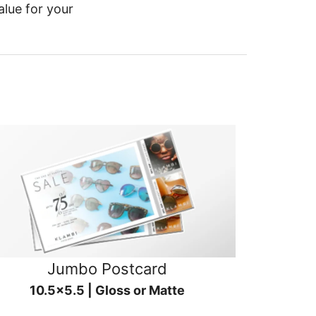
alue for your
Jumbo Postcard
10.5x5.5 | Gloss or Matte