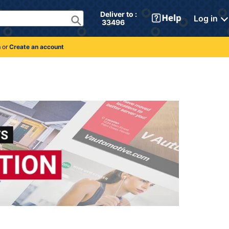
Deliver to : 
Log in
 33496 
n
or
Create an account