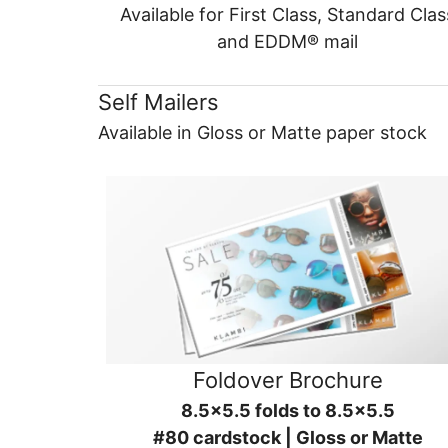
Available for First Class, Standard Clas
and EDDM® mail
Self Mailers
Available in Gloss or Matte paper stock
Foldover Brochure
8.5x5.5 folds to 8.5x5.5
#80 cardstock | Gloss or Matte