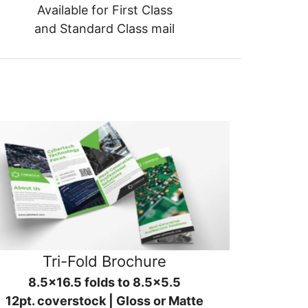
Available for First Class
and Standard Class mail
Tri-Fold Brochure
8.5x16.5 folds to 8.5x5.5
12pt. coverstock | Gloss or Matte