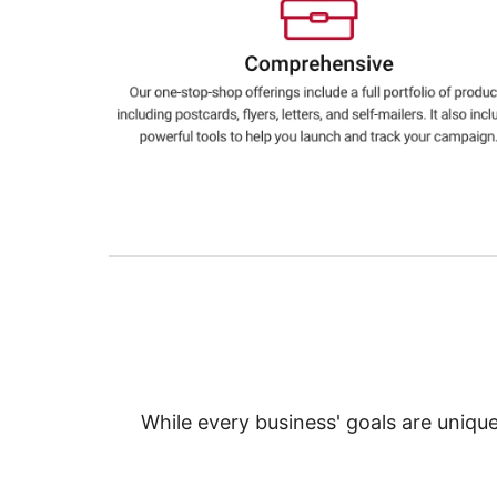
Education
Greener Office Products
While every business' goals are uniqu