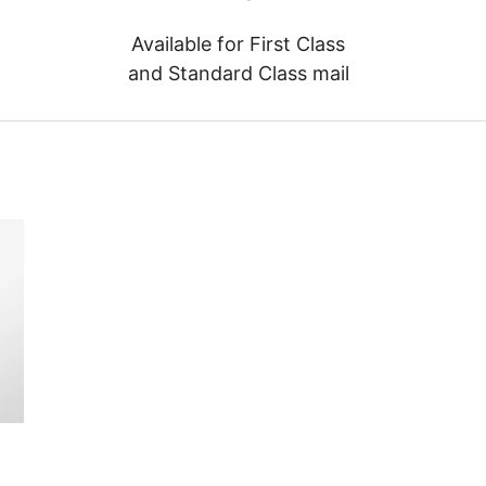
Available for First Class
and Standard Class mail