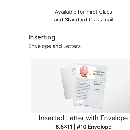
Available for First Class
and Standard Class mail
Inserting
Envelope and Letters
Inserted Letter with Envelope
8.5x11 | #10 Envelope