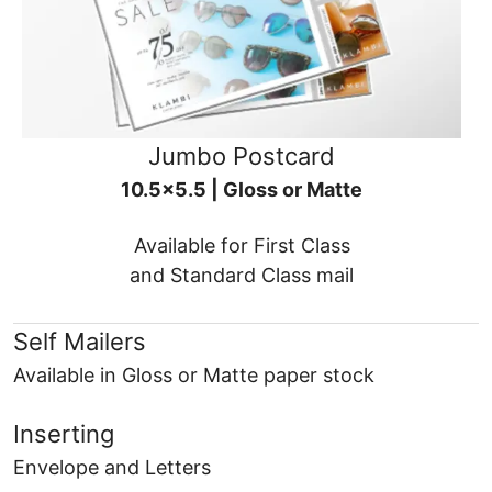
Jumbo Postcard
10.5x5.5 | Gloss or Matte
Available for First Class
and Standard Class mail
Self Mailers
Available in Gloss or Matte paper stock
Inserting
Envelope and Letters