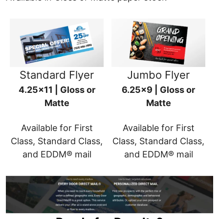
Standard Flyer
Jumbo Flyer
4.25x11 | Gloss or
6.25x9 | Gloss or
Matte
Matte
Available for First
Available for First
Class, Standard Class,
Class, Standard Class,
and EDDM® mail
and EDDM® mail