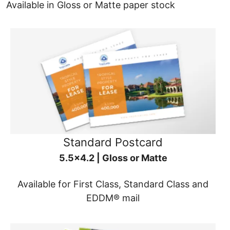
Available in Gloss or Matte paper stock
Standard Postcard
5.5x4.2 | Gloss or Matte
Available for First Class, Standard Class and
EDDM® mail