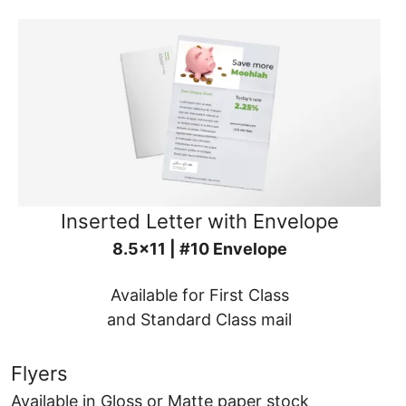
Inserted Letter with Envelope
8.5x11 | #10 Envelope
Available for First Class
and Standard Class mail
Flyers
Available in Gloss or Matte paper stock