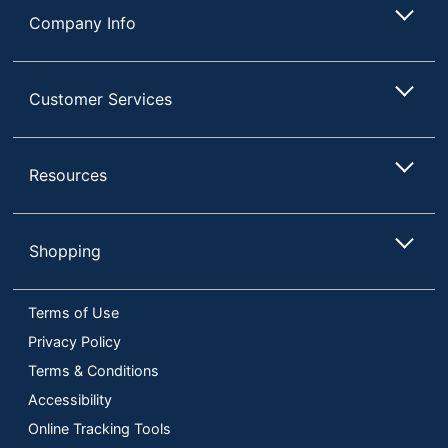
Company Info
Customer Services
Resources
Shopping
Terms of Use
Privacy Policy
Terms & Conditions
Accessibility
Online Tracking Tools