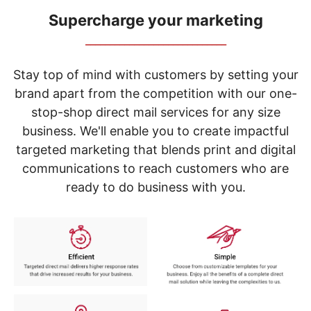
navigate
through
Supercharge your marketing
the
_____________________________
sub
menu
items.
Stay top of mind with customers by setting your
Use
brand apart from the competition with our one-
"Left"
stop-shop direct mail services for any size
or
"Right"
business. We'll enable you to create impactful
arrow
targeted marketing that blends print and digital
keys
to
communications to reach customers who are
navigate
ready to do business with you.
between
submenu
and
previous
main
menu.