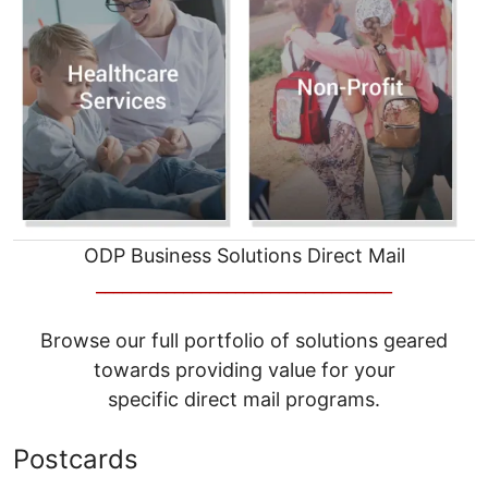
ODP Business Solutions Direct Mail
__________________________________
Browse our full portfolio of solutions geared
towards providing value for your
specific direct mail programs.
Postcards