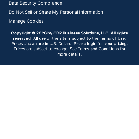
Data Security Compliance
Do Not Sell or Share My Personal Information
Manage Cookies
Copyright © 2026 by ODP Business Solutions, LLC. All rights
reserved
All use of the site is subject to the Terms of Use.
Prices shown are in U.S. Dollars. Please login for your pricing.
Prices are subject to change. See Terms and Conditions for
more details.