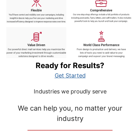
Ready for Results?
Get Started
Industries we proudly serve
We can help you, no matter your
industry
__________________________________