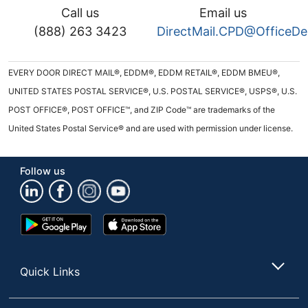
Call us
Email us
(888) 263 3423
DirectMail.CPD@OfficeD
EVERY DOOR DIRECT MAIL®, EDDM®, EDDM RETAIL®, EDDM BMEU®,
UNITED STATES POSTAL SERVICE®, U.S. POSTAL SERVICE®, USPS®, U.S.
POST OFFICE®, POST OFFICE™, and ZIP Code™ are trademarks of the
United States Postal Service® and are used with permission under license.
Follow us
Google
App
Play
Store
Store
Quick Links