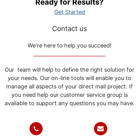
Ready for Results?
Get Started
Contact us
We're here to help you succeed!
_____________________________
Our team will help to define the right solution for
your needs. Our on-line tools will enable you to
manage all aspects of your direct mail project. If
you need help our customer service group is
available to support any questions you may have.