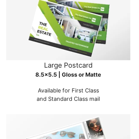
Large Postcard
8.5x5.5 | Gloss or Matte
Available for First Class
and Standard Class mail