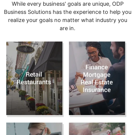
While every business' goals are unique, ODP
Business Solutions has the experience to help you
realize your goals no matter what industry you
are in.