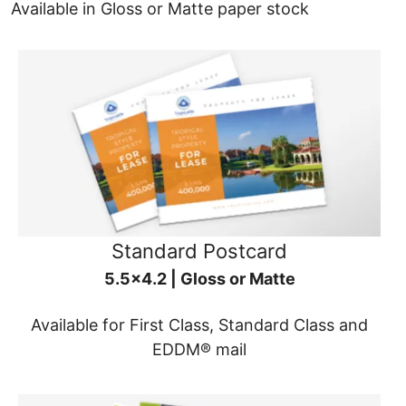
Available in Gloss or Matte paper stock
Standard Postcard
5.5x4.2 | Gloss or Matte
Available for First Class, Standard Class and
EDDM® mail