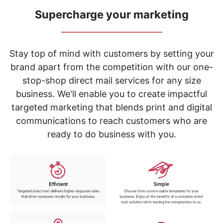
navigate
through
Supercharge your marketing
the
_____________________________
sub
menu
items.
Stay top of mind with customers by setting your
Use
brand apart from the competition with our one-
"Left"
stop-shop direct mail services for any size
or
"Right"
business. We'll enable you to create impactful
arrow
targeted marketing that blends print and digital
keys
to
communications to reach customers who are
navigate
ready to do business with you.
between
submenu
and
previous
main
menu.