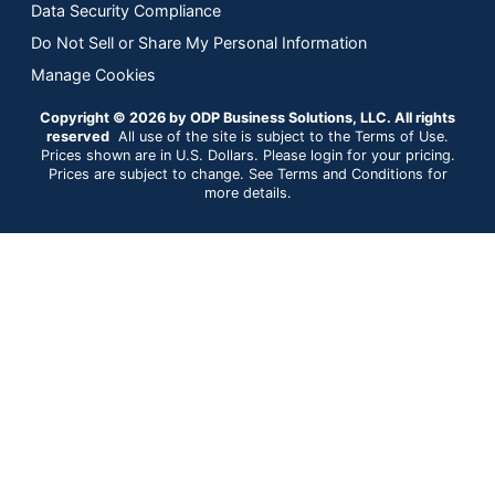
Data Security Compliance
Do Not Sell or Share My Personal Information
Manage Cookies
Copyright © 2026 by ODP Business Solutions, LLC. All rights
reserved
All use of the site is subject to the Terms of Use.
Prices shown are in U.S. Dollars. Please login for your pricing.
Prices are subject to change. See Terms and Conditions for
more details.