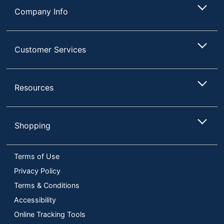
Company Info
Customer Services
Resources
Shopping
Terms of Use
Privacy Policy
Terms & Conditions
Accessibility
Online Tracking Tools