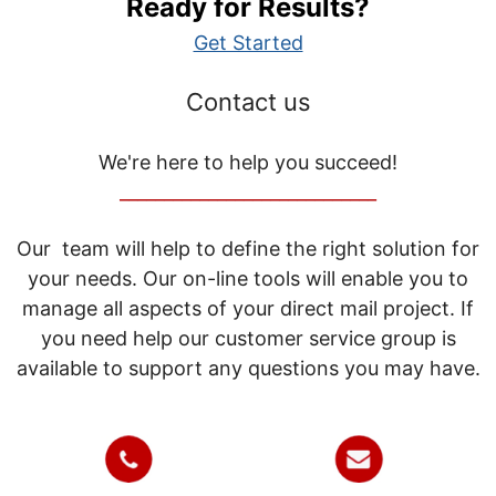
Ready for Results?
Get Started
Contact us
We're here to help you succeed!
_____________________________
Our team will help to define the right solution for
your needs. Our on-line tools will enable you to
manage all aspects of your direct mail project. If
you need help our customer service group is
available to support any questions you may have.