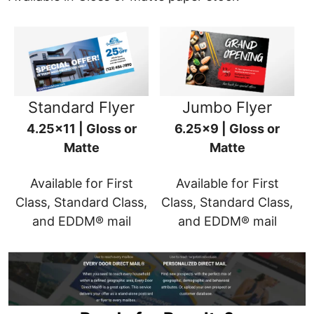
Standard Flyer
Jumbo Flyer
4.25x11 | Gloss or
6.25x9 | Gloss or
Matte
Matte
Available for First
Available for First
Class, Standard Class,
Class, Standard Class,
and EDDM® mail
and EDDM® mail