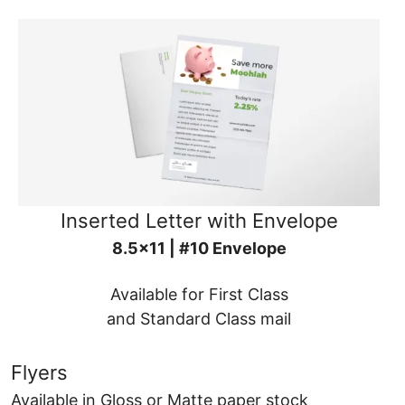
Inserted Letter with Envelope
8.5x11 | #10 Envelope
Available for First Class
and Standard Class mail
Flyers
Available in Gloss or Matte paper stock