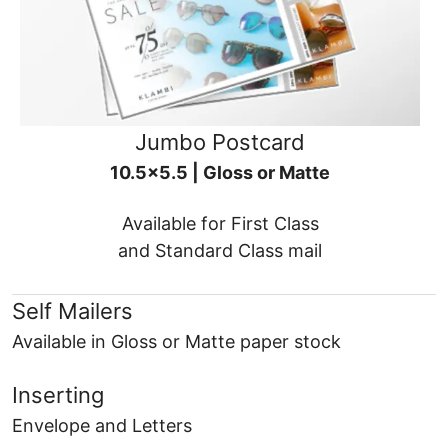
Jumbo Postcard
10.5x5.5 | Gloss or Matte
Available for First Class
and Standard Class mail
Self Mailers
Available in Gloss or Matte paper stock
Inserting
Envelope and Letters