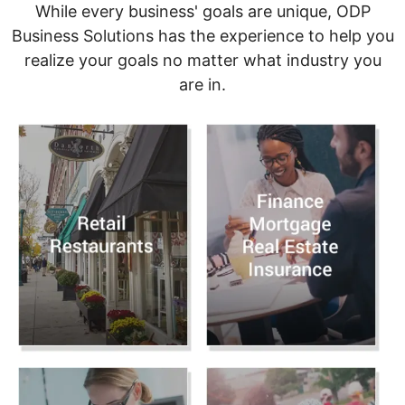
While every business' goals are unique, ODP
Business Solutions has the experience to help you
realize your goals no matter what industry you
are in.