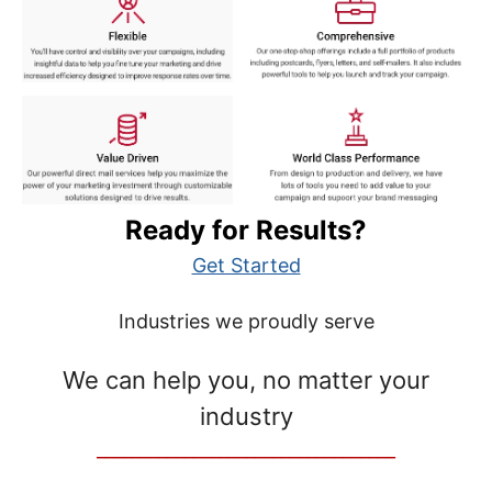
Ready for Results?
Get Started
Industries we proudly serve
We can help you, no matter your
industry
__________________________________