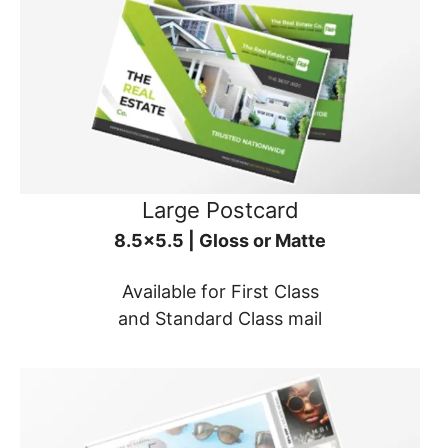
Large Postcard
8.5x5.5 | Gloss or Matte
Available for First Class
and Standard Class mail