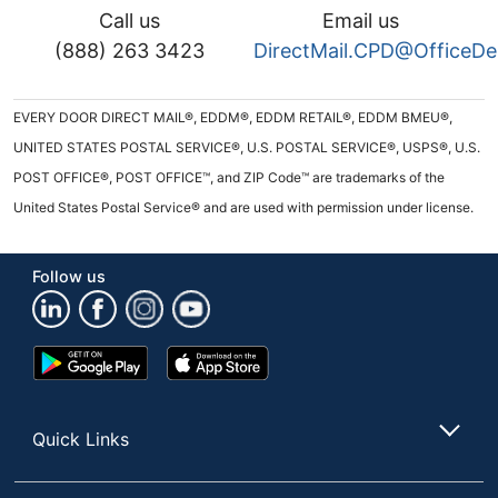
Call us
Email us
(888) 263 3423
DirectMail.CPD@OfficeD
EVERY DOOR DIRECT MAIL®, EDDM®, EDDM RETAIL®, EDDM BMEU®,
UNITED STATES POSTAL SERVICE®, U.S. POSTAL SERVICE®, USPS®, U.S.
POST OFFICE®, POST OFFICE™, and ZIP Code™ are trademarks of the
United States Postal Service® and are used with permission under license.
Follow us
Google
App
Play
Store
Store
Quick Links