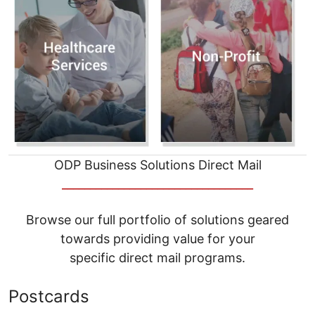
ODP Business Solutions Direct Mail
__________________________________
Browse our full portfolio of solutions geared
towards providing value for your
specific direct mail programs.
Postcards