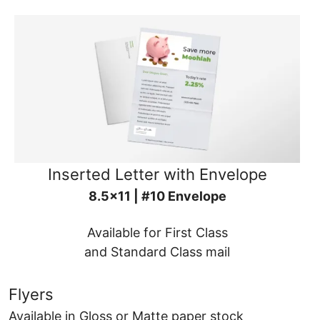
Inserted Letter with Envelope
8.5x11 | #10 Envelope
Available for First Class
and Standard Class mail
Flyers
Available in Gloss or Matte paper stock