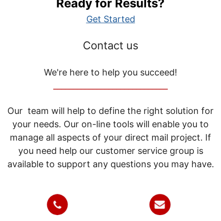
Ready for Results?
Get Started
Contact us
We're here to help you succeed!
_____________________________
Our team will help to define the right solution for
your needs. Our on-line tools will enable you to
manage all aspects of your direct mail project. If
you need help our customer service group is
available to support any questions you may have.