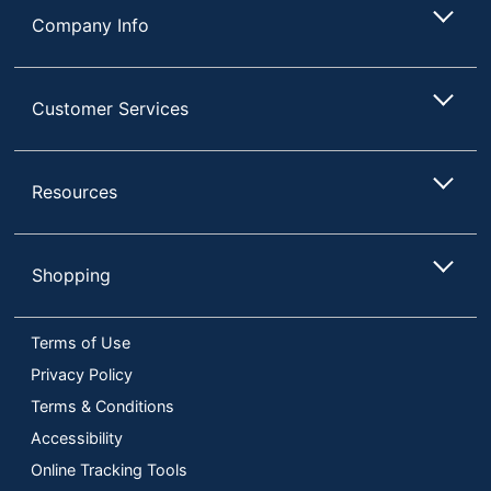
Company Info
Customer Services
Resources
Shopping
Terms of Use
Privacy Policy
Terms & Conditions
Accessibility
Online Tracking Tools