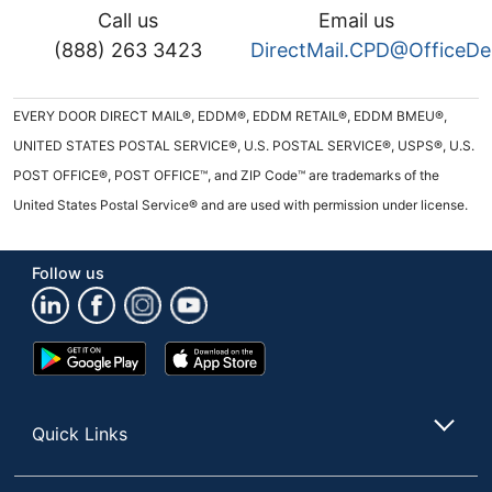
Call us
Email us
(888) 263 3423
DirectMail.CPD@OfficeD
EVERY DOOR DIRECT MAIL®, EDDM®, EDDM RETAIL®, EDDM BMEU®,
UNITED STATES POSTAL SERVICE®, U.S. POSTAL SERVICE®, USPS®, U.S.
POST OFFICE®, POST OFFICE™, and ZIP Code™ are trademarks of the
United States Postal Service® and are used with permission under license.
Follow us
Google
App
Play
Store
Store
Quick Links