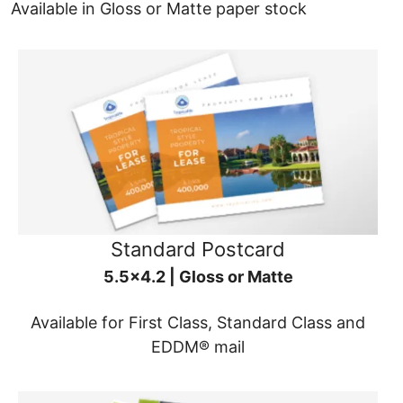
Available in Gloss or Matte paper stock
Standard Postcard
5.5x4.2 | Gloss or Matte
Available for First Class, Standard Class and
EDDM® mail