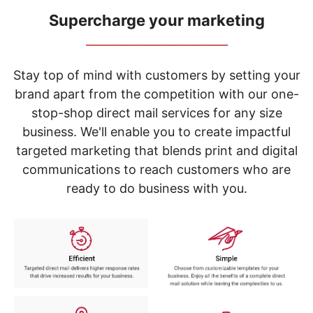
navigate
through
Supercharge your marketing
the
_____________________________
sub
menu
items.
Stay top of mind with customers by setting your
Use
brand apart from the competition with our one-
"Left"
stop-shop direct mail services for any size
or
"Right"
business. We'll enable you to create impactful
arrow
targeted marketing that blends print and digital
keys
to
communications to reach customers who are
navigate
ready to do business with you.
between
submenu
and
previous
main
menu.