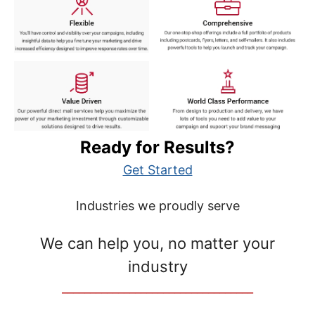
Ready for Results?
Get Started
Industries we proudly serve
We can help you, no matter your
industry
__________________________________