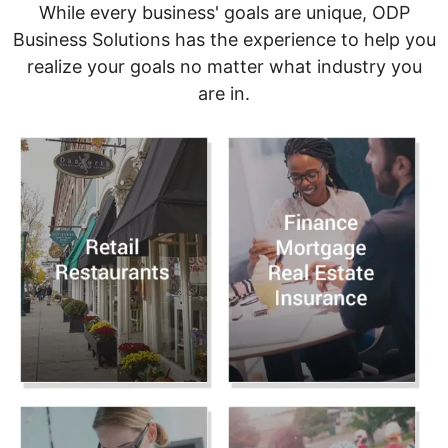
While every business' goals are unique, ODP
Business Solutions has the experience to help you
realize your goals no matter what industry you
are in.