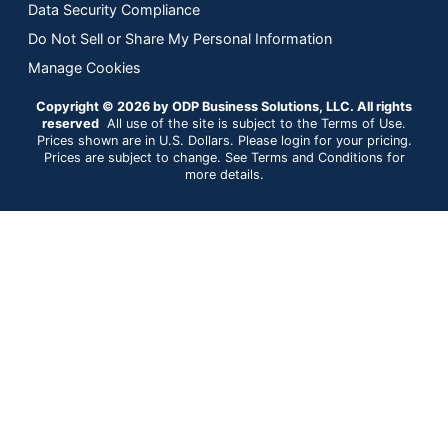
Data Security Compliance
Do Not Sell or Share My Personal Information
Manage Cookies
Copyright © 2026 by ODP Business Solutions, LLC. All rights
reserved
All use of the site is subject to the Terms of Use.
Prices shown are in U.S. Dollars. Please login for your pricing.
Prices are subject to change. See Terms and Conditions for
more details.