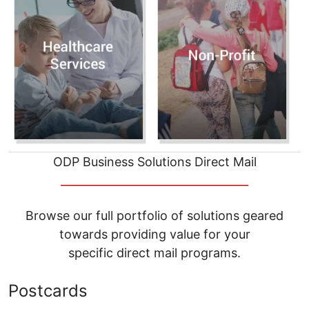
ODP Business Solutions Direct Mail
__________________________________
Browse our full portfolio of solutions geared
towards providing value for your
specific direct mail programs.
Postcards