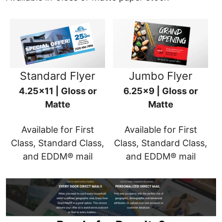
Standard Flyer
Jumbo Flyer
4.25x11 | Gloss or
6.25x9 | Gloss or
Matte
Matte
Available for First
Available for First
Class, Standard Class,
Class, Standard Class,
and EDDM® mail
and EDDM® mail