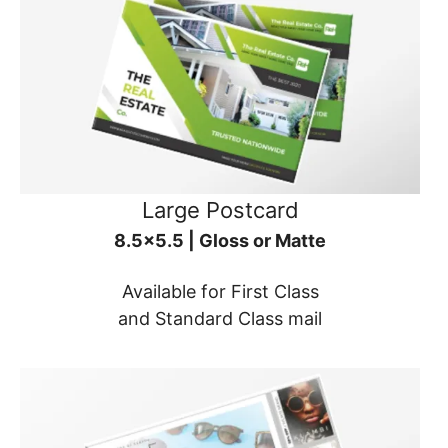
Large Postcard
8.5x5.5 | Gloss or Matte
Available for First Class
and Standard Class mail