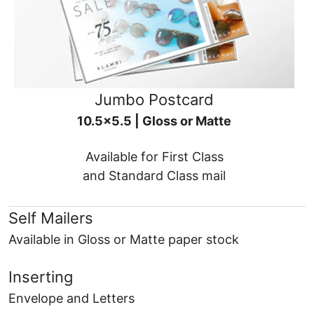
Jumbo Postcard
10.5x5.5 | Gloss or Matte
Available for First Class
and Standard Class mail
Self Mailers
Available in Gloss or Matte paper stock
Inserting
Envelope and Letters