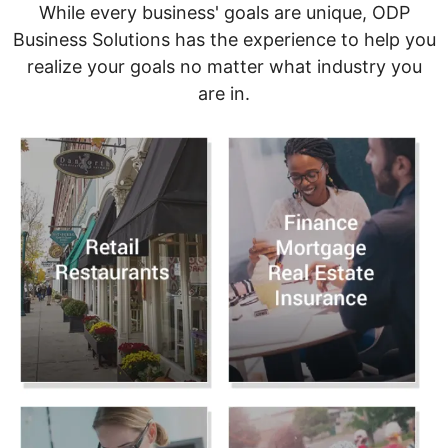
While every business' goals are unique, ODP
Business Solutions has the experience to help you
realize your goals no matter what industry you
are in.