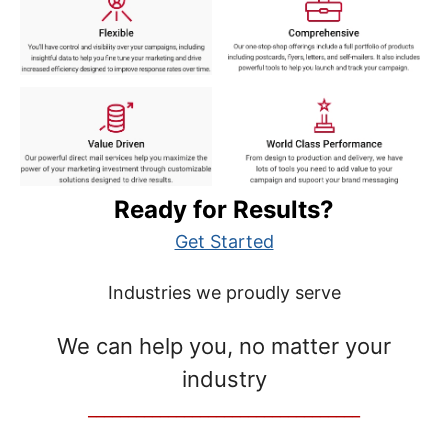
Ready for Results?
Get Started
Industries we proudly serve
We can help you, no matter your
industry
__________________________________