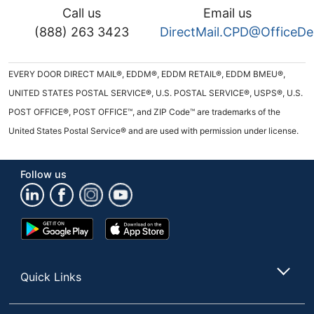
Call us
Email us
(888) 263 3423
DirectMail.CPD@OfficeD
EVERY DOOR DIRECT MAIL®, EDDM®, EDDM RETAIL®, EDDM BMEU®,
UNITED STATES POSTAL SERVICE®, U.S. POSTAL SERVICE®, USPS®, U.S.
POST OFFICE®, POST OFFICE™, and ZIP Code™ are trademarks of the
United States Postal Service® and are used with permission under license.
Follow us
Google
App
Play
Store
Store
Quick Links