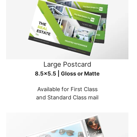
Large Postcard
8.5x5.5 | Gloss or Matte
Available for First Class
and Standard Class mail