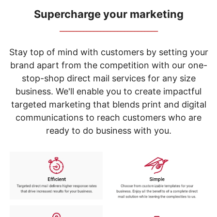
navigate
through
Supercharge your marketing
the
_____________________________
sub
menu
items.
Stay top of mind with customers by setting your
Use
brand apart from the competition with our one-
"Left"
stop-shop direct mail services for any size
or
"Right"
business. We'll enable you to create impactful
arrow
targeted marketing that blends print and digital
keys
to
communications to reach customers who are
navigate
ready to do business with you.
between
submenu
and
previous
main
menu.