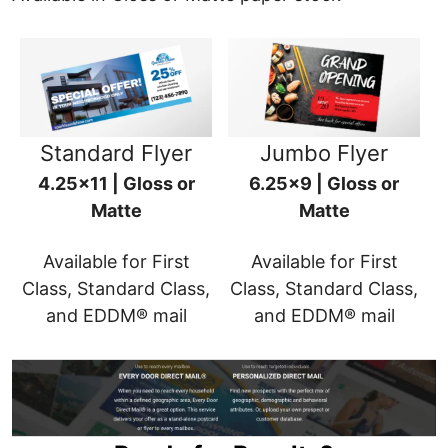
Standard Flyer
Jumbo Flyer
4.25x11 | Gloss or
6.25x9 | Gloss or
Matte
Matte
Available for First
Available for First
Class, Standard Class,
Class, Standard Class,
and EDDM® mail
and EDDM® mail