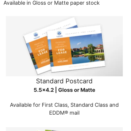
Available in Gloss or Matte paper stock
Standard Postcard
5.5x4.2 | Gloss or Matte
Available for First Class, Standard Class and
EDDM® mail