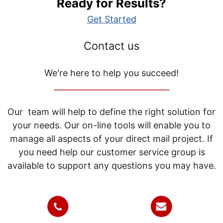
Ready for Results?
Get Started
Contact us
We're here to help you succeed!
_____________________________
Our team will help to define the right solution for
your needs. Our on-line tools will enable you to
manage all aspects of your direct mail project. If
you need help our customer service group is
available to support any questions you may have.