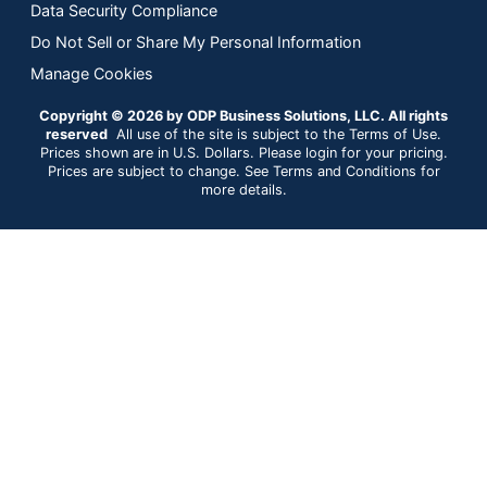
Data Security Compliance
Do Not Sell or Share My Personal Information
Manage Cookies
Copyright © 2026 by ODP Business Solutions, LLC. All rights
reserved
All use of the site is subject to the Terms of Use.
Prices shown are in U.S. Dollars. Please login for your pricing.
Prices are subject to change. See Terms and Conditions for
more details.