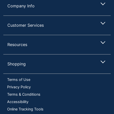
Company Info
Customer Services
Resources
Shopping
Terms of Use
Privacy Policy
Terms & Conditions
Accessibility
Online Tracking Tools