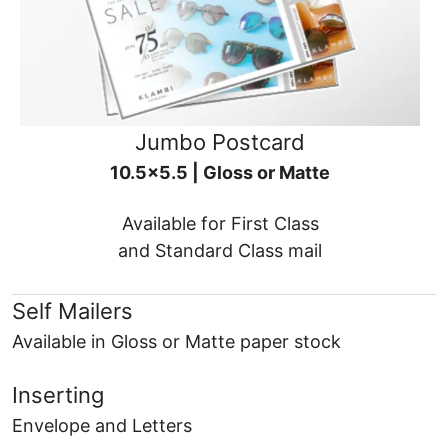
Jumbo Postcard
10.5x5.5 | Gloss or Matte
Available for First Class
and Standard Class mail
Self Mailers
Available in Gloss or Matte paper stock
Inserting
Envelope and Letters