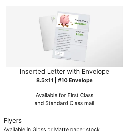
Inserted Letter with Envelope
8.5x11 | #10 Envelope
Available for First Class
and Standard Class mail
Flyers
Available in Gloss or Matte paper stock