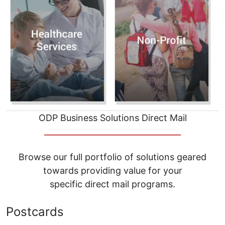
ODP Business Solutions Direct Mail
__________________________________
Browse our full portfolio of solutions geared
towards providing value for your
specific direct mail programs.
Postcards