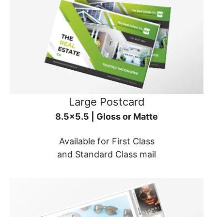
Large Postcard
8.5x5.5 | Gloss or Matte
Available for First Class
and Standard Class mail