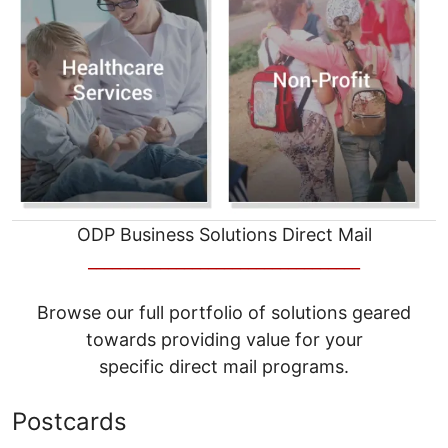
ODP Business Solutions Direct Mail
__________________________________
Browse our full portfolio of solutions geared
towards providing value for your
specific direct mail programs.
Postcards