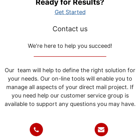
Ready for Results?
Get Started
Contact us
We're here to help you succeed!
_____________________________
Our team will help to define the right solution for
your needs. Our on-line tools will enable you to
manage all aspects of your direct mail project. If
you need help our customer service group is
available to support any questions you may have.