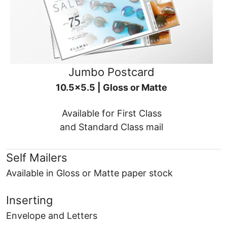
Jumbo Postcard
10.5x5.5 | Gloss or Matte
Available for First Class
and Standard Class mail
Self Mailers
Available in Gloss or Matte paper stock
Inserting
Envelope and Letters