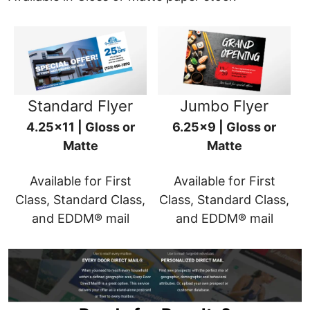
Standard Flyer
Jumbo Flyer
4.25x11 | Gloss or
6.25x9 | Gloss or
Matte
Matte
Available for First
Available for First
Class, Standard Class,
Class, Standard Class,
and EDDM® mail
and EDDM® mail