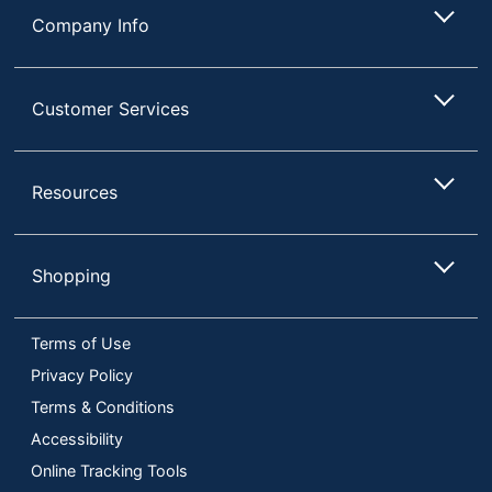
Company Info
Customer Services
Resources
Shopping
Terms of Use
Privacy Policy
Terms & Conditions
Accessibility
Online Tracking Tools