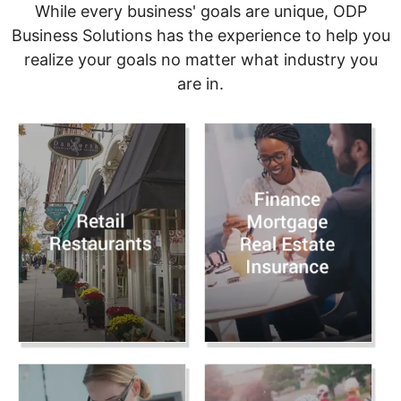
While every business' goals are unique, ODP
Business Solutions has the experience to help you
realize your goals no matter what industry you
are in.