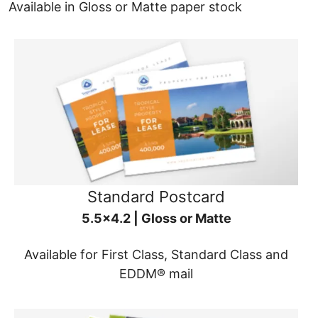
Available in Gloss or Matte paper stock
Standard Postcard
5.5x4.2 | Gloss or Matte
Available for First Class, Standard Class and
EDDM® mail