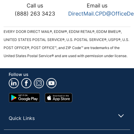
Call us
Email us
(888) 263 3423
DirectMail.CPD@OfficeD
EVERY DOOR DIRECT MAIL®, EDDM®, EDDM RETAIL®, EDDM BMEU®,
UNITED STATES POSTAL SERVICE®, U.S. POSTAL SERVICE®, USPS®, U.S.
POST OFFICE®, POST OFFICE™, and ZIP Code™ are trademarks of the
United States Postal Service® and are used with permission under license.
Follow us
Google
App
Play
Store
Store
Quick Links