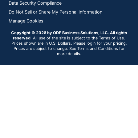
Data Security Compliance
Do Not Sell or Share My Personal Information
Manage Cookies
Copyright © 2026 by ODP Business Solutions, LLC. All rights
reserved
All use of the site is subject to the Terms of Use.
Prices shown are in U.S. Dollars. Please login for your pricing.
Prices are subject to change. See Terms and Conditions for
more details.