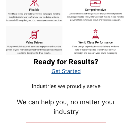
Ready for Results?
Get Started
Industries we proudly serve
We can help you, no matter your
industry
__________________________________