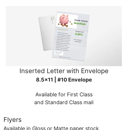
Inserted Letter with Envelope
8.5x11 | #10 Envelope
Available for First Class
and Standard Class mail
Flyers
Available in Gloss or Matte paper stock