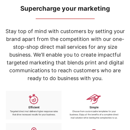
navigate
through
Supercharge your marketing
the
_____________________________
sub
menu
items.
Stay top of mind with customers by setting your
Use
brand apart from the competition with our one-
"Left"
stop-shop direct mail services for any size
or
"Right"
business. We'll enable you to create impactful
arrow
targeted marketing that blends print and digital
keys
to
communications to reach customers who are
navigate
ready to do business with you.
between
submenu
and
previous
main
menu.