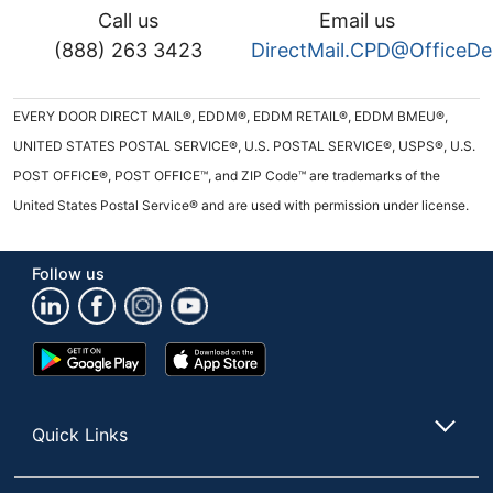
Call us
Email us
(888) 263 3423
DirectMail.CPD@OfficeD
EVERY DOOR DIRECT MAIL®, EDDM®, EDDM RETAIL®, EDDM BMEU®,
UNITED STATES POSTAL SERVICE®, U.S. POSTAL SERVICE®, USPS®, U.S.
POST OFFICE®, POST OFFICE™, and ZIP Code™ are trademarks of the
United States Postal Service® and are used with permission under license.
Follow us
Google
App
Play
Store
Store
Quick Links