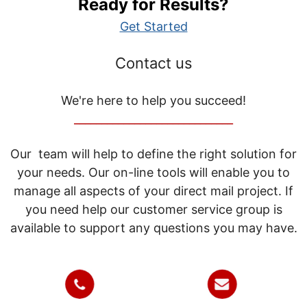
Ready for Results?
Get Started
Contact us
We're here to help you succeed!
_____________________________
Our team will help to define the right solution for
your needs. Our on-line tools will enable you to
manage all aspects of your direct mail project. If
you need help our customer service group is
available to support any questions you may have.