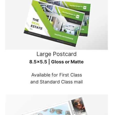
Large Postcard
8.5x5.5 | Gloss or Matte
Available for First Class
and Standard Class mail