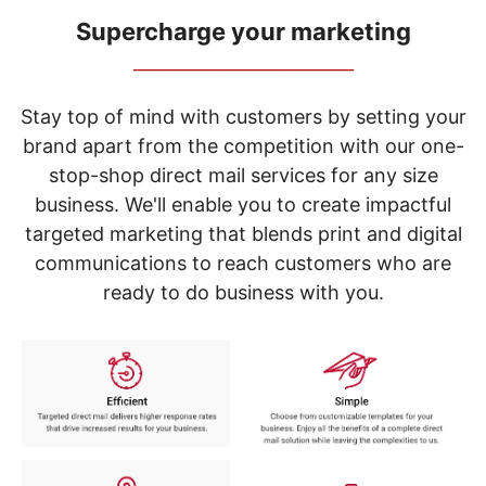
navigate
through
Supercharge your marketing
the
_____________________________
sub
menu
items.
Stay top of mind with customers by setting your
Use
brand apart from the competition with our one-
"Left"
stop-shop direct mail services for any size
or
"Right"
business. We'll enable you to create impactful
arrow
targeted marketing that blends print and digital
keys
to
communications to reach customers who are
navigate
ready to do business with you.
between
submenu
and
previous
main
menu.