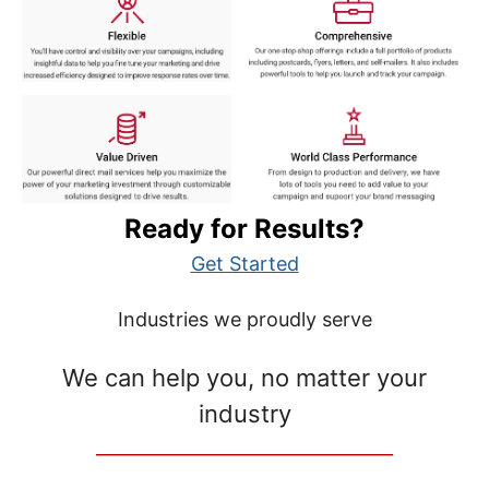
Ready for Results?
Get Started
Industries we proudly serve
We can help you, no matter your
industry
__________________________________