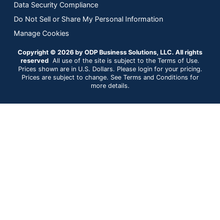
Data Security Compliance
Do Not Sell or Share My Personal Information
Manage Cookies
Copyright © 2026 by ODP Business Solutions, LLC. All rights
reserved
All use of the site is subject to the Terms of Use.
Prices shown are in U.S. Dollars. Please login for your pricing.
Prices are subject to change. See Terms and Conditions for
more details.