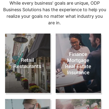
While every business' goals are unique, ODP
Business Solutions has the experience to help you
realize your goals no matter what industry you
are in.