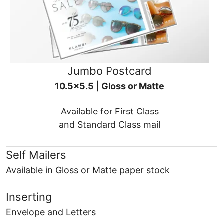
Jumbo Postcard
10.5x5.5 | Gloss or Matte
Available for First Class
and Standard Class mail
Self Mailers
Available in Gloss or Matte paper stock
Inserting
Envelope and Letters