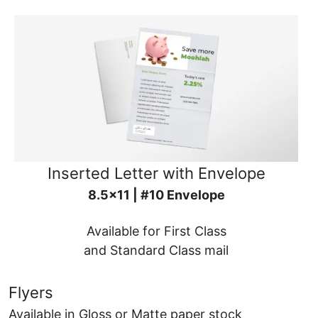
Inserted Letter with Envelope
8.5x11 | #10 Envelope
Available for First Class
and Standard Class mail
Flyers
Available in Gloss or Matte paper stock