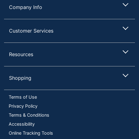
Company Info
Customer Services
Resources
Shopping
Terms of Use
Privacy Policy
Terms & Conditions
Accessibility
Online Tracking Tools