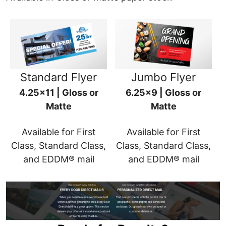
Standard Flyer
Jumbo Flyer
4.25x11 | Gloss or
6.25x9 | Gloss or
Matte
Matte
Available for First
Available for First
Class, Standard Class,
Class, Standard Class,
and EDDM® mail
and EDDM® mail