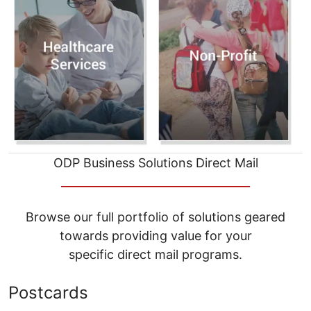
ODP Business Solutions Direct Mail
__________________________________
Browse our full portfolio of solutions geared
towards providing value for your
specific direct mail programs.
Postcards