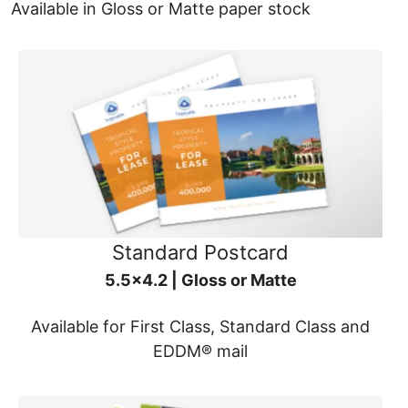
Available in Gloss or Matte paper stock
Standard Postcard
5.5x4.2 | Gloss or Matte
Available for First Class, Standard Class and
EDDM® mail