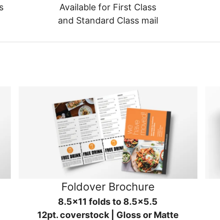
s
Available for First Class
and Standard Class mail
Foldover Brochure
8.5x11 folds to 8.5x5.5
12pt. coverstock | Gloss or Matte