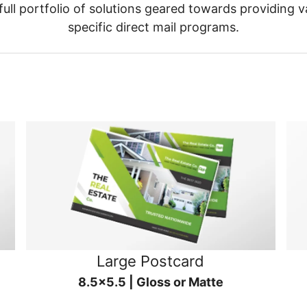
ull portfolio of solutions geared towards providing v
specific direct mail programs.
Large Postcard
8.5x5.5 | Gloss or Matte