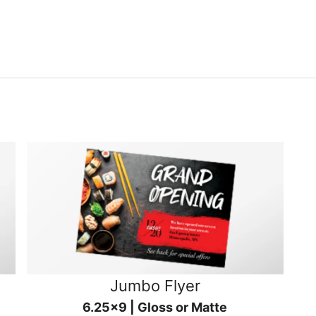
Jumbo Flyer
6.25x9 | Gloss or Matte