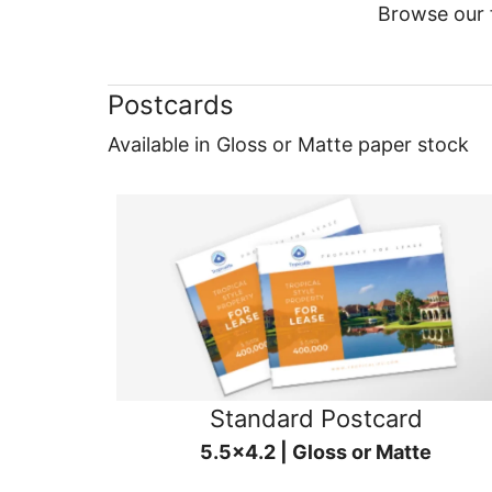
Browse our f
Postcards
Available in Gloss or Matte paper stock
Standard Postcard
5.5x4.2 | Gloss or Matte