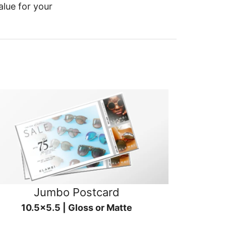
alue for your
Jumbo Postcard
10.5x5.5 | Gloss or Matte