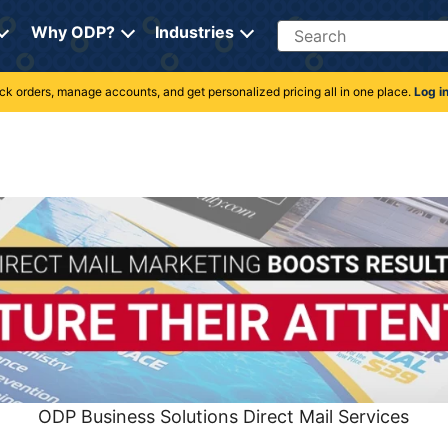
Search
Why ODP?
Industries
rack orders, manage accounts, and get personalized pricing all in one place.
Log i
ODP Business Solutions Direct Mail Services