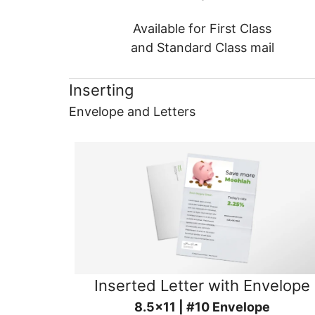
Available for First Class
and Standard Class mail
Inserting
Envelope and Letters
Inserted Letter with Envelope
8.5x11 | #10 Envelope