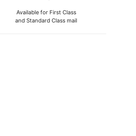
Available for First Class
and Standard Class mail