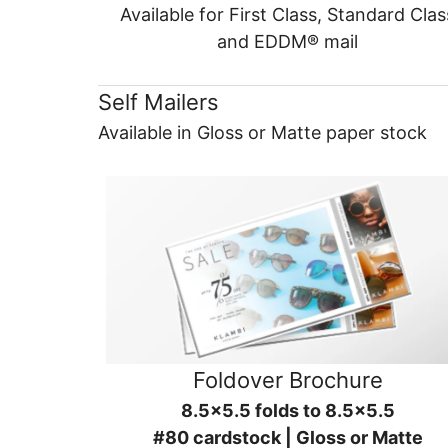
Available for First Class, Standard Clas
and EDDM® mail
Self Mailers
Available in Gloss or Matte paper stock
Foldover Brochure
8.5x5.5 folds to 8.5x5.5
#80 cardstock | Gloss or Matte