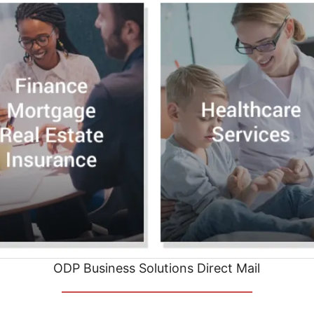
ODP Business Solutions Direct Mail
__________________________________