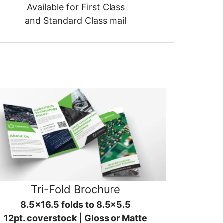
Available for First Class
and Standard Class mail
Tri-Fold Brochure
8.5x16.5 folds to 8.5x5.5
12pt. coverstock | Gloss or Matte