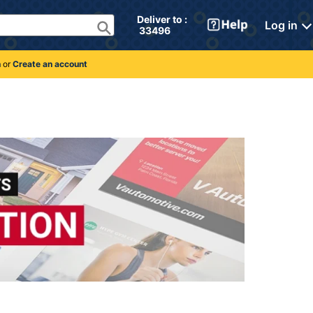
Deliver to : 
Log in
 33496 
n
or
Create an account