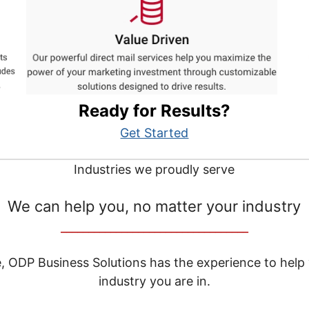
Ready for Results?
Get Started
Industries we proudly serve
We can help you, no matter your industry
__________________________________
e, ODP Business Solutions has the experience to help
industry you are in.