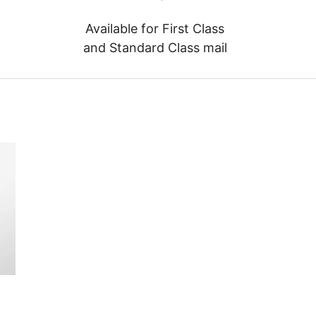
Available for First Class
and Standard Class mail