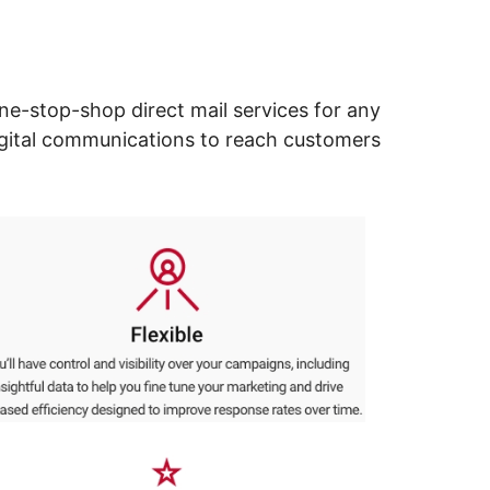
ne-stop-shop direct mail services for any
digital communications to reach customers