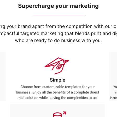
Supercharge your marketing
_____________________________
ng your brand apart from the competition with our o
e impactful targeted marketing that blends print and 
who are ready to do business with you.