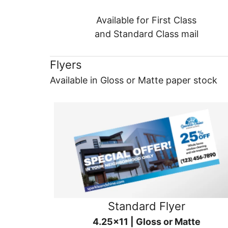
Available for First Class
and Standard Class mail
Flyers
Available in Gloss or Matte paper stock
Standard Flyer
4.25x11 | Gloss or Matte