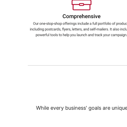
Education
Greener Office Products
While every business' goals are uniqu