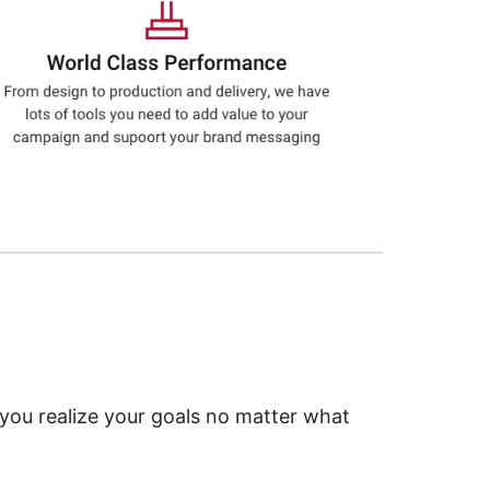
 you realize your goals no matter what