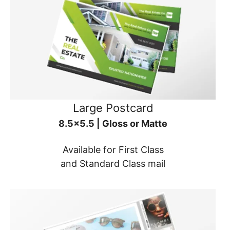
Large Postcard
8.5x5.5 | Gloss or Matte
Available for First Class
and Standard Class mail