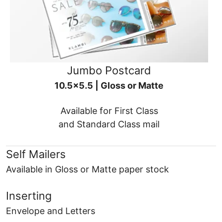
Jumbo Postcard
10.5x5.5 | Gloss or Matte
Available for First Class
and Standard Class mail
Self Mailers
Available in Gloss or Matte paper stock
Inserting
Envelope and Letters