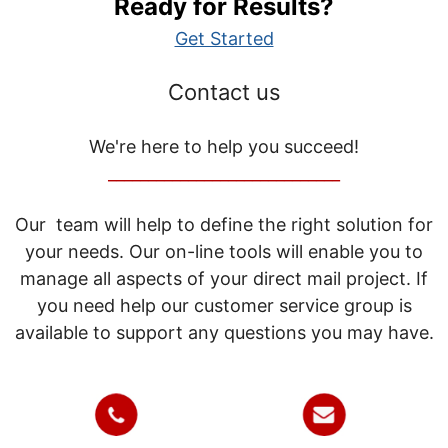
Ready for Results?
Get Started
Contact us
We're here to help you succeed!
_____________________________
Our team will help to define the right solution for
your needs. Our on-line tools will enable you to
manage all aspects of your direct mail project. If
you need help our customer service group is
available to support any questions you may have.