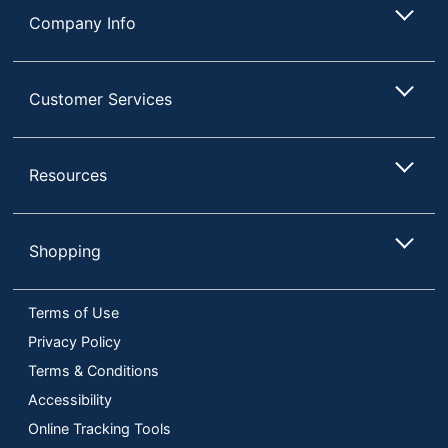
Company Info
Customer Services
Resources
Shopping
Terms of Use
Privacy Policy
Terms & Conditions
Accessibility
Online Tracking Tools