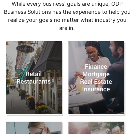
While every business' goals are unique, ODP
Business Solutions has the experience to help you
realize your goals no matter what industry you
are in.