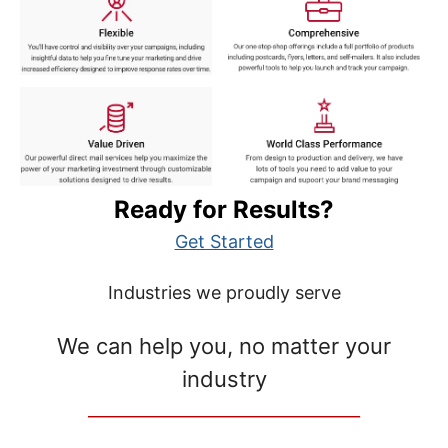
Ready for Results?
Get Started
Industries we proudly serve
We can help you, no matter your
industry
__________________________________