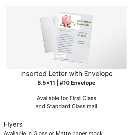
Inserted Letter with Envelope
8.5x11 | #10 Envelope
Available for First Class
and Standard Class mail
Flyers
Available in Gloss or Matte paper stock