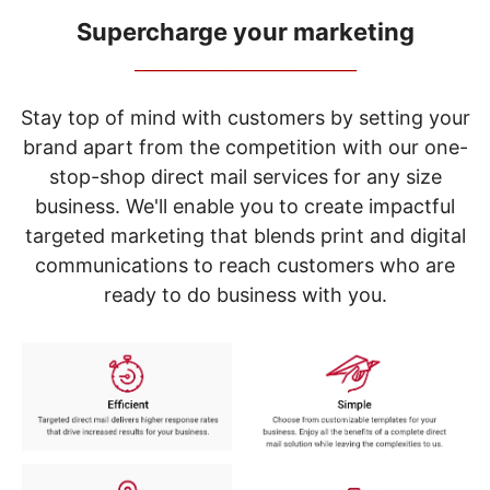
navigate
through
Supercharge your marketing
the
_____________________________
sub
menu
items.
Stay top of mind with customers by setting your
Use
brand apart from the competition with our one-
"Left"
stop-shop direct mail services for any size
or
"Right"
business. We'll enable you to create impactful
arrow
targeted marketing that blends print and digital
keys
to
communications to reach customers who are
navigate
ready to do business with you.
between
submenu
and
previous
main
menu.