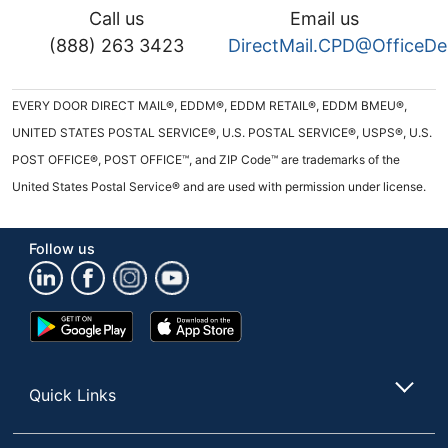
Call us
Email us
(888) 263 3423
DirectMail.CPD@OfficeD
EVERY DOOR DIRECT MAIL®, EDDM®, EDDM RETAIL®, EDDM BMEU®,
UNITED STATES POSTAL SERVICE®, U.S. POSTAL SERVICE®, USPS®, U.S.
POST OFFICE®, POST OFFICE™, and ZIP Code™ are trademarks of the
United States Postal Service® and are used with permission under license.
Follow us
Google
App
Play
Store
Store
Quick Links