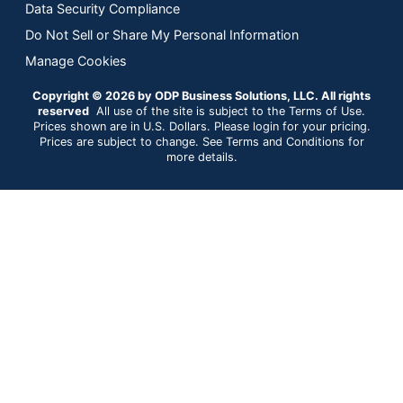
Data Security Compliance
Do Not Sell or Share My Personal Information
Manage Cookies
Copyright © 2026 by ODP Business Solutions, LLC. All rights
reserved
All use of the site is subject to the Terms of Use.
Prices shown are in U.S. Dollars. Please login for your pricing.
Prices are subject to change. See Terms and Conditions for
more details.