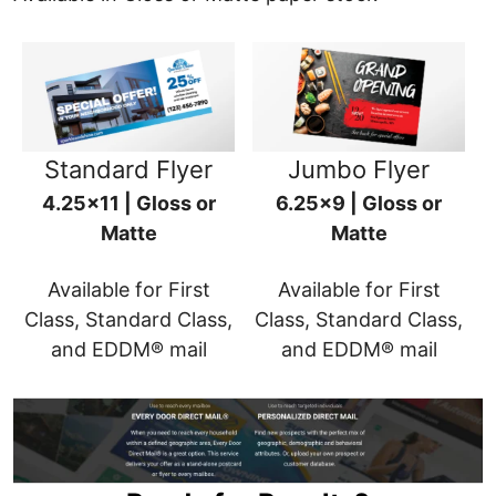
Standard Flyer
Jumbo Flyer
4.25x11 | Gloss or
6.25x9 | Gloss or
Matte
Matte
Available for First
Available for First
Class, Standard Class,
Class, Standard Class,
and EDDM® mail
and EDDM® mail