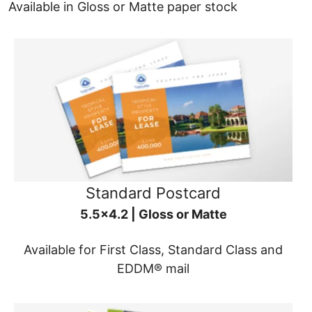
Available in Gloss or Matte paper stock
Standard Postcard
5.5x4.2 | Gloss or Matte
Available for First Class, Standard Class and
EDDM® mail