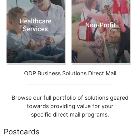
ODP Business Solutions Direct Mail
__________________________________
Browse our full portfolio of solutions geared
towards providing value for your
specific direct mail programs.
Postcards