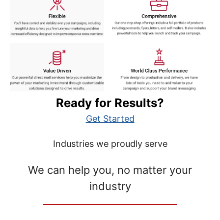
Ready for Results?
Get Started
Industries we proudly serve
We can help you, no matter your
industry
__________________________________