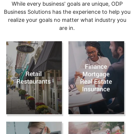
While every business' goals are unique, ODP
Business Solutions has the experience to help you
realize your goals no matter what industry you
are in.