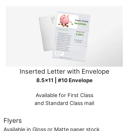
Inserted Letter with Envelope
8.5x11 | #10 Envelope
Available for First Class
and Standard Class mail
Flyers
Available in Gloss or Matte paper stock