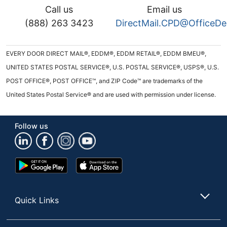
Call us
Email us
(888) 263 3423
DirectMail.CPD@OfficeD
EVERY DOOR DIRECT MAIL®, EDDM®, EDDM RETAIL®, EDDM BMEU®,
UNITED STATES POSTAL SERVICE®, U.S. POSTAL SERVICE®, USPS®, U.S.
POST OFFICE®, POST OFFICE™, and ZIP Code™ are trademarks of the
United States Postal Service® and are used with permission under license.
Follow us
Google
App
Play
Store
Store
Quick Links