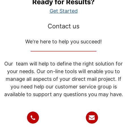
Ready for Results?
Get Started
Contact us
We're here to help you succeed!
_____________________________
Our team will help to define the right solution for
your needs. Our on-line tools will enable you to
manage all aspects of your direct mail project. If
you need help our customer service group is
available to support any questions you may have.