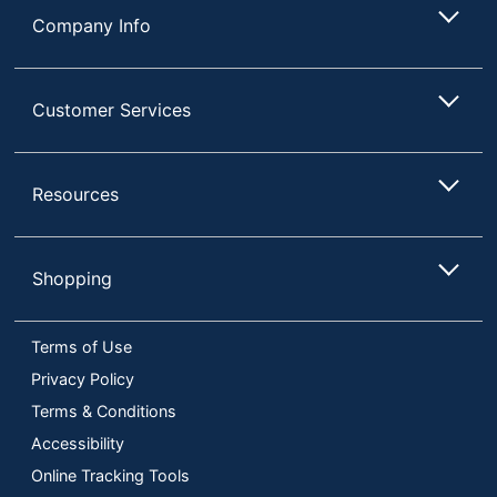
Company Info
Customer Services
Resources
Shopping
Terms of Use
Privacy Policy
Terms & Conditions
Accessibility
Online Tracking Tools