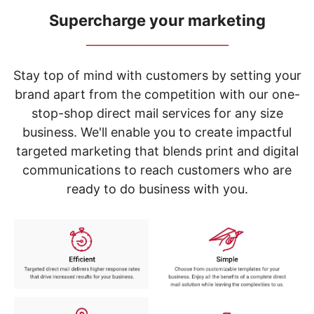
navigate
through
Supercharge your marketing
the
_____________________________
sub
menu
items.
Stay top of mind with customers by setting your
Use
brand apart from the competition with our one-
"Left"
stop-shop direct mail services for any size
or
"Right"
business. We'll enable you to create impactful
arrow
targeted marketing that blends print and digital
keys
to
communications to reach customers who are
navigate
ready to do business with you.
between
submenu
and
previous
main
menu.