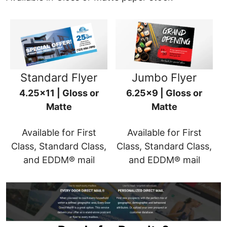
Standard Flyer
Jumbo Flyer
4.25x11 | Gloss or
6.25x9 | Gloss or
Matte
Matte
Available for First
Available for First
Class, Standard Class,
Class, Standard Class,
and EDDM® mail
and EDDM® mail