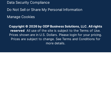
Data Security Compliance
Do Not Sell or Share My Personal Information
Manage Cookies
Copyright © 2026 by ODP Business Solutions, LLC. All rights
reserved
All use of the site is subject to the Terms of Use.
Prices shown are in U.S. Dollars. Please login for your pricing.
Prices are subject to change. See Terms and Conditions for
more details.