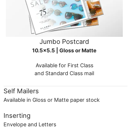
Jumbo Postcard
10.5x5.5 | Gloss or Matte
Available for First Class
and Standard Class mail
Self Mailers
Available in Gloss or Matte paper stock
Inserting
Envelope and Letters