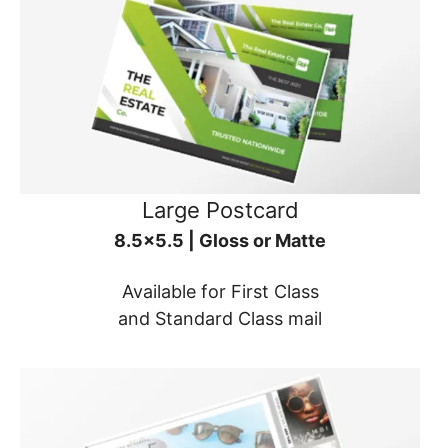
Large Postcard
8.5x5.5 | Gloss or Matte
Available for First Class
and Standard Class mail