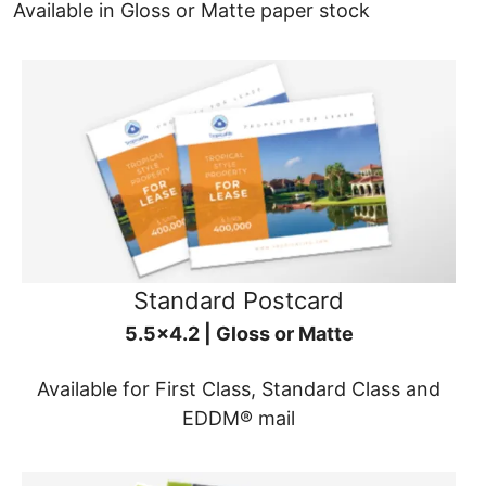
Available in Gloss or Matte paper stock
Standard Postcard
5.5x4.2 | Gloss or Matte
Available for First Class, Standard Class and
EDDM® mail