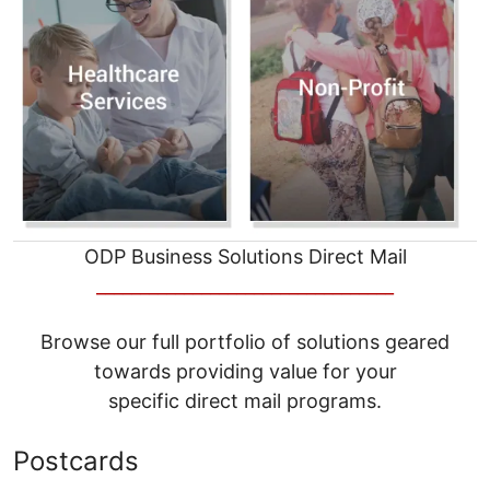
ODP Business Solutions Direct Mail
__________________________________
Browse our full portfolio of solutions geared
towards providing value for your
specific direct mail programs.
Postcards