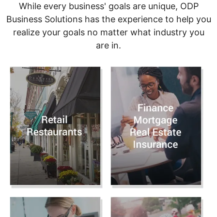
While every business' goals are unique, ODP
Business Solutions has the experience to help you
realize your goals no matter what industry you
are in.