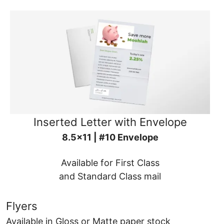
Inserted Letter with Envelope
8.5x11 | #10 Envelope
Available for First Class
and Standard Class mail
Flyers
Available in Gloss or Matte paper stock