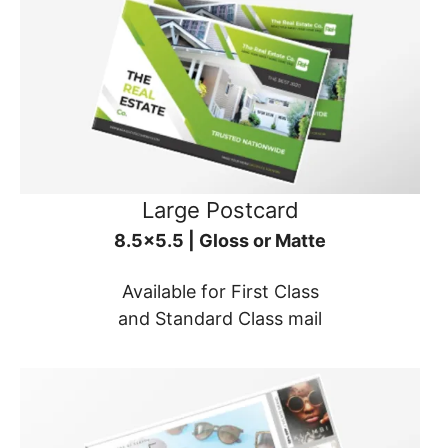
Large Postcard
8.5x5.5 | Gloss or Matte
Available for First Class
and Standard Class mail