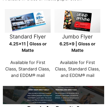
Standard Flyer
Jumbo Flyer
4.25x11 | Gloss or
6.25x9 | Gloss or
Matte
Matte
Available for First
Available for First
Class, Standard Class,
Class, Standard Class,
and EDDM® mail
and EDDM® mail