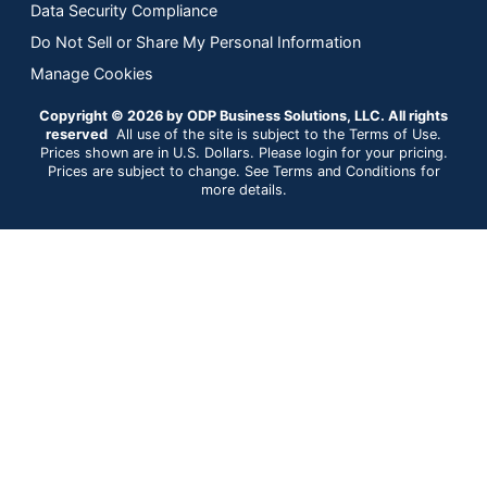
Data Security Compliance
Do Not Sell or Share My Personal Information
Manage Cookies
Copyright © 2026 by ODP Business Solutions, LLC. All rights
reserved
All use of the site is subject to the Terms of Use.
Prices shown are in U.S. Dollars. Please login for your pricing.
Prices are subject to change. See Terms and Conditions for
more details.