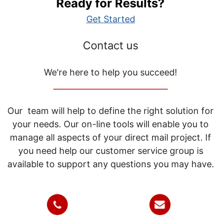
Ready for Results?
Get Started
Contact us
We're here to help you succeed!
_____________________________
Our team will help to define the right solution for
your needs. Our on-line tools will enable you to
manage all aspects of your direct mail project. If
you need help our customer service group is
available to support any questions you may have.