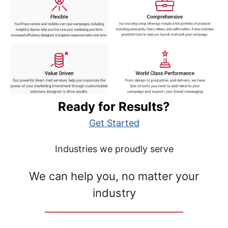
Ready for Results?
Get Started
Industries we proudly serve
We can help you, no matter your
industry
__________________________________