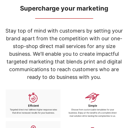
navigate
through
Supercharge your marketing
the
_____________________________
sub
menu
items.
Stay top of mind with customers by setting your
Use
brand apart from the competition with our one-
"Left"
stop-shop direct mail services for any size
or
"Right"
business. We'll enable you to create impactful
arrow
targeted marketing that blends print and digital
keys
to
communications to reach customers who are
navigate
ready to do business with you.
between
submenu
and
previous
main
menu.