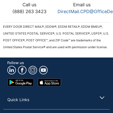
Call us
Email us
(888) 263 3423
DirectMail.CPD@OfficeD
EVERY DOOR DIRECT MAIL®, EDDM®, EDDM RETAIL®, EDDM BMEU®,
UNITED STATES POSTAL SERVICE®, U.S. POSTAL SERVICE®, USPS®, U.S.
POST OFFICE®, POST OFFICE™, and ZIP Code™ are trademarks of the
United States Postal Service® and are used with permission under license.
Follow us
Google
App
Play
Store
Store
Quick Links