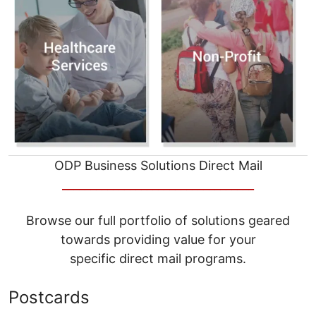
ODP Business Solutions Direct Mail
__________________________________
Browse our full portfolio of solutions geared
towards providing value for your
specific direct mail programs.
Postcards