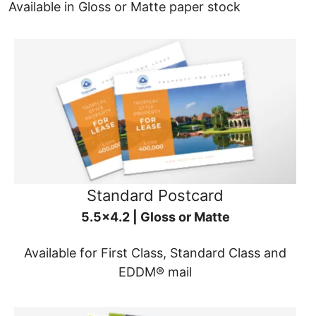
Available in Gloss or Matte paper stock
Standard Postcard
5.5x4.2 | Gloss or Matte
Available for First Class, Standard Class and
EDDM® mail