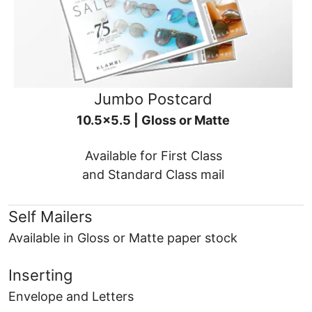
Jumbo Postcard
10.5x5.5 | Gloss or Matte
Available for First Class
and Standard Class mail
Self Mailers
Available in Gloss or Matte paper stock
Inserting
Envelope and Letters