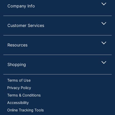
Company Info
Customer Services
Resources
Shopping
Terms of Use
Privacy Policy
Terms & Conditions
Accessibility
Online Tracking Tools