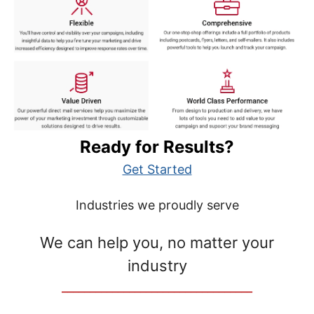
Ready for Results?
Get Started
Industries we proudly serve
We can help you, no matter your
industry
__________________________________