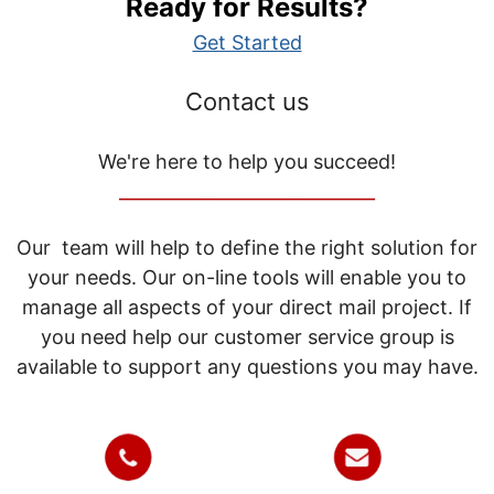
Ready for Results?
Get Started
Contact us
We're here to help you succeed!
_____________________________
Our team will help to define the right solution for
your needs. Our on-line tools will enable you to
manage all aspects of your direct mail project. If
you need help our customer service group is
available to support any questions you may have.