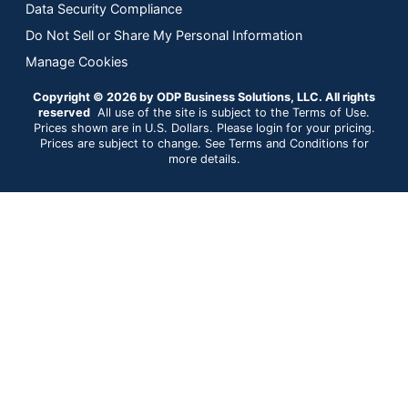
Data Security Compliance
Do Not Sell or Share My Personal Information
Manage Cookies
Copyright © 2026 by ODP Business Solutions, LLC. All rights
reserved
All use of the site is subject to the Terms of Use.
Prices shown are in U.S. Dollars. Please login for your pricing.
Prices are subject to change. See Terms and Conditions for
more details.