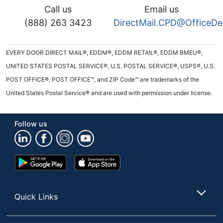
Call us
Email us
(888) 263 3423
DirectMail.CPD@OfficeD
EVERY DOOR DIRECT MAIL®, EDDM®, EDDM RETAIL®, EDDM BMEU®,
UNITED STATES POSTAL SERVICE®, U.S. POSTAL SERVICE®, USPS®, U.S.
POST OFFICE®, POST OFFICE™, and ZIP Code™ are trademarks of the
United States Postal Service® and are used with permission under license.
Follow us
Google
App
Play
Store
Store
Quick Links