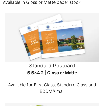
Available in Gloss or Matte paper stock
Standard Postcard
5.5x4.2 | Gloss or Matte
Available for First Class, Standard Class and
EDDM® mail