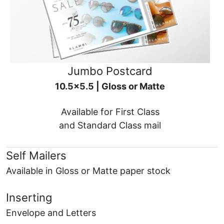
Jumbo Postcard
10.5x5.5 | Gloss or Matte
Available for First Class
and Standard Class mail
Self Mailers
Available in Gloss or Matte paper stock
Inserting
Envelope and Letters