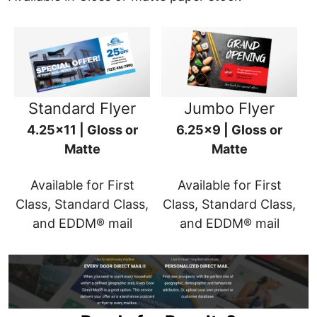
Standard Flyer
Jumbo Flyer
4.25x11 | Gloss or
6.25x9 | Gloss or
Matte
Matte
Available for First
Available for First
Class, Standard Class,
Class, Standard Class,
and EDDM® mail
and EDDM® mail