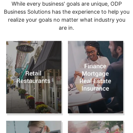
While every business' goals are unique, ODP
Business Solutions has the experience to help you
realize your goals no matter what industry you
are in.