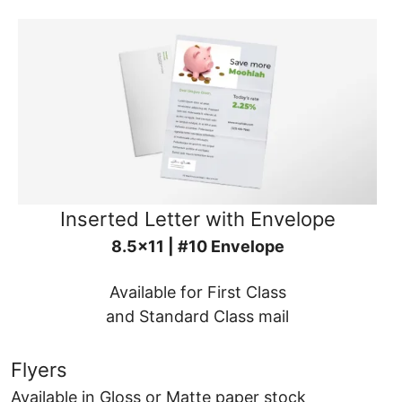
Inserted Letter with Envelope
8.5x11 | #10 Envelope
Available for First Class
and Standard Class mail
Flyers
Available in Gloss or Matte paper stock