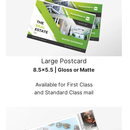
Large Postcard
8.5x5.5 | Gloss or Matte
Available for First Class
and Standard Class mail