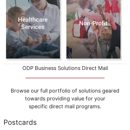
ODP Business Solutions Direct Mail
__________________________________
Browse our full portfolio of solutions geared
towards providing value for your
specific direct mail programs.
Postcards