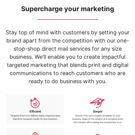
navigate
through
Supercharge your marketing
the
_____________________________
sub
menu
items.
Stay top of mind with customers by setting your
Use
brand apart from the competition with our one-
"Left"
stop-shop direct mail services for any size
or
"Right"
business. We'll enable you to create impactful
arrow
targeted marketing that blends print and digital
keys
to
communications to reach customers who are
navigate
ready to do business with you.
between
submenu
and
previous
main
menu.