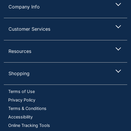
Company Info
Customer Services
Resources
Shopping
Terms of Use
Privacy Policy
Terms & Conditions
Accessibility
Online Tracking Tools