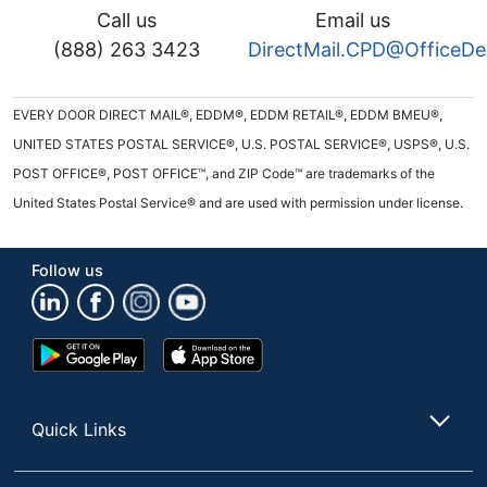
Call us
Email us
(888) 263 3423
DirectMail.CPD@OfficeD
EVERY DOOR DIRECT MAIL®, EDDM®, EDDM RETAIL®, EDDM BMEU®,
UNITED STATES POSTAL SERVICE®, U.S. POSTAL SERVICE®, USPS®, U.S.
POST OFFICE®, POST OFFICE™, and ZIP Code™ are trademarks of the
United States Postal Service® and are used with permission under license.
Follow us
Google
App
Play
Store
Store
Quick Links