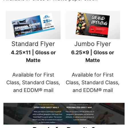
Standard Flyer
Jumbo Flyer
4.25x11 | Gloss or
6.25x9 | Gloss or
Matte
Matte
Available for First
Available for First
Class, Standard Class,
Class, Standard Class,
and EDDM® mail
and EDDM® mail