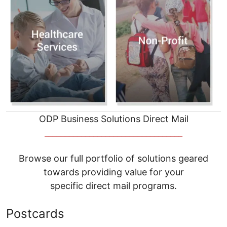
ODP Business Solutions Direct Mail
__________________________________
Browse our full portfolio of solutions geared
towards providing value for your
specific direct mail programs.
Postcards