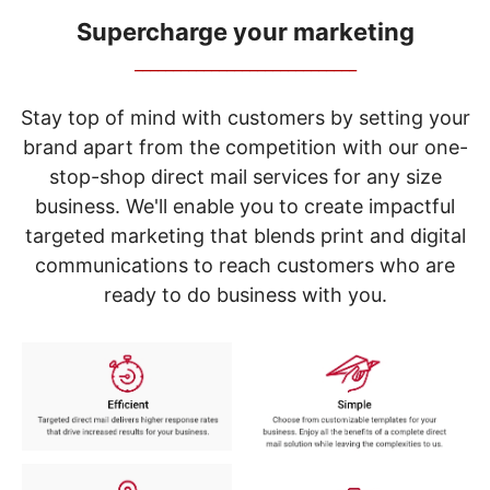
navigate
through
Supercharge your marketing
the
_____________________________
sub
menu
items.
Stay top of mind with customers by setting your
Use
brand apart from the competition with our one-
"Left"
stop-shop direct mail services for any size
or
"Right"
business. We'll enable you to create impactful
arrow
targeted marketing that blends print and digital
keys
to
communications to reach customers who are
navigate
ready to do business with you.
between
submenu
and
previous
main
menu.