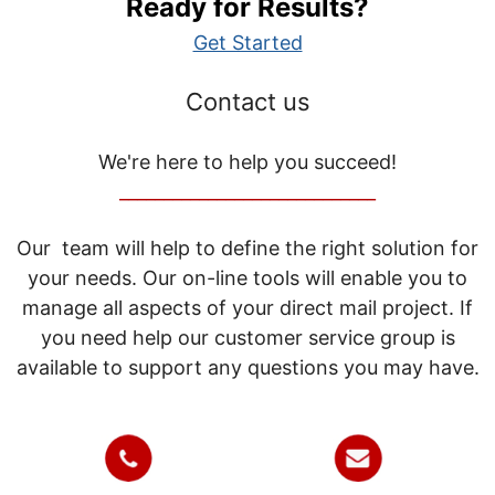
Ready for Results?
Get Started
Contact us
We're here to help you succeed!
_____________________________
Our team will help to define the right solution for
your needs. Our on-line tools will enable you to
manage all aspects of your direct mail project. If
you need help our customer service group is
available to support any questions you may have.