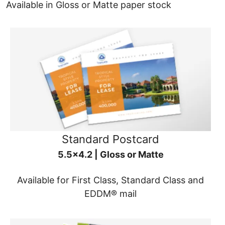
Available in Gloss or Matte paper stock
Standard Postcard
5.5x4.2 | Gloss or Matte
Available for First Class, Standard Class and
EDDM® mail