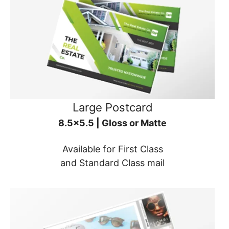
Large Postcard
8.5x5.5 | Gloss or Matte
Available for First Class
and Standard Class mail