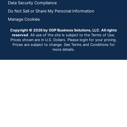
Data Security Compliance
Do Not Sell or Share My Personal Information
Manage Cookies
Copyright © 2026 by ODP Business Solutions, LLC. All rights
reserved
All use of the site is subject to the Terms of Use.
Prices shown are in U.S. Dollars. Please login for your pricing.
Prices are subject to change. See Terms and Conditions for
more details.