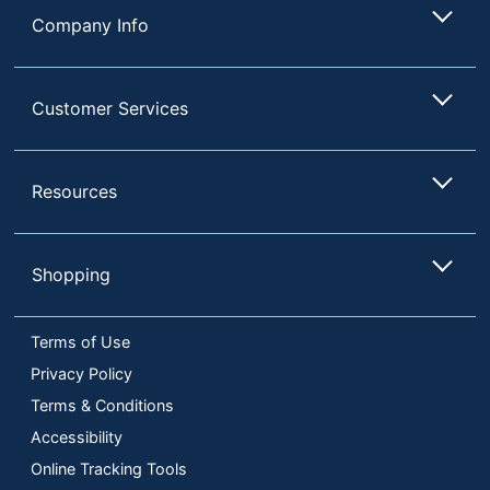
Company Info
Customer Services
Resources
Shopping
Terms of Use
Privacy Policy
Terms & Conditions
Accessibility
Online Tracking Tools