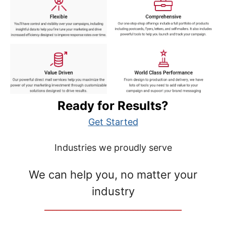
Ready for Results?
Get Started
Industries we proudly serve
We can help you, no matter your
industry
__________________________________