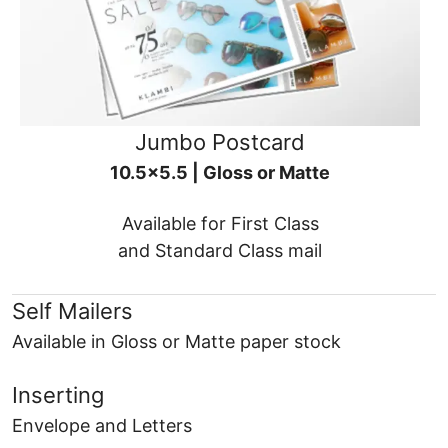
Jumbo Postcard
10.5x5.5 | Gloss or Matte
Available for First Class
and Standard Class mail
Self Mailers
Available in Gloss or Matte paper stock
Inserting
Envelope and Letters