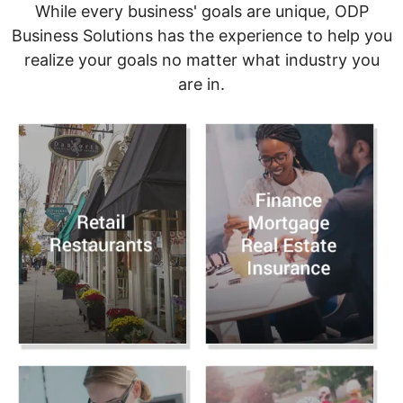
While every business' goals are unique, ODP
Business Solutions has the experience to help you
realize your goals no matter what industry you
are in.