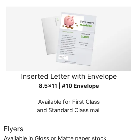
Inserted Letter with Envelope
8.5x11 | #10 Envelope
Available for First Class
and Standard Class mail
Flyers
Available in Gloss or Matte paper stock