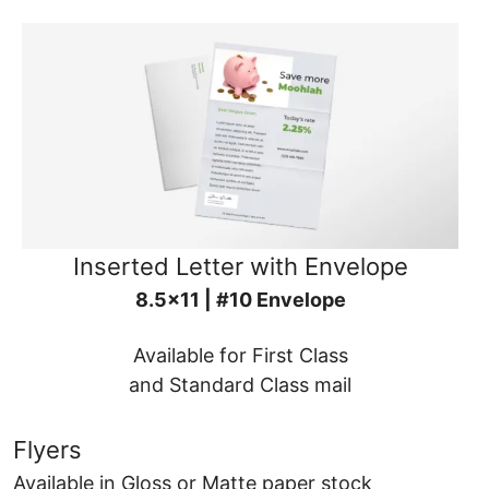
Inserted Letter with Envelope
8.5x11 | #10 Envelope
Available for First Class
and Standard Class mail
Flyers
Available in Gloss or Matte paper stock