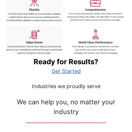
Ready for Results?
Get Started
Industries we proudly serve
We can help you, no matter your
industry
__________________________________