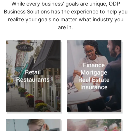
While every business' goals are unique, ODP
Business Solutions has the experience to help you
realize your goals no matter what industry you
are in.