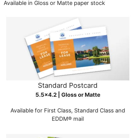
Available in Gloss or Matte paper stock
Standard Postcard
5.5x4.2 | Gloss or Matte
Available for First Class, Standard Class and
EDDM® mail