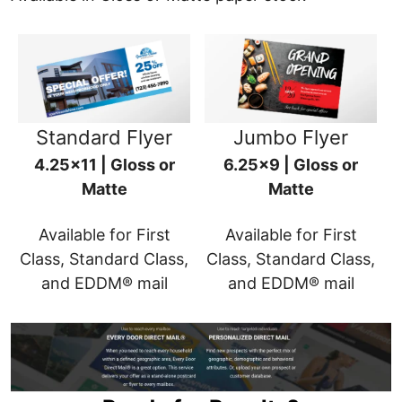
Standard Flyer
Jumbo Flyer
4.25x11 | Gloss or
6.25x9 | Gloss or
Matte
Matte
Available for First
Available for First
Class, Standard Class,
Class, Standard Class,
and EDDM® mail
and EDDM® mail