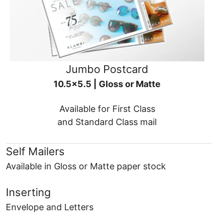
Jumbo Postcard
10.5x5.5 | Gloss or Matte
Available for First Class
and Standard Class mail
Self Mailers
Available in Gloss or Matte paper stock
Inserting
Envelope and Letters