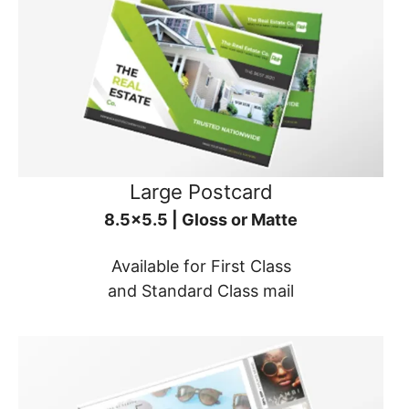
Large Postcard
8.5x5.5 | Gloss or Matte
Available for First Class
and Standard Class mail