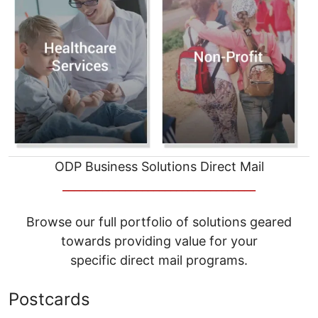
ODP Business Solutions Direct Mail
__________________________________
Browse our full portfolio of solutions geared
towards providing value for your
specific direct mail programs.
Postcards