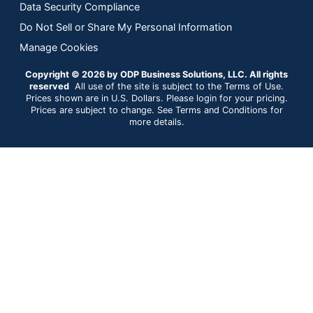
Data Security Compliance
Do Not Sell or Share My Personal Information
Manage Cookies
Copyright © 2026 by ODP Business Solutions, LLC. All rights
reserved
All use of the site is subject to the Terms of Use.
Prices shown are in U.S. Dollars. Please login for your pricing.
Prices are subject to change. See Terms and Conditions for
more details.