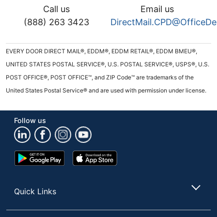
Call us
Email us
(888) 263 3423
DirectMail.CPD@OfficeD
EVERY DOOR DIRECT MAIL®, EDDM®, EDDM RETAIL®, EDDM BMEU®,
UNITED STATES POSTAL SERVICE®, U.S. POSTAL SERVICE®, USPS®, U.S.
POST OFFICE®, POST OFFICE™, and ZIP Code™ are trademarks of the
United States Postal Service® and are used with permission under license.
Follow us
Google
App
Play
Store
Store
Quick Links