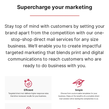
navigate
through
Supercharge your marketing
the
_____________________________
sub
menu
items.
Stay top of mind with customers by setting your
Use
brand apart from the competition with our one-
"Left"
stop-shop direct mail services for any size
or
"Right"
business. We'll enable you to create impactful
arrow
targeted marketing that blends print and digital
keys
to
communications to reach customers who are
navigate
ready to do business with you.
between
submenu
and
previous
main
menu.