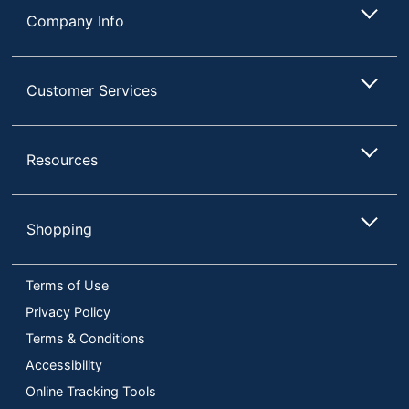
Company Info
Customer Services
Resources
Shopping
Terms of Use
Privacy Policy
Terms & Conditions
Accessibility
Online Tracking Tools