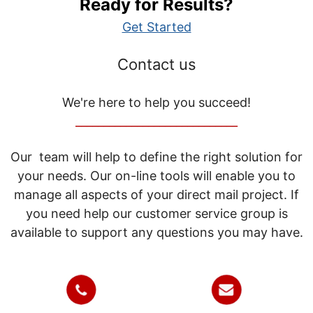
Ready for Results?
Get Started
Contact us
We're here to help you succeed!
_____________________________
Our team will help to define the right solution for
your needs. Our on-line tools will enable you to
manage all aspects of your direct mail project. If
you need help our customer service group is
available to support any questions you may have.