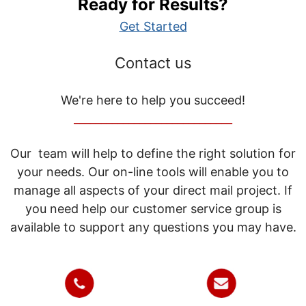
Ready for Results?
Get Started
Contact us
We're here to help you succeed!
_____________________________
Our team will help to define the right solution for
your needs. Our on-line tools will enable you to
manage all aspects of your direct mail project. If
you need help our customer service group is
available to support any questions you may have.