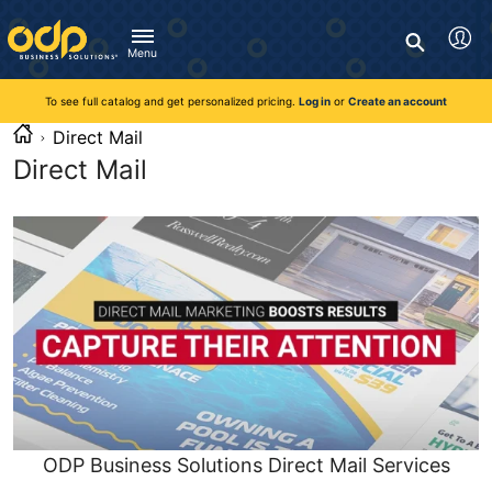
Directions
to
Search
navigate
Menu
through
You're currently viewing the site as a guest. To take
Inventory and Delivery options will change based on
Customer Service
advantage of all features and custom prices, log in or register
the
location.
To see full catalog and get personalized pricing.
Log in
or
Create an account
Call:
1-888-263-3423
an account.
menu.
For Delivery, Order, and Product Questions
Direct Mail
Hit
Zip Code
Monday - Friday 8:00am - 8:00pm ET
"Enter"
Direct Mail
Log in
on
main
Visit Help Center
New customer?
Register
menu
item
Live Chat
to
Talk with a Representative
open
Monday - Friday 8:00am - 08:00pm ET
submenu.
Use
Chat Now
"Up"
or
"Down"
arrow
keys
ODP Business Solutions Direct Mail Services
to