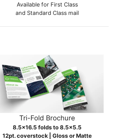
Available for First Class
and Standard Class mail
Tri-Fold Brochure
8.5x16.5 folds to 8.5x5.5
12pt. coverstock | Gloss or Matte