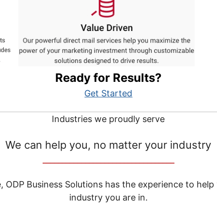
Ready for Results?
Get Started
Industries we proudly serve
We can help you, no matter your industry
__________________________________
e, ODP Business Solutions has the experience to help
industry you are in.