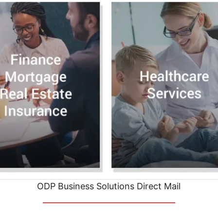
ODP Business Solutions Direct Mail
__________________________________