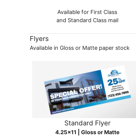
Available for First Class
and Standard Class mail
Flyers
Available in Gloss or Matte paper stock
Standard Flyer
4.25x11 | Gloss or Matte