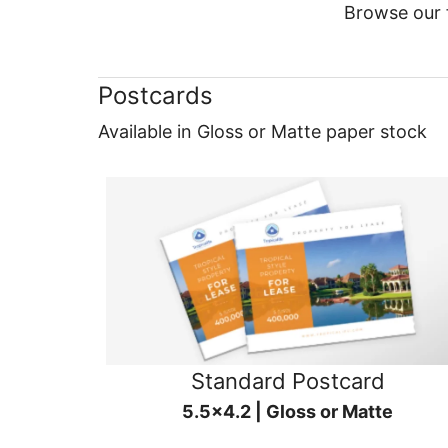
Browse our f
Postcards
Available in Gloss or Matte paper stock
Standard Postcard
5.5x4.2 | Gloss or Matte