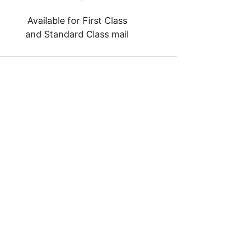
Available for First Class
and Standard Class mail