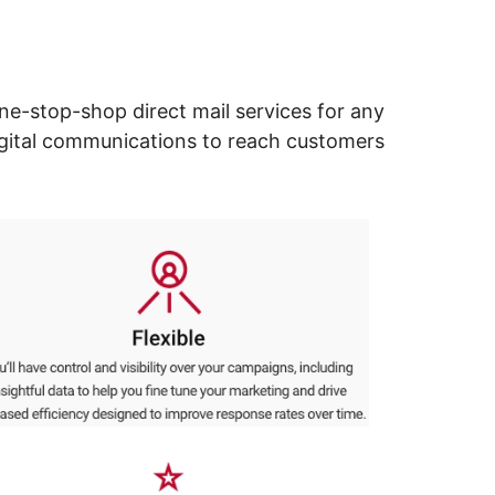
ne-stop-shop direct mail services for any
digital communications to reach customers