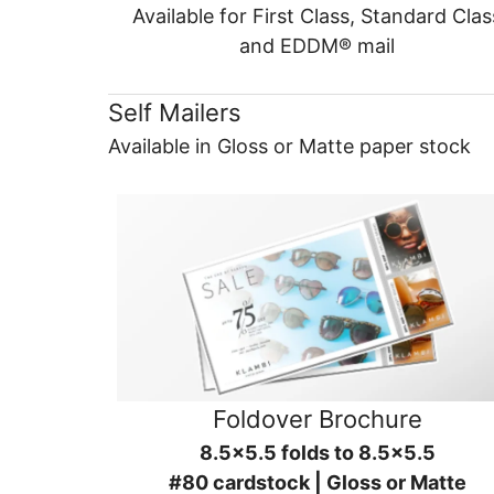
Available for First Class, Standard Clas
and EDDM® mail
Self Mailers
Available in Gloss or Matte paper stock
Foldover Brochure
8.5x5.5 folds to 8.5x5.5
#80 cardstock | Gloss or Matte