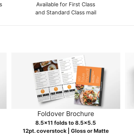
s
Available for First Class
and Standard Class mail
Foldover Brochure
8.5x11 folds to 8.5x5.5
12pt. coverstock | Gloss or Matte