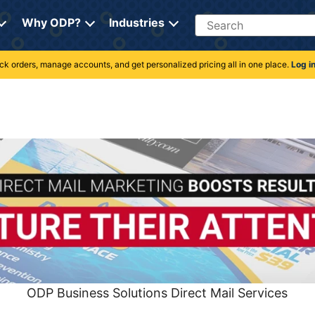
Search
Why ODP?
Industries
rack orders, manage accounts, and get personalized pricing all in one place.
Log i
ODP Business Solutions Direct Mail Services