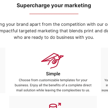
Supercharge your marketing
_____________________________
ng your brand apart from the competition with our o
e impactful targeted marketing that blends print and 
who are ready to do business with you.