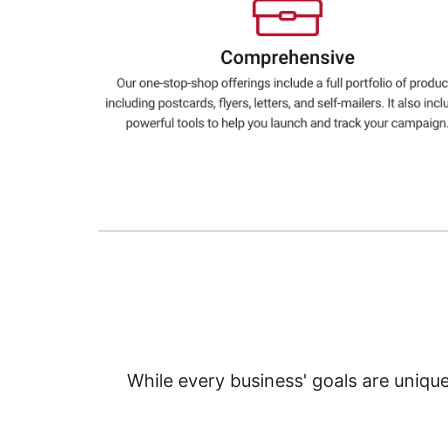
Education
Greener Office Products
While every business' goals are uniqu