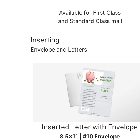
Available for First Class
and Standard Class mail
Inserting
Envelope and Letters
Inserted Letter with Envelope
8.5x11 | #10 Envelope