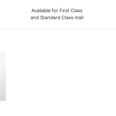
Available for First Class
and Standard Class mail