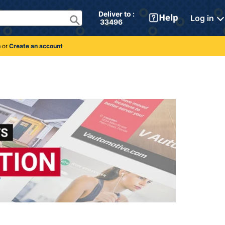
Deliver to : 
Log in
 33496 
n
or
Create an account