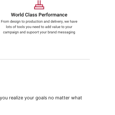
 you realize your goals no matter what