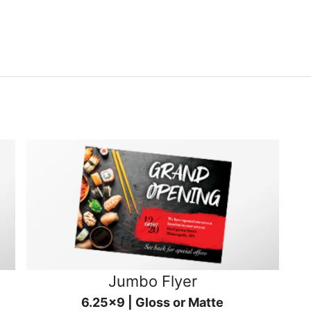
Jumbo Flyer
6.25x9 | Gloss or Matte