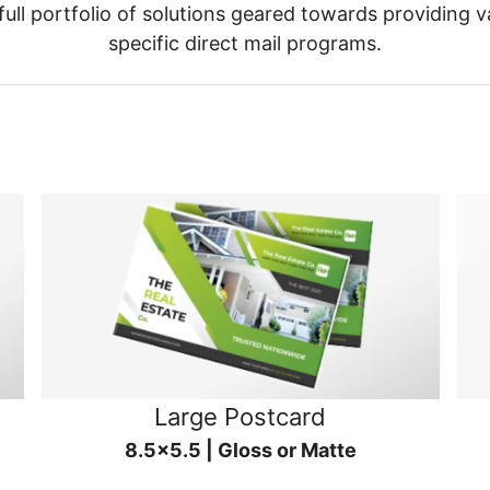
ull portfolio of solutions geared towards providing v
specific direct mail programs.
Large Postcard
8.5x5.5 | Gloss or Matte