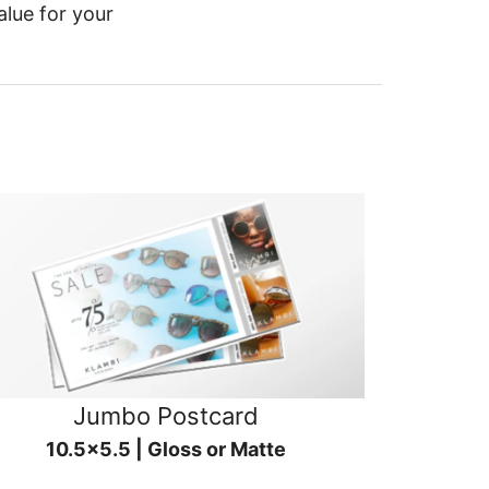
alue for your
Jumbo Postcard
10.5x5.5 | Gloss or Matte