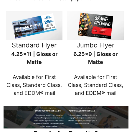
Standard Flyer
Jumbo Flyer
4.25x11 | Gloss or
6.25x9 | Gloss or
Matte
Matte
Available for First
Available for First
Class, Standard Class,
Class, Standard Class,
and EDDM® mail
and EDDM® mail