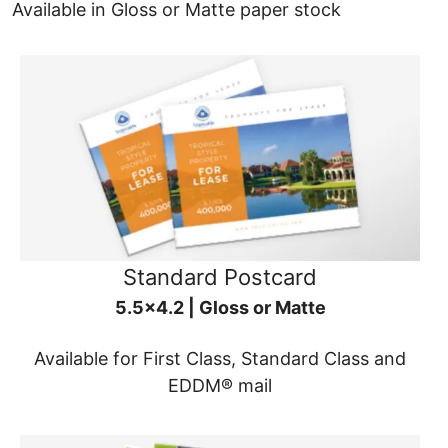
Available in Gloss or Matte paper stock
Standard Postcard
5.5x4.2 | Gloss or Matte
Available for First Class, Standard Class and
EDDM® mail