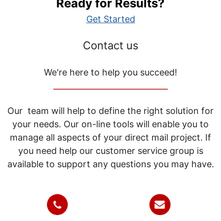
Ready for Results?
Get Started
Contact us
We're here to help you succeed!
_____________________________
Our team will help to define the right solution for
your needs. Our on-line tools will enable you to
manage all aspects of your direct mail project. If
you need help our customer service group is
available to support any questions you may have.