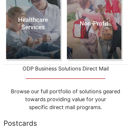
ODP Business Solutions Direct Mail
__________________________________
Browse our full portfolio of solutions geared
towards providing value for your
specific direct mail programs.
Postcards