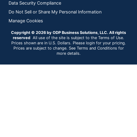
Data Security Compliance
Do Not Sell or Share My Personal Information
Manage Cookies
Copyright © 2026 by ODP Business Solutions, LLC. All rights
reserved
All use of the site is subject to the Terms of Use.
Prices shown are in U.S. Dollars. Please login for your pricing.
Prices are subject to change. See Terms and Conditions for
more details.