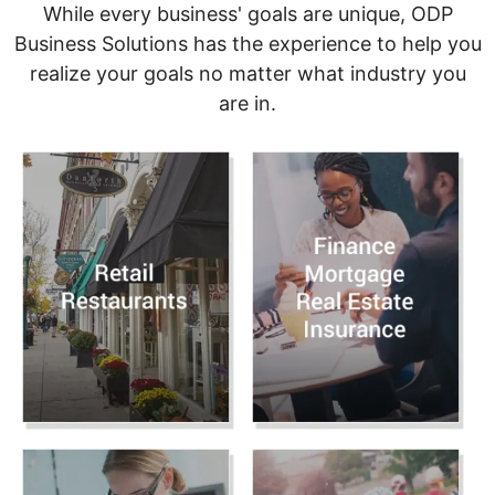
While every business' goals are unique, ODP
Business Solutions has the experience to help you
realize your goals no matter what industry you
are in.