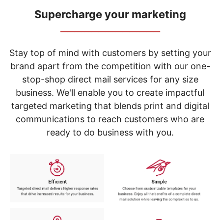
navigate
through
Supercharge your marketing
the
_____________________________
sub
menu
items.
Stay top of mind with customers by setting your
Use
brand apart from the competition with our one-
"Left"
stop-shop direct mail services for any size
or
"Right"
business. We'll enable you to create impactful
arrow
targeted marketing that blends print and digital
keys
to
communications to reach customers who are
navigate
ready to do business with you.
between
submenu
and
previous
main
menu.