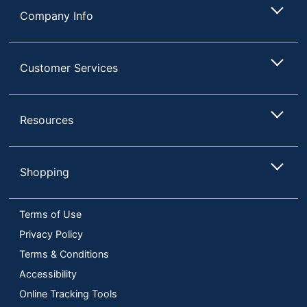
Company Info
Customer Services
Resources
Shopping
Terms of Use
Privacy Policy
Terms & Conditions
Accessibility
Online Tracking Tools