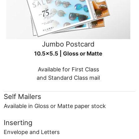
Jumbo Postcard
10.5x5.5 | Gloss or Matte
Available for First Class
and Standard Class mail
Self Mailers
Available in Gloss or Matte paper stock
Inserting
Envelope and Letters