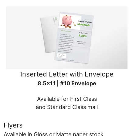
Inserted Letter with Envelope
8.5x11 | #10 Envelope
Available for First Class
and Standard Class mail
Flyers
Available in Gloss or Matte paper stock