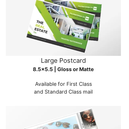
Large Postcard
8.5x5.5 | Gloss or Matte
Available for First Class
and Standard Class mail