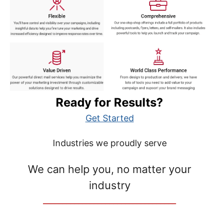
Ready for Results?
Get Started
Industries we proudly serve
We can help you, no matter your
industry
__________________________________