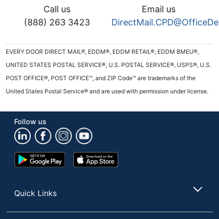
Call us
Email us
(888) 263 3423
DirectMail.CPD@OfficeD
EVERY DOOR DIRECT MAIL®, EDDM®, EDDM RETAIL®, EDDM BMEU®,
UNITED STATES POSTAL SERVICE®, U.S. POSTAL SERVICE®, USPS®, U.S.
POST OFFICE®, POST OFFICE™, and ZIP Code™ are trademarks of the
United States Postal Service® and are used with permission under license.
Follow us
Google
App
Play
Store
Store
Quick Links