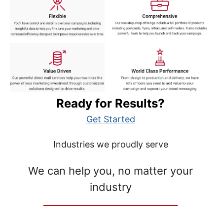
Ready for Results?
Get Started
Industries we proudly serve
We can help you, no matter your
industry
__________________________________