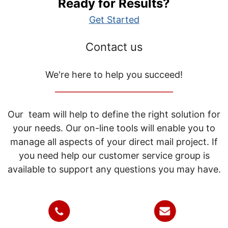
Ready for Results?
Get Started
Contact us
We're here to help you succeed!
_____________________________
Our team will help to define the right solution for
your needs. Our on-line tools will enable you to
manage all aspects of your direct mail project. If
you need help our customer service group is
available to support any questions you may have.