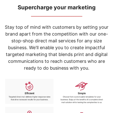
navigate
through
Supercharge your marketing
the
_____________________________
sub
menu
items.
Stay top of mind with customers by setting your
Use
brand apart from the competition with our one-
"Left"
stop-shop direct mail services for any size
or
"Right"
business. We'll enable you to create impactful
arrow
targeted marketing that blends print and digital
keys
to
communications to reach customers who are
navigate
ready to do business with you.
between
submenu
and
previous
main
menu.