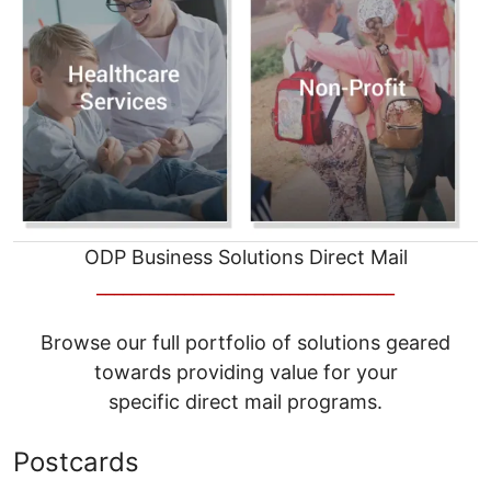
ODP Business Solutions Direct Mail
__________________________________
Browse our full portfolio of solutions geared
towards providing value for your
specific direct mail programs.
Postcards