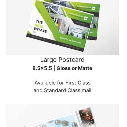
Large Postcard
8.5x5.5 | Gloss or Matte
Available for First Class
and Standard Class mail