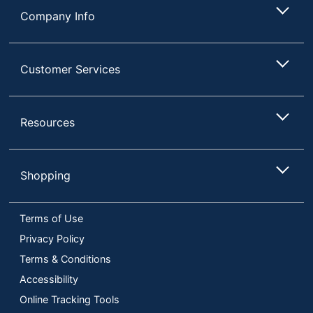
Company Info
Customer Services
Resources
Shopping
Terms of Use
Privacy Policy
Terms & Conditions
Accessibility
Online Tracking Tools