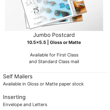
Jumbo Postcard
10.5x5.5 | Gloss or Matte
Available for First Class
and Standard Class mail
Self Mailers
Available in Gloss or Matte paper stock
Inserting
Envelope and Letters