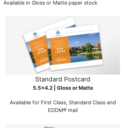
Available in Gloss or Matte paper stock
Standard Postcard
5.5x4.2 | Gloss or Matte
Available for First Class, Standard Class and
EDDM® mail