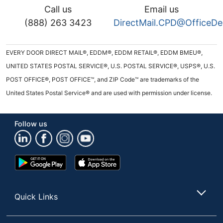
Call us
Email us
(888) 263 3423
DirectMail.CPD@OfficeD
EVERY DOOR DIRECT MAIL®, EDDM®, EDDM RETAIL®, EDDM BMEU®,
UNITED STATES POSTAL SERVICE®, U.S. POSTAL SERVICE®, USPS®, U.S.
POST OFFICE®, POST OFFICE™, and ZIP Code™ are trademarks of the
United States Postal Service® and are used with permission under license.
Follow us
Google
App
Play
Store
Store
Quick Links