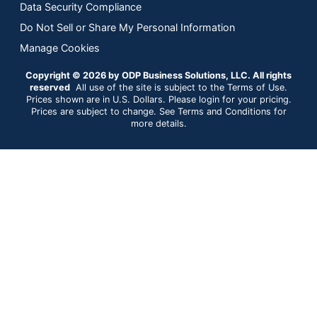
Data Security Compliance
Do Not Sell or Share My Personal Information
Manage Cookies
Copyright © 2026 by ODP Business Solutions, LLC. All rights
reserved
All use of the site is subject to the Terms of Use.
Prices shown are in U.S. Dollars. Please login for your pricing.
Prices are subject to change. See Terms and Conditions for
more details.