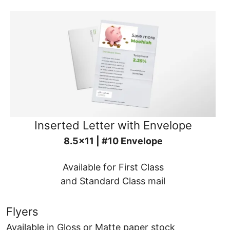
Inserted Letter with Envelope
8.5x11 | #10 Envelope
Available for First Class
and Standard Class mail
Flyers
Available in Gloss or Matte paper stock