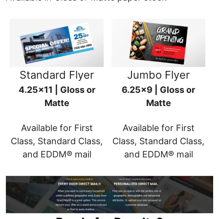
Standard Flyer
Jumbo Flyer
4.25x11 | Gloss or
6.25x9 | Gloss or
Matte
Matte
Available for First
Available for First
Class, Standard Class,
Class, Standard Class,
and EDDM® mail
and EDDM® mail