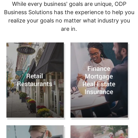
While every business' goals are unique, ODP
Business Solutions has the experience to help you
realize your goals no matter what industry you
are in.