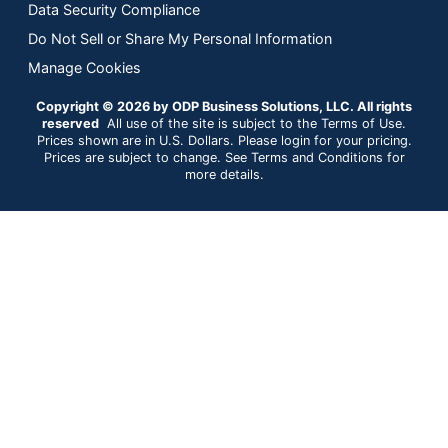
Data Security Compliance
Do Not Sell or Share My Personal Information
Manage Cookies
Copyright © 2026 by ODP Business Solutions, LLC. All rights
reserved
All use of the site is subject to the Terms of Use.
Prices shown are in U.S. Dollars. Please login for your pricing.
Prices are subject to change. See Terms and Conditions for
more details.