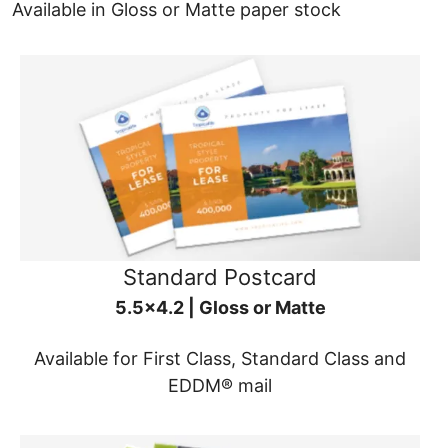
Available in Gloss or Matte paper stock
Standard Postcard
5.5x4.2 | Gloss or Matte
Available for First Class, Standard Class and
EDDM® mail