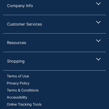
Company Info
Customer Services
Resources
Shopping
Terms of Use
Privacy Policy
Terms & Conditions
Accessibility
Online Tracking Tools