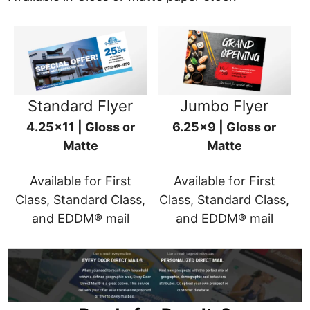
Standard Flyer
Jumbo Flyer
4.25x11 | Gloss or
6.25x9 | Gloss or
Matte
Matte
Available for First
Available for First
Class, Standard Class,
Class, Standard Class,
and EDDM® mail
and EDDM® mail