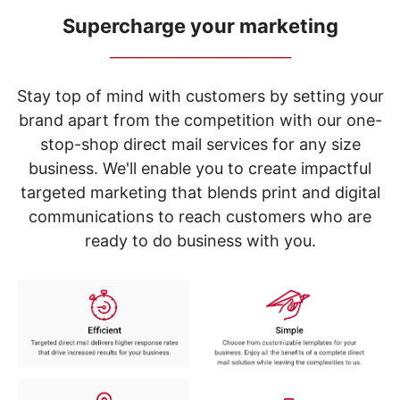
navigate
through
Supercharge your marketing
the
_____________________________
sub
menu
items.
Stay top of mind with customers by setting your
Use
brand apart from the competition with our one-
"Left"
stop-shop direct mail services for any size
or
"Right"
business. We'll enable you to create impactful
arrow
targeted marketing that blends print and digital
keys
to
communications to reach customers who are
navigate
ready to do business with you.
between
submenu
and
previous
main
menu.