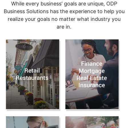
While every business' goals are unique, ODP
Business Solutions has the experience to help you
realize your goals no matter what industry you
are in.