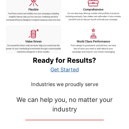
Ready for Results?
Get Started
Industries we proudly serve
We can help you, no matter your
industry
__________________________________