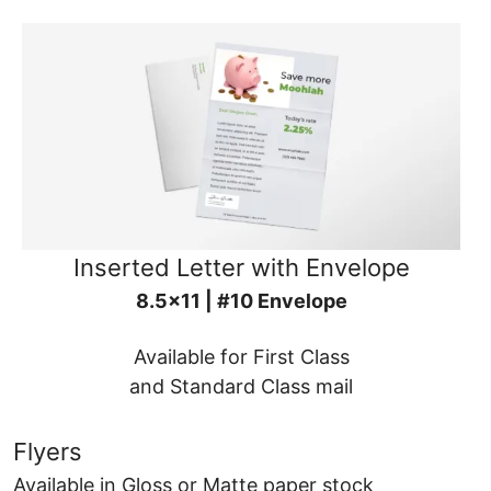
Inserted Letter with Envelope
8.5x11 | #10 Envelope
Available for First Class
and Standard Class mail
Flyers
Available in Gloss or Matte paper stock