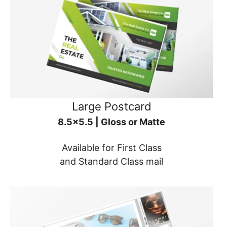
Large Postcard
8.5x5.5 | Gloss or Matte
Available for First Class
and Standard Class mail