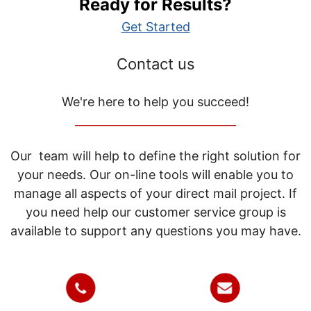
Ready for Results?
Get Started
Contact us
We're here to help you succeed!
_____________________________
Our team will help to define the right solution for
your needs. Our on-line tools will enable you to
manage all aspects of your direct mail project. If
you need help our customer service group is
available to support any questions you may have.