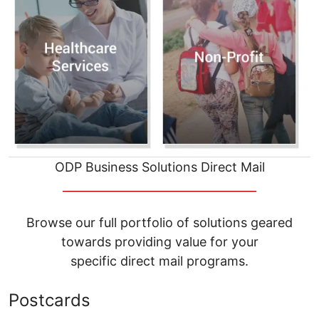
ODP Business Solutions Direct Mail
__________________________________
Browse our full portfolio of solutions geared
towards providing value for your
specific direct mail programs.
Postcards