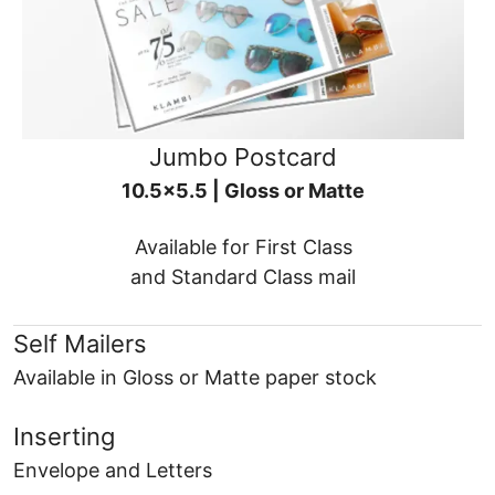
Jumbo Postcard
10.5x5.5 | Gloss or Matte
Available for First Class
and Standard Class mail
Self Mailers
Available in Gloss or Matte paper stock
Inserting
Envelope and Letters