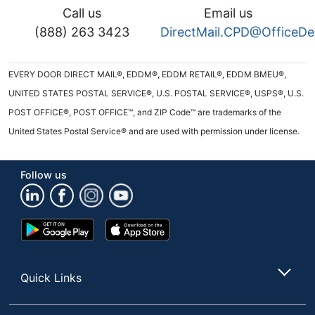
Call us
Email us
(888) 263 3423
DirectMail.CPD@OfficeD
EVERY DOOR DIRECT MAIL®, EDDM®, EDDM RETAIL®, EDDM BMEU®,
UNITED STATES POSTAL SERVICE®, U.S. POSTAL SERVICE®, USPS®, U.S.
POST OFFICE®, POST OFFICE™, and ZIP Code™ are trademarks of the
United States Postal Service® and are used with permission under license.
Follow us
Google
App
Play
Store
Store
Quick Links