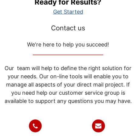
Ready for Results?
Get Started
Contact us
We're here to help you succeed!
_____________________________
Our team will help to define the right solution for
your needs. Our on-line tools will enable you to
manage all aspects of your direct mail project. If
you need help our customer service group is
available to support any questions you may have.