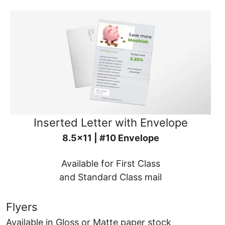
Inserted Letter with Envelope
8.5x11 | #10 Envelope
Available for First Class
and Standard Class mail
Flyers
Available in Gloss or Matte paper stock