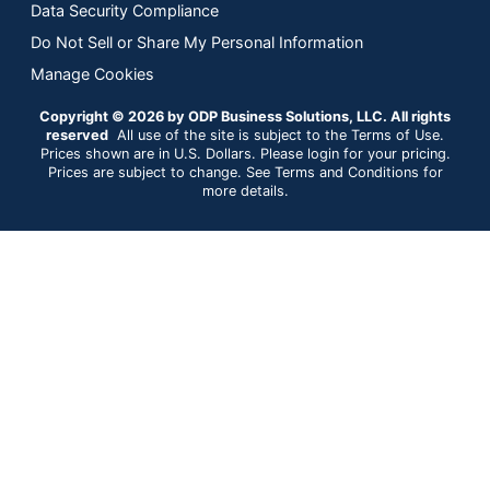
Data Security Compliance
Do Not Sell or Share My Personal Information
Manage Cookies
Copyright © 2026 by ODP Business Solutions, LLC. All rights
reserved
All use of the site is subject to the Terms of Use.
Prices shown are in U.S. Dollars. Please login for your pricing.
Prices are subject to change. See Terms and Conditions for
more details.