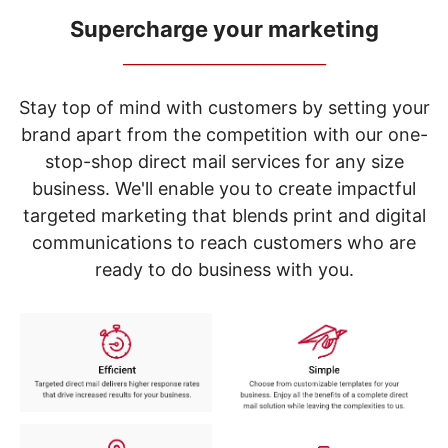
navigate
through
Supercharge your marketing
the
_____________________________
sub
menu
items.
Stay top of mind with customers by setting your
Use
brand apart from the competition with our one-
"Left"
stop-shop direct mail services for any size
or
"Right"
business. We'll enable you to create impactful
arrow
targeted marketing that blends print and digital
keys
to
communications to reach customers who are
navigate
ready to do business with you.
between
submenu
and
previous
main
menu.