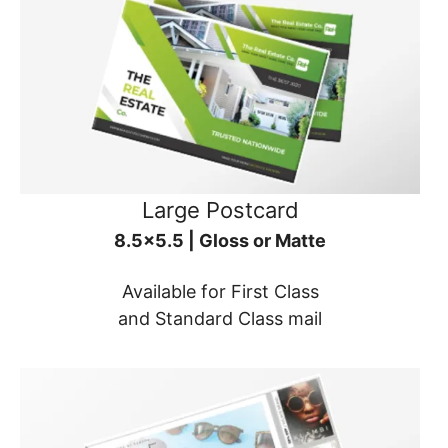
Large Postcard
8.5x5.5 | Gloss or Matte
Available for First Class
and Standard Class mail