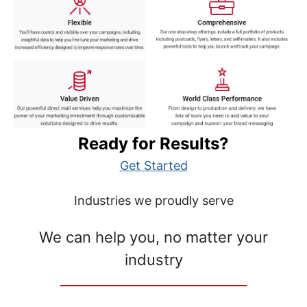
Ready for Results?
Get Started
Industries we proudly serve
We can help you, no matter your
industry
__________________________________