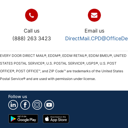
Call us
Email us
(888) 263 3423
DirectMail.CPD@OfficeD
EVERY DOOR DIRECT MAIL®, EDDM®, EDDM RETAIL®, EDDM BMEU®, UNITED
STATES POSTAL SERVICE®, U.S. POSTAL SERVICE®, USPS®, U.S. POST
OFFICE®, POST OFFICE™, and ZIP Code™ are trademarks of the United States
Postal Service® and are used with permission under license.
Follow us
Google
App
Play
Store