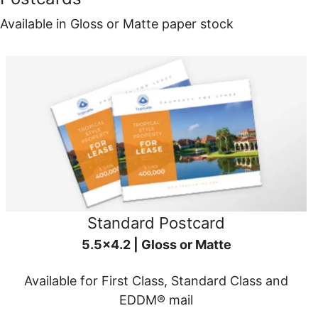
Available in Gloss or Matte paper stock
Standard Postcard
5.5x4.2 | Gloss or Matte
Available for First Class, Standard Class and
EDDM® mail