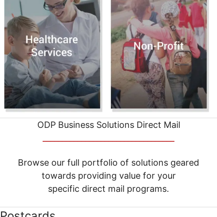
ODP Business Solutions Direct Mail
__________________________________
Browse our full portfolio of solutions geared
towards providing value for your
specific direct mail programs.
Postcards