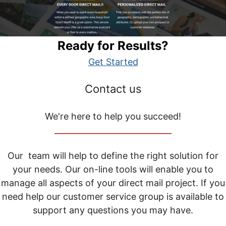
Ready for Results?
Get Started
Contact us
We're here to help you succeed!
_____________________________
Our team will help to define the right solution for
your needs. Our on-line tools will enable you to
manage all aspects of your direct mail project. If you
need help our customer service group is available to
support any questions you may have.