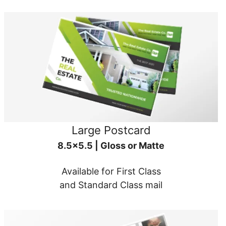
Large Postcard
8.5x5.5 | Gloss or Matte
Available for First Class
and Standard Class mail