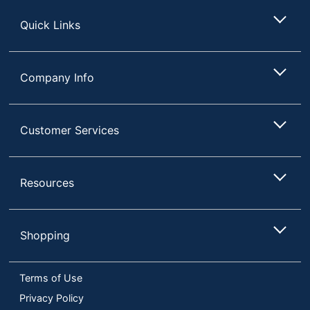
Store
Quick Links
Company Info
Customer Services
Resources
Shopping
Terms of Use
Privacy Policy