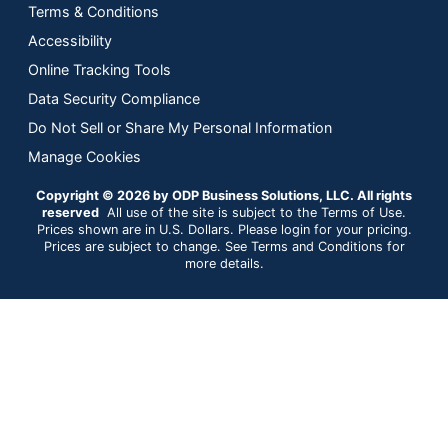
Terms & Conditions
Accessibility
Online Tracking Tools
Data Security Compliance
Do Not Sell or Share My Personal Information
Manage Cookies
Copyright © 2026 by ODP Business Solutions, LLC. All rights
reserved
All use of the site is subject to the Terms of Use.
Prices shown are in U.S. Dollars. Please login for your pricing.
Prices are subject to change. See Terms and Conditions for
more details.