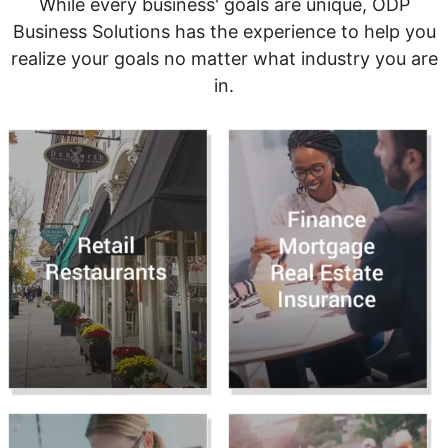
While every business' goals are unique, ODP
Business Solutions has the experience to help you
realize your goals no matter what industry you are
in.