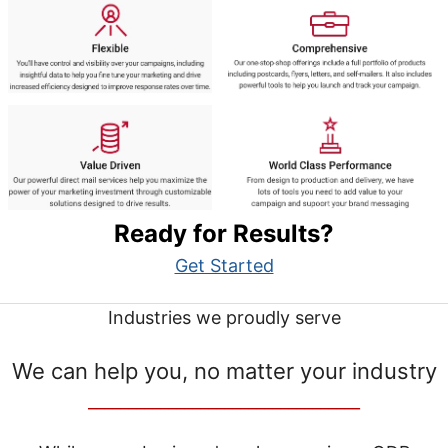
Ready for Results?
Get Started
Industries we proudly serve
We can help you, no matter your industry
__________________________________