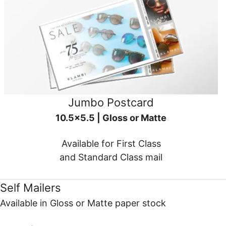
Jumbo Postcard
10.5x5.5 | Gloss or Matte
Available for First Class
and Standard Class mail
Self Mailers
Available in Gloss or Matte paper stock