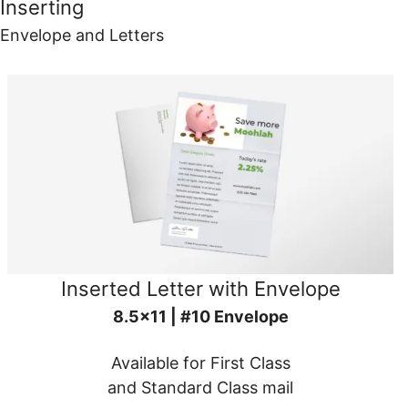
Inserting
Envelope and Letters
Inserted Letter with Envelope
8.5x11 | #10 Envelope
Available for First Class
and Standard Class mail