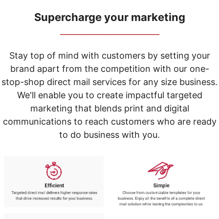
navigate
through
Supercharge your marketing
the
sub
_____________________________
menu
items.
Stay top of mind with customers by setting your
Use
brand apart from the competition with our one-
"Left"
or
stop-shop direct mail services for any size business.
"Right"
We'll enable you to create impactful targeted
arrow
marketing that blends print and digital
keys
to
communications to reach customers who are ready
navigate
to do business with you.
between
submenu
and
previous
main
menu.