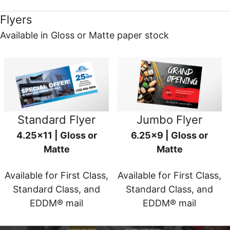
Flyers
Available in Gloss or Matte paper stock
Standard Flyer
Jumbo Flyer
4.25x11 | Gloss or
6.25x9 | Gloss or
Matte
Matte
Available for First Class,
Available for First Class,
Standard Class, and
Standard Class, and
EDDM® mail
EDDM® mail